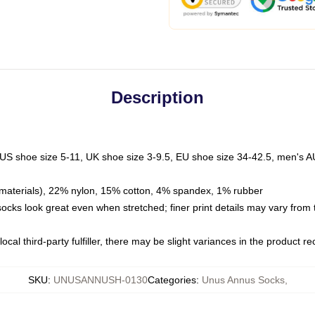
Description
 US shoe size 5-11, UK shoe size 3-9.5, EU shoe size 34-42.5, men's A
materials), 22% nylon, 15% cotton, 4% spandex, 1% rubber
 socks look great even when stretched; finer print details may vary from
ocal third-party fulfiller, there may be slight variances in the product r
SKU
:
UNUSANNUSH-0130
Categories
:
Unus Annus Socks
,