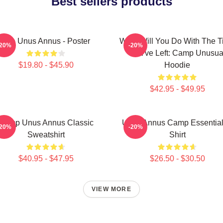
Best sellers products
The Unus Annus - Poster
What Will You Do With The 
-20%
-20%
You've Left: Camp Unusua
$19.80 - $45.90
Hoodie
$42.95 - $49.95
Camp Unus Annus Classic
Unus Annus Camp Essential
-20%
-20%
Sweatshirt
Shirt
$40.95 - $47.95
$26.50 - $30.50
VIEW MORE