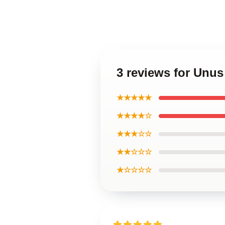
3 reviews for Unu
★★★★★
★★★★☆
★★★☆☆
★★☆☆☆
★☆☆☆☆