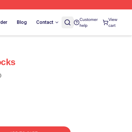
Customer
View
rder
Blog
Contact
help
cart
ocks
)