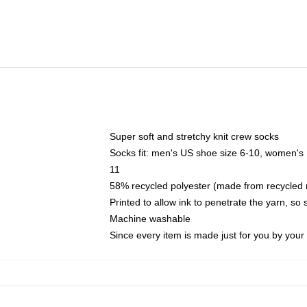
Super soft and stretchy knit crew socks
Socks fit: men's US shoe size 6-10, women's
11
58% recycled polyester (made from recycled 
Printed to allow ink to penetrate the yarn, so
Machine washable
Since every item is made just for you by your l