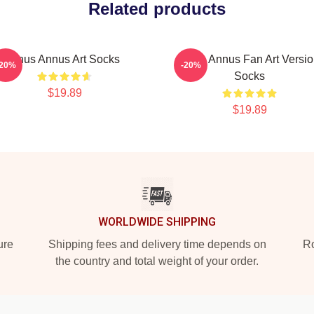
Related products
Unus Annus Art Socks
Unus Annus Fan Art Versi
-20%
-20%
Socks
$19.89
$19.89
WORLDWIDE SHIPPING
ure
Shipping fees and delivery time depends on
Ro
the country and total weight of your order.