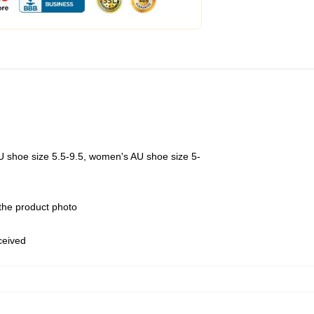
U shoe size 5.5-9.5, women's AU shoe size 5-
 the product photo
eceived