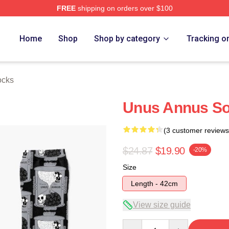
FREE
shipping on orders over $100
h Store
Home
Shop
Shop by category
Tracking o
ocks
Unus Annus S
(3 customer reviews
$24.87
$19.90
-20%
Size
Length - 42cm
View size guide
Quantity