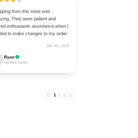
pping from this store was
zing. They were patient and
red enthusiastic assistance when I
ded to make changes to my order.
Dec 30, 2025
Ryan
Verified owner
1
/
1