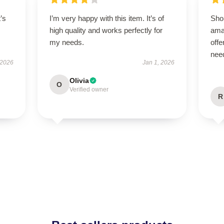
t’s
I’m very happy with this item. It’s of
Sho
high quality and works perfectly for
ama
my needs.
offe
nee
 2026
Jan 1, 2026
Olivia
O
Verified owner
R