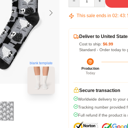
This sale ends in
02
:
43
:
Deliver to United State
Cost to ship:
$6.99
Standard - Order today to 
blank template
Production
Today
Secure transaction
Worldwide delivery to your
Tracking number provided fo
Full refund if the product is