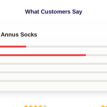
What Customers Say
s Annus Socks