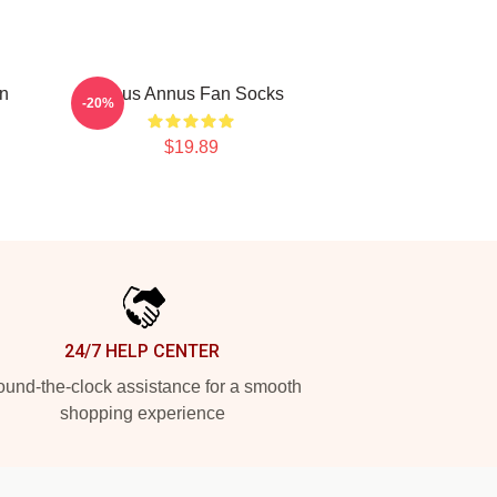
on
Unus Annus Fan Socks
-20%
$19.89
24/7 HELP CENTER
und-the-clock assistance for a smooth
shopping experience