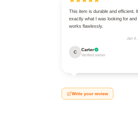
This item is durable and efficient. I
exactly what I was looking for and
works flawlessly.
Jan 4,
Carter
C
Verified owner
Write your review