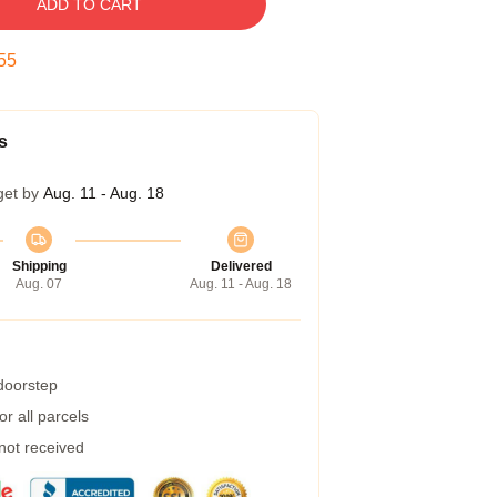
ADD TO CART
54
s
get by
Aug. 11 - Aug. 18
Shipping
Delivered
Aug. 07
Aug. 11 - Aug. 18
 doorstep
r all parcels
 not received