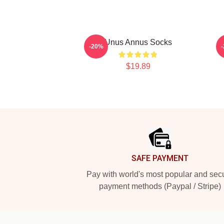
Unus Annus Socks
-20%
$19.89
Footer
SAFE PAYMENT
Pay with world's most popular and sec
payment methods (Paypal / Stripe)