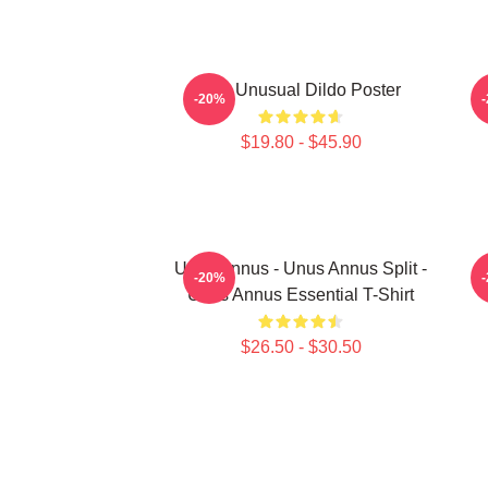
The Unusual Dildo Poster
-20%
$19.80 - $45.90
Unus Annus - Unus Annus Split -
-20%
Unus Annus Essential T-Shirt
$26.50 - $30.50