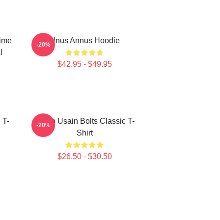
Time
Unus Annus Hoodie
-20%
l
$42.95 - $49.95
 T-
Camp Usain Bolts Classic T-
-20%
Shirt
$26.50 - $30.50