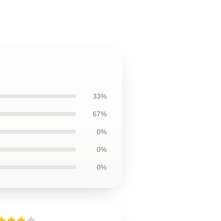
33%
67%
0%
0%
0%