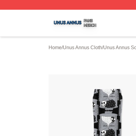
Unus Annus Shop ⚡️ Officially Licensed Unus Annus Merc
Home
/
Unus Annus Cloth
/
Unus Annus S