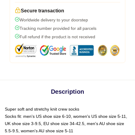
Secure transaction
Worldwide delivery to your doorstep
Tracking number provided for all parcels
Full refund if the product is not received
Description
Super soft and stretchy knit crew socks
Socks fit: men's US shoe size 6-10, women's US shoe size 5-11,
UK shoe size 3-9.5, EU shoe size 34-42.5, men's AU shoe size
5.5-9.5, women's AU shoe size 5-11