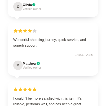
Olivia
O
Verified owner
Wonderful shopping journey, quick service, and
superb support.
Dec 31, 2025
Matthew
M
Verified owner
I couldn’t be more satisfied with this item. It’s
reliable, performs well, and has been a great