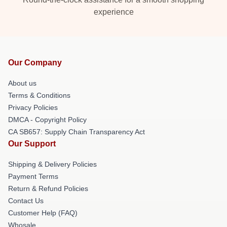
experience
Our Company
About us
Terms & Conditions
Privacy Policies
DMCA - Copyright Policy
CA SB657: Supply Chain Transparency Act
Our Support
Shipping & Delivery Policies
Payment Terms
Return & Refund Policies
Contact Us
Customer Help (FAQ)
Whosale