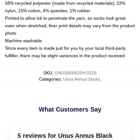
58% recycled polyester (made from recycled materials), 22%
nylon, 15% cotton, 4% spandex, 1% rubber
Printed to allow ink to penetrate the yarn, so socks look great
even when stretched; finer print details may vary from the product
photo
Machine washable
Since every item is made just for you by your local third-party
fulfiller, there may be slight variances in the product received
SKU
:
UNUSANNUSH-0126
Categories
:
Unus Annus Socks
,
What Customers Say
5 reviews for Unus Annus Black