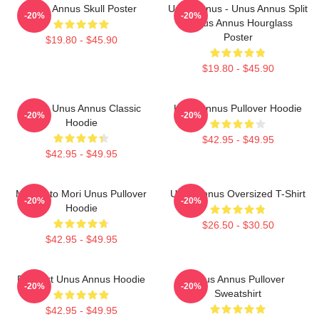
Unus Annus Skull Poster
Unus Annus - Unus Annus Split
-20%
-20%
- Unus Annus Hourglass
Poster
$19.80 - $45.90
$19.80 - $45.90
Camp Unus Annus Classic
Unus Annus Pullover Hoodie
-20%
-20%
Hoodie
$42.95 - $49.95
$42.95 - $49.95
Memento Mori Unus Pullover
Unus Annus Oversized T-Shirt
-20%
-20%
Hoodie
$26.50 - $30.50
$42.95 - $49.95
Pixel Art Unus Annus Hoodie
Unus Annus Pullover
-20%
-20%
Sweatshirt
$42.95 - $49.95