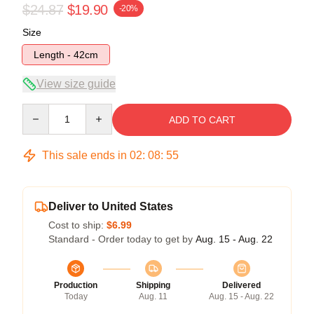
$24.87
$19.90
-20%
Size
Length - 42cm
View size guide
Quantity
ADD TO CART
This sale ends in
02
:
08
:
54
Deliver to United States
Cost to ship:
$6.99
Standard - Order today to get by
Aug. 15 - Aug. 22
Production
Shipping
Delivered
Today
Aug. 11
Aug. 15 - Aug. 22