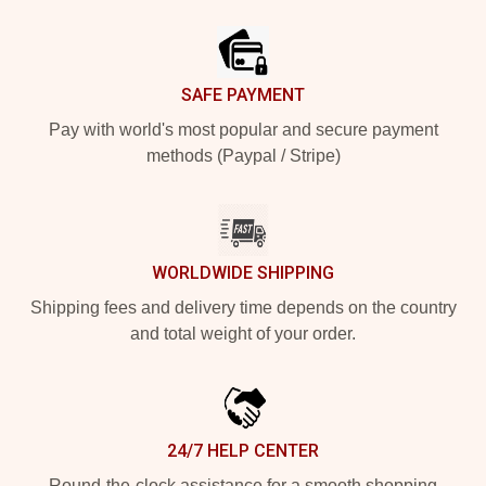
Footer
SAFE PAYMENT
Pay with world's most popular and secure payment
methods (Paypal / Stripe)
WORLDWIDE SHIPPING
Shipping fees and delivery time depends on the country
and total weight of your order.
24/7 HELP CENTER
Round-the-clock assistance for a smooth shopping