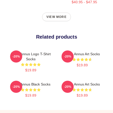
$40.95 - $47.95
VIEW MORE
Related products
Unus Annus Logo T-Shirt
Unus Annus Art Socks
-20%
-20%
Socks
$19.89
$19.89
Unus Annus Black Socks
Unus Annus Art Socks
-20%
-20%
$19.89
$19.89