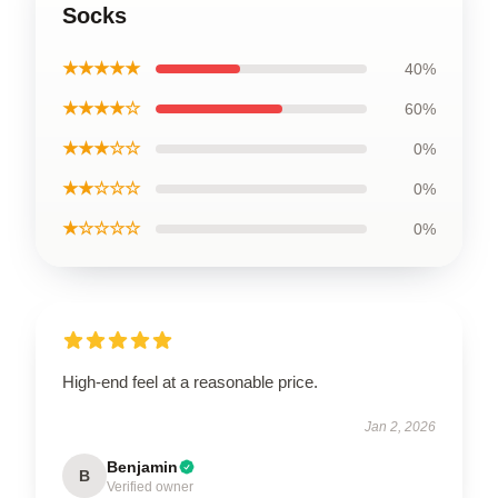
Socks
★★★★★
40%
★★★★☆
60%
★★★☆☆
0%
★★☆☆☆
0%
★☆☆☆☆
0%
High-end feel at a reasonable price.
Jan 2, 2026
Benjamin
B
Verified owner