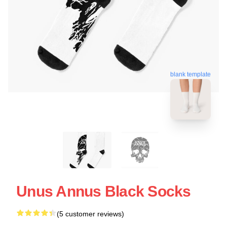
blank template
Unus Annus Black Socks
(5 customer reviews)