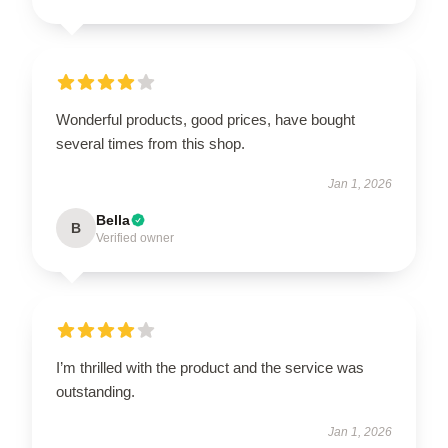
Wonderful products, good prices, have bought
several times from this shop.
Jan 1, 2026
Bella
B
Verified owner
I’m thrilled with the product and the service was
outstanding.
Jan 1, 2026