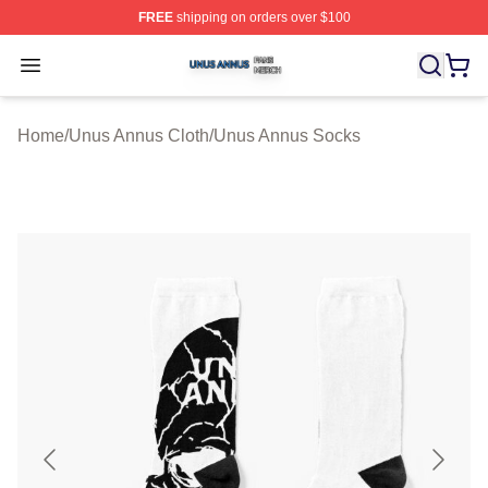
FREE
shipping on orders over $100
Unus Annus Shop ⚡️ Officially Licensed Unus Annus Me
Open menu
Home
/
Unus Annus Cloth
/
Unus Annus Socks