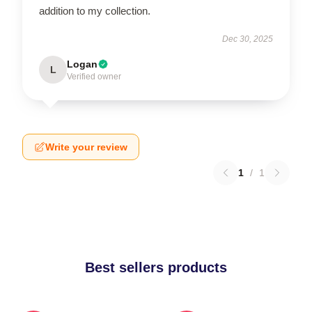
addition to my collection.
Dec 30, 2025
Logan
L
Verified owner
Write your review
1
/
1
Best sellers products