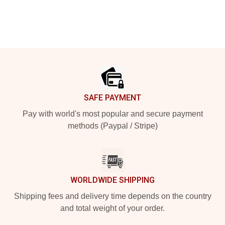
Footer
SAFE PAYMENT
Pay with world's most popular and secure payment
methods (Paypal / Stripe)
WORLDWIDE SHIPPING
Shipping fees and delivery time depends on the country
and total weight of your order.