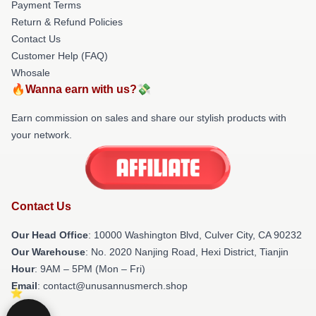
Payment Terms
Return & Refund Policies
Contact Us
Customer Help (FAQ)
Whosale
🔥Wanna earn with us?💸
Earn commission on sales and share our stylish products with
your network.
Contact Us
Our Head Office
: 10000 Washington Blvd, Culver City, CA 90232
Our Warehouse
: No. 2020 Nanjing Road, Hexi District, Tianjin
Hour
: 9AM – 5PM (Mon – Fri)
Email
: contact@unusannusmerch.shop