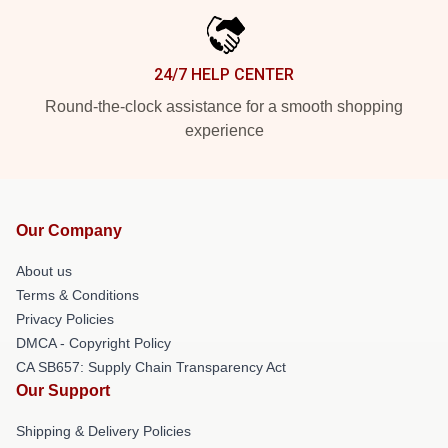
24/7 HELP CENTER
Round-the-clock assistance for a smooth shopping
experience
Our Company
About us
Terms & Conditions
Privacy Policies
DMCA - Copyright Policy
CA SB657: Supply Chain Transparency Act
Our Support
Shipping & Delivery Policies