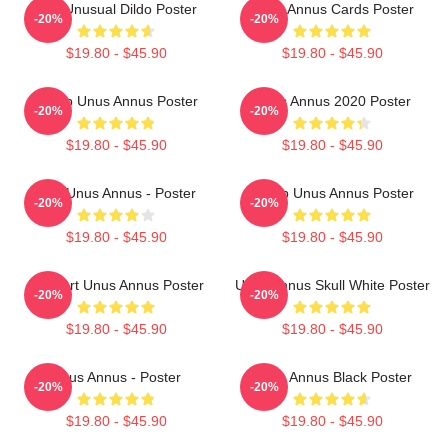
The Unusual Dildo Poster
Unus Annus Cards Poster
-20%
-20%
$19.80 - $45.90
$19.80 - $45.90
Camp Unus Annus Poster
Unus Annus 2020 Poster
-20%
-20%
$19.80 - $45.90
$19.80 - $45.90
The Unus Annus - Poster
Camp Unus Annus Poster
-20%
-20%
$19.80 - $45.90
$19.80 - $45.90
Pixel Art Unus Annus Poster
Unus Annus Skull White Poster
-20%
-20%
$19.80 - $45.90
$19.80 - $45.90
Unus Annus - Poster
Unus Annus Black Poster
-20%
-20%
$19.80 - $45.90
$19.80 - $45.90