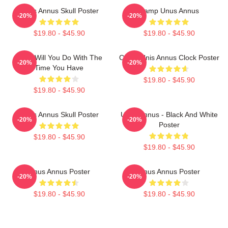
Unus Annus Skull Poster
Camp Unus Annus
-20%
-20%
$19.80 - $45.90
$19.80 - $45.90
What Will You Do With The
Camp Unis Annus Clock Poster
-20%
-20%
Time You Have
$19.80 - $45.90
$19.80 - $45.90
Unus Annus Skull Poster
Unus Annus - Black And White
-20%
-20%
Poster
$19.80 - $45.90
$19.80 - $45.90
Unus Annus Poster
Unus Annus Poster
-20%
-20%
$19.80 - $45.90
$19.80 - $45.90