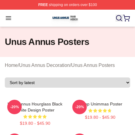
FREE
shipping on orders over $100
Unus Annus Shop ⚡️ Officially Licensed Unus Annus Me
Open menu
Unus Annus Posters
Home
/
Unus Annus Decoration
/
Unus Annus Posters
Unus Annus Hourglass Black
Camp Unimmas Poster
-20%
-20%
White Design Poster
$19.80 - $45.90
$19.80 - $45.90