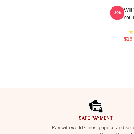
What Will
-20%
Time You 
$16.
Footer
SAFE PAYMENT
Pay with world's most popular and sec