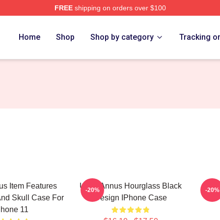
FREE
shipping on orders over $100
h Store
Home
Shop
Shop by category
Tracking o
s Item Features
Unus Annus Hourglass Black
Cam
-20%
-20%
nd Skull Case For
Design IPhone Case
Phone 11