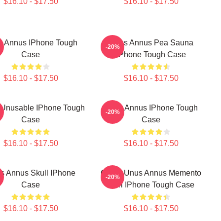
$16.10 - $17.50
$16.10 - $17.50
s Annus IPhone Tough
Unus Annus Pea Sauna
-20%
Case
IPhone Tough Case
$16.10 - $17.50
$16.10 - $17.50
Unusable IPhone Tough
Unus Annus IPhone Tough
-20%
Case
Case
$16.10 - $17.50
$16.10 - $17.50
s Annus Skull IPhone
Camp Unus Annus Memento
-20%
Case
Mori IPhone Tough Case
$16.10 - $17.50
$16.10 - $17.50