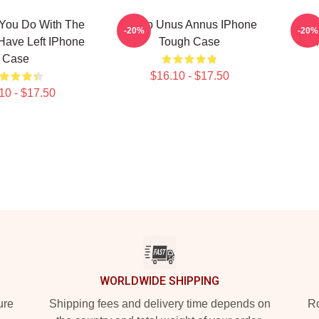
 You Do With The
Camp Unus Annus IPhone
Cam
-20%
-20%
Have Left IPhone
Tough Case
I
Case
$16.10 - $17.50
10 - $17.50
WORLDWIDE SHIPPING
ure
Shipping fees and delivery time depends on
Ro