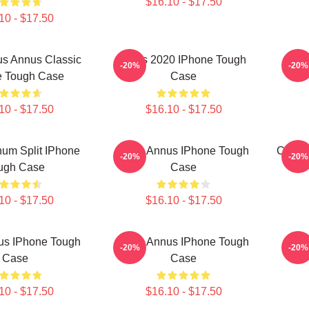
$16.10 - $17.50
10 - $17.50
s Annus Classic
Unus 2020 IPhone Tough
Unu
-20%
-20%
e Tough Case
Case
10 - $17.50
$16.10 - $17.50
um Split IPhone
Unus Annus IPhone Tough
Camp 
-20%
-20%
ugh Case
Case
10 - $17.50
$16.10 - $17.50
us IPhone Tough
Unus Annus IPhone Tough
Unu
-20%
-20%
Case
Case
10 - $17.50
$16.10 - $17.50