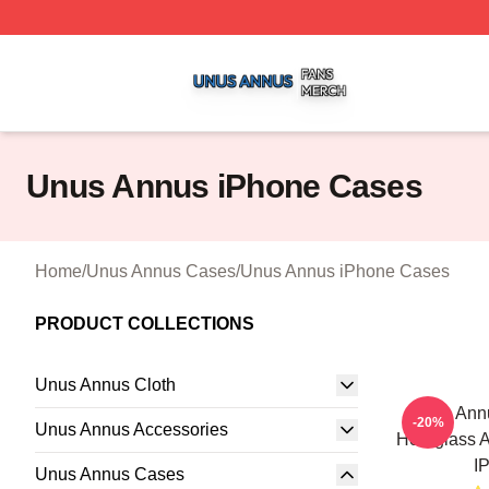
Unus Annus Shop ⚡️ Officially Licensed Unus Annus Merc
Unus Annus iPhone Cases
Home
/
Unus Annus Cases
/
Unus Annus iPhone Cases
PRODUCT COLLECTIONS
Unus Annus Cloth
Unus Annu
-20%
Unus Annus Accessories
Hourglass A
I
Unus Annus Cases