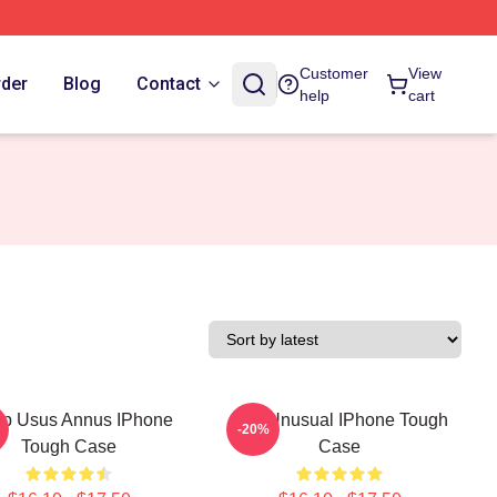
Customer
View
rder
Blog
Contact
help
cart
p Usus Annus IPhone
The Unusual IPhone Tough
-20%
Tough Case
Case