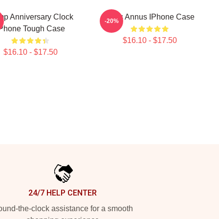
p Anniversary Clock
Unus Annus IPhone Case
-20%
Phone Tough Case
$16.10 - $17.50
$16.10 - $17.50
24/7 HELP CENTER
und-the-clock assistance for a smooth