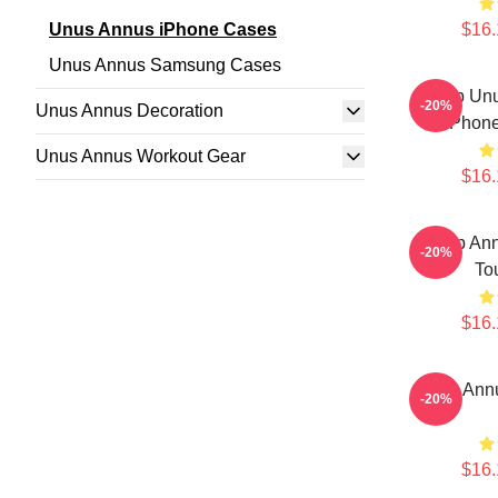
Unus Annus iPhone Cases
$16.
Unus Annus Samsung Cases
Camp Unu
-20%
Unus Annus Decoration
IPhon
Unus Annus Workout Gear
$16.
Camp Ann
-20%
To
$16.
Unus Ann
-20%
$16.