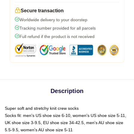
Secure transaction
Worldwide delivery to your doorstep
Tracking number provided for all parcels
Full refund if the product is not received
Description
Super soft and stretchy knit crew socks
Socks fit: men's US shoe size 6-10, women's US shoe size 5-11,
UK shoe size 3-9.5, EU shoe size 34-42.5, men's AU shoe size
5.5-9.5, women's AU shoe size 5-11