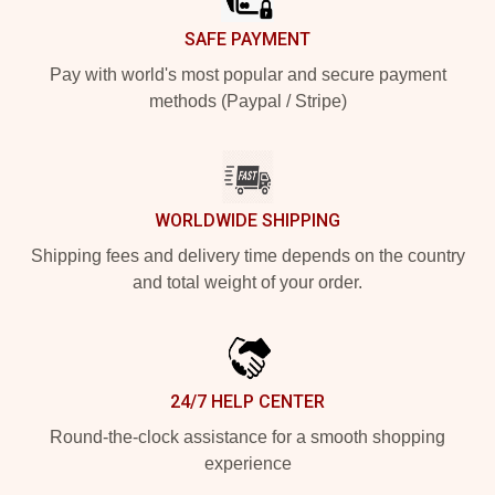
SAFE PAYMENT
Pay with world's most popular and secure payment
methods (Paypal / Stripe)
WORLDWIDE SHIPPING
Shipping fees and delivery time depends on the country
and total weight of your order.
24/7 HELP CENTER
Round-the-clock assistance for a smooth shopping
experience