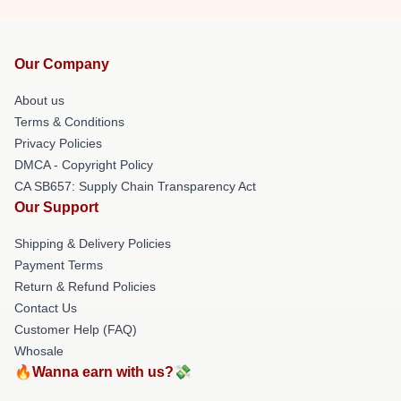
Our Company
About us
Terms & Conditions
Privacy Policies
DMCA - Copyright Policy
CA SB657: Supply Chain Transparency Act
Our Support
Shipping & Delivery Policies
Payment Terms
Return & Refund Policies
Contact Us
Customer Help (FAQ)
Whosale
🔥Wanna earn with us?💸