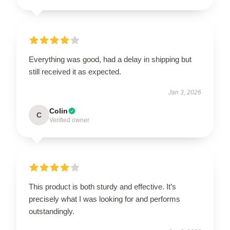
Everything was good, had a delay in shipping but
still received it as expected.
Jan 3, 2026
Colin
C
Verified owner
This product is both sturdy and effective. It’s
precisely what I was looking for and performs
outstandingly.