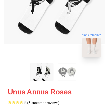
blank template
Unus Annus Roses
(3 customer reviews)