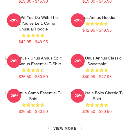
$19.80 - $45.90
$19.80 - $45.90
What Will You Do With The
Unus Annus Hoodie
-20%
-20%
Time You've Left: Camp
Unusual Hoodie
$42.95 - $49.95
$42.95 - $49.95
Unus Annus - Unus Annus Split
Camp Unus Annus Classic
-20%
-20%
- Unus Annus Essential T-Shirt
Sweatshirt
$26.50 - $30.50
$40.95 - $47.95
Unus Annus Camp Essential T-
Camp Usain Bolts Classic T-
-20%
-20%
Shirt
Shirt
$26.50 - $30.50
$26.50 - $30.50
VIEW MORE