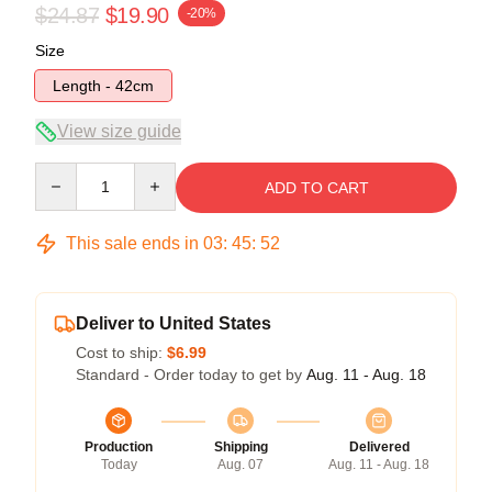
$24.87
$19.90
-20%
Size
Length - 42cm
View size guide
Quantity
ADD TO CART
This sale ends in
03
:
45
:
52
Deliver to United States
Cost to ship:
$6.99
Standard - Order today to get by
Aug. 11 - Aug. 18
Production
Shipping
Delivered
Today
Aug. 07
Aug. 11 - Aug. 18