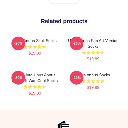
Related products
Unus Annus Skull Socks
Unus Annus Fan Art Version
-20%
-20%
Socks
$19.89
$19.89
I Was Into Unus Annus
Unus Annus Socks
-20%
-20%
Before It Was Cool Socks
$19.89
$19.89
Footer