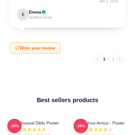
Jan 3, 2026
Emma
E
Verified owner
Write your review
1
/
1
Best sellers products
The Unusual Dildo Poster
The Unus Annus - Poster
-20%
-20%