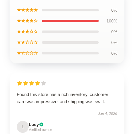
★★★★★
0%
★★★★☆
100%
★★★☆☆
0%
★★☆☆☆
0%
★☆☆☆☆
0%
Found this store has a rich inventory, customer
care was impressive, and shipping was swift.
Jan 4, 2026
Lucy
L
Verified owner