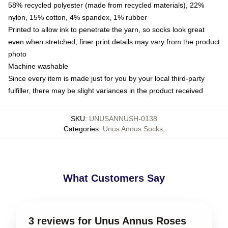
58% recycled polyester (made from recycled materials), 22%
nylon, 15% cotton, 4% spandex, 1% rubber
Printed to allow ink to penetrate the yarn, so socks look great
even when stretched; finer print details may vary from the product
photo
Machine washable
Since every item is made just for you by your local third-party
fulfiller, there may be slight variances in the product received
SKU
:
UNUSANNUSH-0138
Categories
:
Unus Annus Socks
,
What Customers Say
3 reviews for Unus Annus Roses