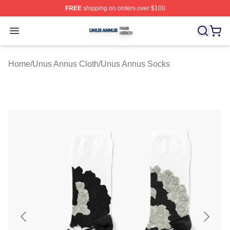
FREE
shipping on orders over $100
Unus Annus Shop ⚡️ Officially Licensed Unus Annus Me
Open menu
Home
/
Unus Annus Cloth
/
Unus Annus Socks