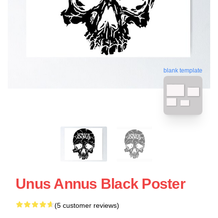
blank template
Unus Annus Black Poster
(5 customer reviews)