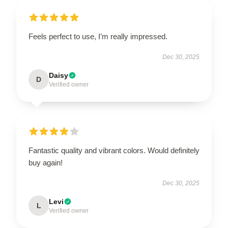
Feels perfect to use, I’m really impressed.
Dec 30, 2025
Daisy
D
Verified owner
Fantastic quality and vibrant colors. Would definitely
buy again!
Dec 30, 2025
Levi
L
Verified owner