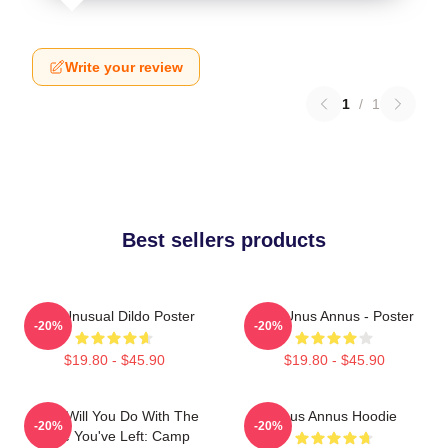
Write your review
1
/
1
Best sellers products
The Unusual Dildo Poster
The Unus Annus - Poster
-20%
-20%
$19.80 - $45.90
$19.80 - $45.90
What Will You Do With The
Unus Annus Hoodie
-20%
-20%
Time You've Left: Camp