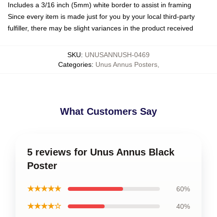
Includes a 3/16 inch (5mm) white border to assist in framing
Since every item is made just for you by your local third-party
fulfiller, there may be slight variances in the product received
SKU
:
UNUSANNUSH-0469
Categories
:
Unus Annus Posters
,
What Customers Say
5 reviews for Unus Annus Black
Poster
★★★★★
60%
★★★★☆
40%