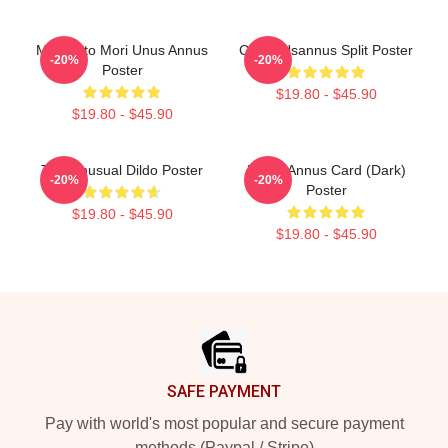
Memento Mori Unus Annus
Camp Usannus Split Poster
-20%
-20%
Poster
$19.80 - $45.90
$19.80 - $45.90
The Unusual Dildo Poster
Ethan Annus Card (Dark)
-20%
-20%
Poster
$19.80 - $45.90
$19.80 - $45.90
Footer
SAFE PAYMENT
Pay with world's most popular and secure payment
methods (Paypal / Stripe)