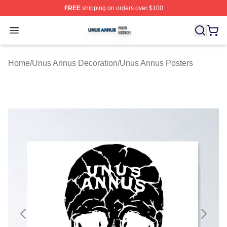
FREE
shipping on orders over $100
Unus Annus Shop ⚡️ Officially Licensed Unus Annus Me
Open menu
Home
/
Unus Annus Decoration
/
Unus Annus Posters