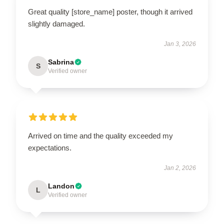
Great quality [store_name] poster, though it arrived
slightly damaged.
Jan 3, 2026
Sabrina
S
Verified owner
Arrived on time and the quality exceeded my
expectations.
Jan 2, 2026
Landon
L
Verified owner