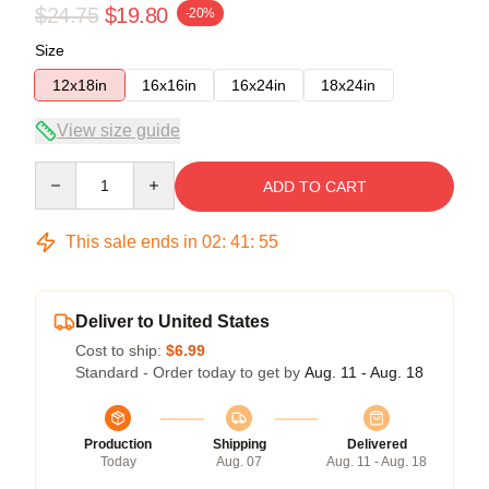
$24.75
$19.80
-20%
Size
12x18in
16x16in
16x24in
18x24in
View size guide
Quantity
ADD TO CART
This sale ends in
02
:
41
:
54
Deliver to United States
Cost to ship:
$6.99
Standard - Order today to get by
Aug. 11 - Aug. 18
Production
Shipping
Delivered
Today
Aug. 07
Aug. 11 - Aug. 18