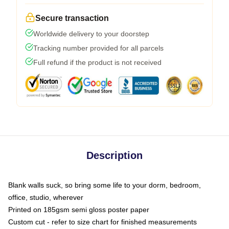
Secure transaction
Worldwide delivery to your doorstep
Tracking number provided for all parcels
Full refund if the product is not received
Description
Blank walls suck, so bring some life to your dorm, bedroom,
office, studio, wherever
Printed on 185gsm semi gloss poster paper
Custom cut - refer to size chart for finished measurements