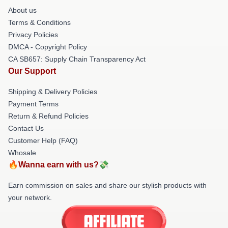
About us
Terms & Conditions
Privacy Policies
DMCA - Copyright Policy
CA SB657: Supply Chain Transparency Act
Our Support
Shipping & Delivery Policies
Payment Terms
Return & Refund Policies
Contact Us
Customer Help (FAQ)
Whosale
🔥Wanna earn with us?💸
Earn commission on sales and share our stylish products with
your network.