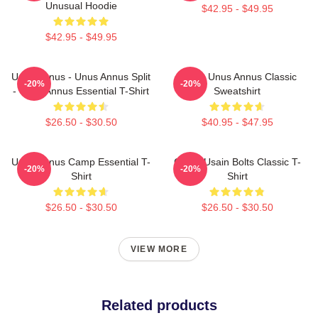
Unusual Hoodie
$42.95 - $49.95
$42.95 - $49.95
Unus Annus - Unus Annus Split
Camp Unus Annus Classic
-20%
-20%
- Unus Annus Essential T-Shirt
Sweatshirt
$26.50 - $30.50
$40.95 - $47.95
Unus Annus Camp Essential T-
Camp Usain Bolts Classic T-
-20%
-20%
Shirt
Shirt
$26.50 - $30.50
$26.50 - $30.50
VIEW MORE
Related products