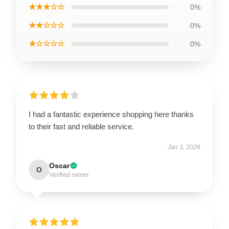
★★★☆☆
0%
★★☆☆☆
0%
★☆☆☆☆
0%
I had a fantastic experience shopping here thanks
to their fast and reliable service.
Jan 3, 2026
Oscar
O
Verified owner