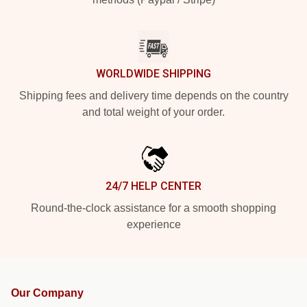
WORLDWIDE SHIPPING
Shipping fees and delivery time depends on the country
and total weight of your order.
24/7 HELP CENTER
Round-the-clock assistance for a smooth shopping
experience
Our Company