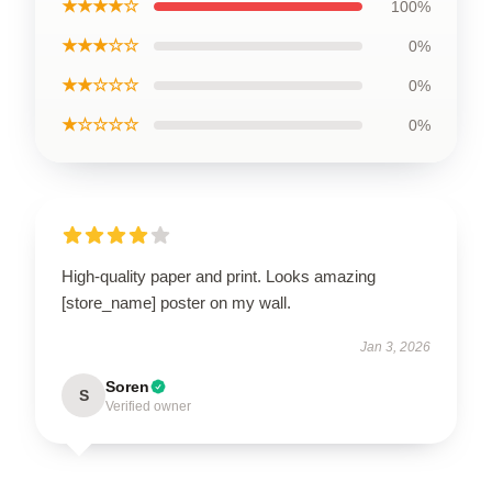
★★★★☆
100%
★★★☆☆
0%
★★☆☆☆
0%
★☆☆☆☆
0%
High-quality paper and print. Looks amazing
[store_name] poster on my wall.
Jan 3, 2026
Soren
S
Verified owner