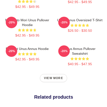
$42.95 - $49.95
$42.95 - $49.95
Memento Mori Unus Pullover
Unus Annus Oversized T-Shirt
-20%
-20%
Hoodie
$26.50 - $30.50
$42.95 - $49.95
Pixel Art Unus Annus Hoodie
Unus Annus Pullover
-20%
-20%
Sweatshirt
$42.95 - $49.95
$40.95 - $47.95
VIEW MORE
Related products