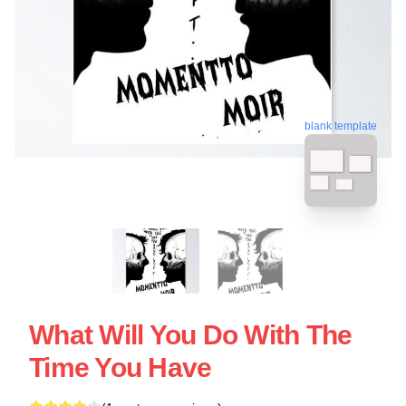
blank template
What Will You Do With The
Time You Have