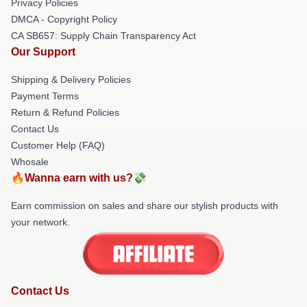
Privacy Policies
DMCA - Copyright Policy
CA SB657: Supply Chain Transparency Act
Our Support
Shipping & Delivery Policies
Payment Terms
Return & Refund Policies
Contact Us
Customer Help (FAQ)
Whosale
🔥Wanna earn with us?💸
Earn commission on sales and share our stylish products with
your network.
Contact Us