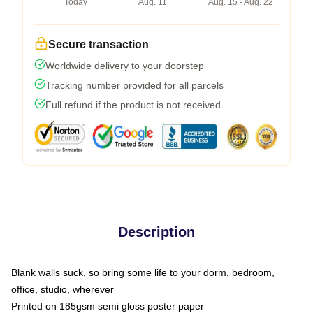
Today
Aug. 11
Aug. 15 - Aug. 22
Secure transaction
Worldwide delivery to your doorstep
Tracking number provided for all parcels
Full refund if the product is not received
Description
Blank walls suck, so bring some life to your dorm, bedroom,
office, studio, wherever
Printed on 185gsm semi gloss poster paper