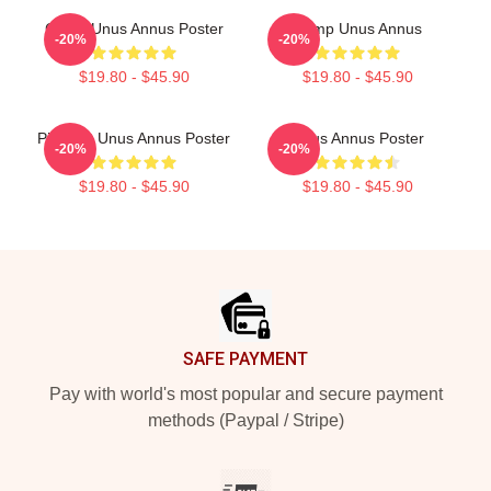
Camp Unus Annus Poster
Camp Unus Annus
-20%
-20%
$19.80 - $45.90
$19.80 - $45.90
Pixel Art Unus Annus Poster
Unus Annus Poster
-20%
-20%
$19.80 - $45.90
$19.80 - $45.90
Footer
SAFE PAYMENT
Pay with world's most popular and secure payment
methods (Paypal / Stripe)