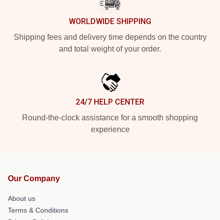
WORLDWIDE SHIPPING
Shipping fees and delivery time depends on the country
and total weight of your order.
24/7 HELP CENTER
Round-the-clock assistance for a smooth shopping
experience
Our Company
About us
Terms & Conditions