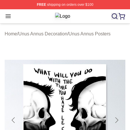
FREE
shipping on orders over $100
Open menu
Unus Annus Shop ⚡️ Officially Lic
Home
/
Unus Annus Decoration
/
Unus Annus Posters