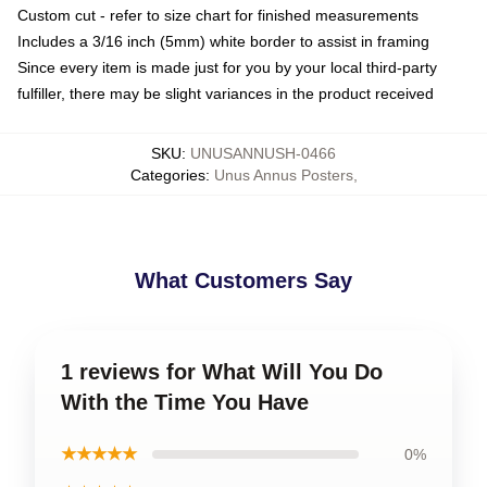
Custom cut - refer to size chart for finished measurements
Includes a 3/16 inch (5mm) white border to assist in framing
Since every item is made just for you by your local third-party
fulfiller, there may be slight variances in the product received
SKU
:
UNUSANNUSH-0466
Categories
:
Unus Annus Posters
,
What Customers Say
1 reviews for What Will You Do
With the Time You Have
★★★★★
0%