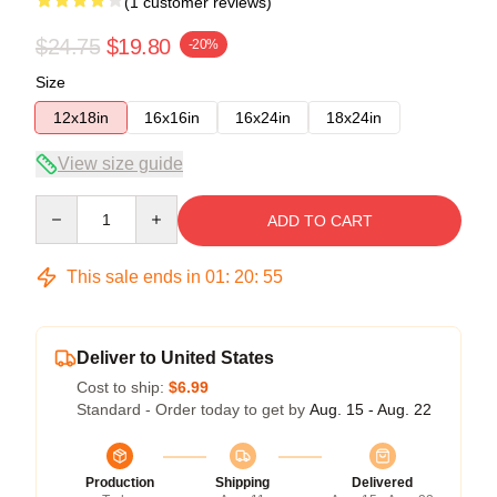
(1 customer reviews)
$24.75
$19.80
-20%
Size
12x18in
16x16in
16x24in
18x24in
View size guide
Quantity
ADD TO CART
This sale ends in
01
:
20
:
54
Deliver to United States
Cost to ship:
$6.99
Standard - Order today to get by
Aug. 15 - Aug. 22
Production
Shipping
Delivered