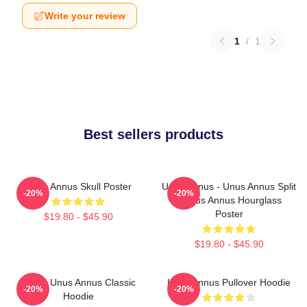
Write your review
1
/
1
Best sellers products
Unus Annus Skull Poster
Unus Annus - Unus Annus Split
-20%
-20%
- Unus Annus Hourglass
Poster
$19.80 - $45.90
$19.80 - $45.90
Camp Unus Annus Classic
Unus Annus Pullover Hoodie
-20%
-20%
Hoodie