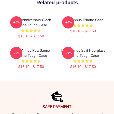
Related products
Camp Anniversary Clock
Unus Annus IPhone Case
-20%
-20%
IPhone Tough Case
$16.10 - $17.50
$16.10 - $17.50
Unus Annus Pea Sauna
Unus Annus Split Hourglass
-20%
-20%
IPhone Tough Case
IPhone Tough Case
$16.10 - $17.50
$16.10 - $17.50
Footer
SAFE PAYMENT