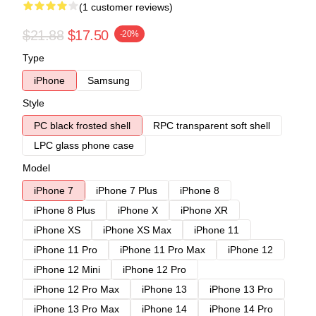
(1 customer reviews)
$21.88
$17.50
-20%
Type
iPhone
Samsung
Style
PC black frosted shell
RPC transparent soft shell
LPC glass phone case
Model
iPhone 7
iPhone 7 Plus
iPhone 8
iPhone 8 Plus
iPhone X
iPhone XR
iPhone XS
iPhone XS Max
iPhone 11
iPhone 11 Pro
iPhone 11 Pro Max
iPhone 12
iPhone 12 Mini
iPhone 12 Pro
iPhone 12 Pro Max
iPhone 13
iPhone 13 Pro
iPhone 13 Pro Max
iPhone 14
iPhone 14 Pro