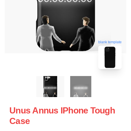
blank template
Unus Annus IPhone Tough
Case