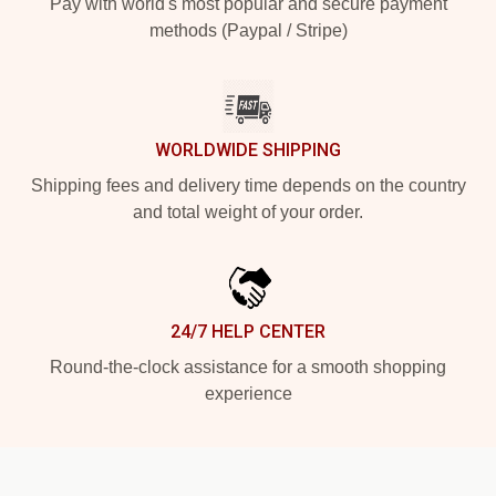
Pay with world's most popular and secure payment
methods (Paypal / Stripe)
WORLDWIDE SHIPPING
Shipping fees and delivery time depends on the country
and total weight of your order.
24/7 HELP CENTER
Round-the-clock assistance for a smooth shopping
experience