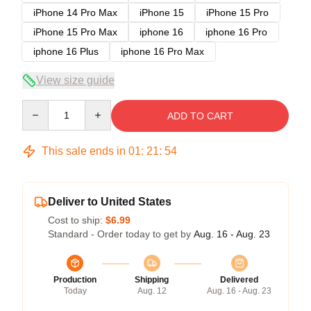
iPhone 14 Pro Max
iPhone 15
iPhone 15 Pro
iPhone 15 Pro Max
iphone 16
iphone 16 Pro
iphone 16 Plus
iphone 16 Pro Max
View size guide
Quantity
ADD TO CART
This sale ends in
01
:
21
:
54
Deliver to United States
Cost to ship:
$6.99
Standard - Order today to get by
Aug. 16 - Aug. 23
Production
Shipping
Delivered
Today
Aug. 12
Aug. 16 - Aug. 23