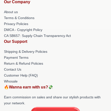
Our Company
About us
Terms & Conditions
Privacy Policies
DMCA - Copyright Policy
CA SB657: Supply Chain Transparency Act
Our Support
Shipping & Delivery Policies
Payment Terms
Return & Refund Policies
Contact Us
Customer Help (FAQ)
Whosale
🔥Wanna earn with us?💸
Earn commission on sales and share our stylish products with
your network.