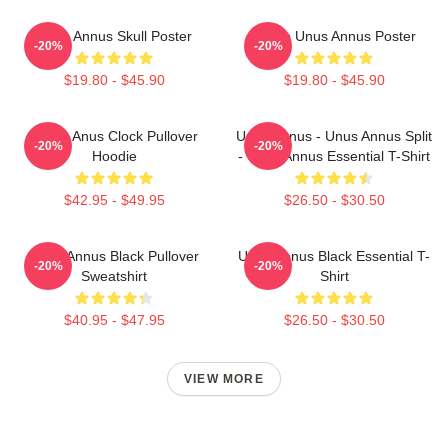
Unus Annus Skull Poster
Camp Unus Annus Poster
-20%
-20%
$19.80 - $45.90
$19.80 - $45.90
Camp Anus Clock Pullover
Unus Annus - Unus Annus Split
-20%
-20%
Hoodie
- Unus Annus Essential T-Shirt
$42.95 - $49.95
$26.50 - $30.50
Unus Annus Black Pullover
Unus Annus Black Essential T-
-20%
-20%
Sweatshirt
Shirt
$40.95 - $47.95
$26.50 - $30.50
VIEW MORE