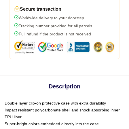
Secure transaction
Worldwide delivery to your doorstep
Tracking number provided for all parcels
Full refund if the product is not received
Description
Double layer clip-on protective case with extra durability
Impact resistant polycarbonate shell and shock absorbing inner
TPU liner
Super-bright colors embedded directly into the case