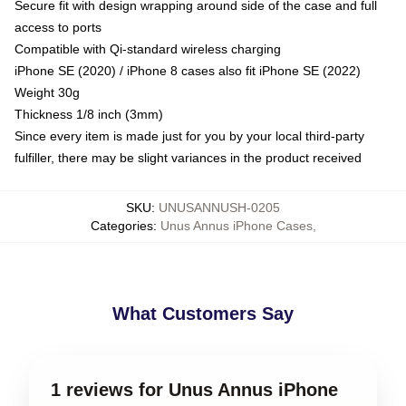
Secure fit with design wrapping around side of the case and full
access to ports
Compatible with Qi-standard wireless charging
iPhone SE (2020) / iPhone 8 cases also fit iPhone SE (2022)
Weight 30g
Thickness 1/8 inch (3mm)
Since every item is made just for you by your local third-party
fulfiller, there may be slight variances in the product received
SKU
:
UNUSANNUSH-0205
Categories
:
Unus Annus iPhone Cases
,
What Customers Say
1 reviews for Unus Annus iPhone