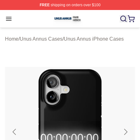
FREE
shipping on orders over $100
Unus Annus Shop ⚡️ Officially Licensed Unus Annus Me
Open menu
Home
/
Unus Annus Cases
/
Unus Annus iPhone Cases