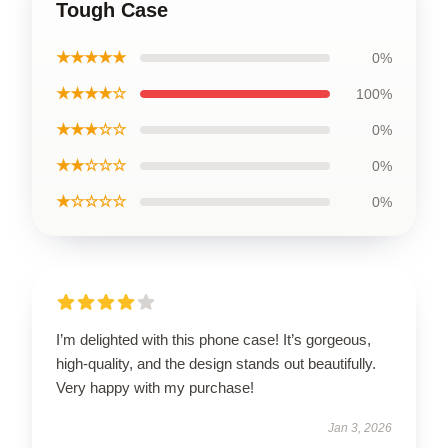
Tough Case
★★★★★
0%
★★★★☆
100%
★★★☆☆
0%
★★☆☆☆
0%
★☆☆☆☆
0%
I’m delighted with this phone case! It’s gorgeous,
high-quality, and the design stands out beautifully.
Very happy with my purchase!
Jan 3, 2026