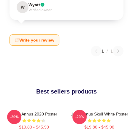
Wyatt
W
Verified owner
Write your review
1
/
1
Best sellers products
Unus Annus 2020 Poster
Unus Annus Skull White Poster
-20%
-20%
$19.80 - $45.90
$19.80 - $45.90