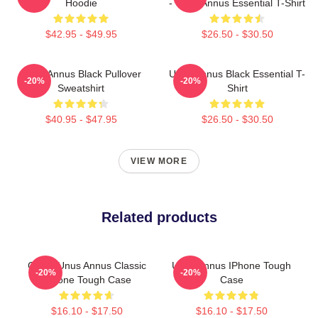
Hoodie
- Unus Annus Essential T-Shirt
$42.95 - $49.95
$26.50 - $30.50
Unus Annus Black Pullover
Unus Annus Black Essential T-
-20%
-20%
Sweatshirt
Shirt
$40.95 - $47.95
$26.50 - $30.50
VIEW MORE
Related products
Camp Unus Annus Classic
Unus Annus IPhone Tough
-20%
-20%
IPhone Tough Case
Case
$16.10 - $17.50
$16.10 - $17.50