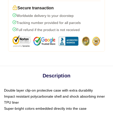
Secure transaction
Worldwide delivery to your doorstep
Tracking number provided for all parcels
Full refund if the product is not received
Description
Double layer clip-on protective case with extra durability
Impact resistant polycarbonate shell and shock absorbing inner
TPU liner
Super-bright colors embedded directly into the case