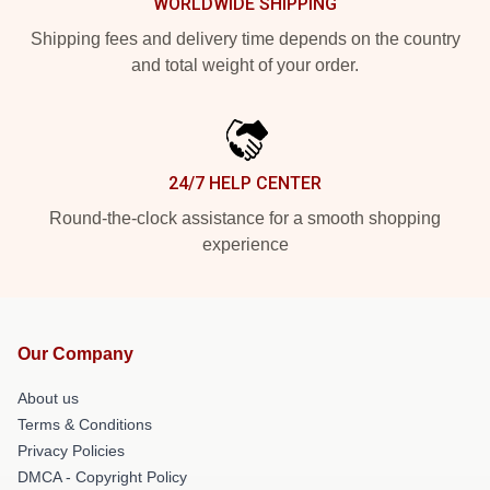
WORLDWIDE SHIPPING
Shipping fees and delivery time depends on the country
and total weight of your order.
24/7 HELP CENTER
Round-the-clock assistance for a smooth shopping
experience
Our Company
About us
Terms & Conditions
Privacy Policies
DMCA - Copyright Policy