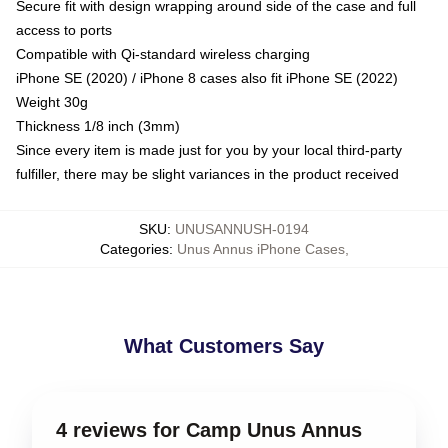
Secure fit with design wrapping around side of the case and full
access to ports
Compatible with Qi-standard wireless charging
iPhone SE (2020) / iPhone 8 cases also fit iPhone SE (2022)
Weight 30g
Thickness 1/8 inch (3mm)
Since every item is made just for you by your local third-party
fulfiller, there may be slight variances in the product received
SKU
:
UNUSANNUSH-0194
Categories
:
Unus Annus iPhone Cases
,
What Customers Say
4 reviews for Camp Unus Annus