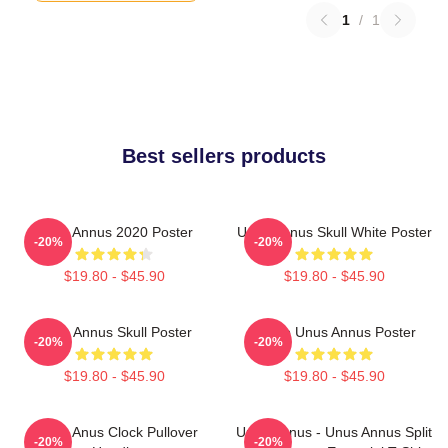
1
/
1
Best sellers products
Unus Annus 2020 Poster
Unus Annus Skull White Poster
-20%
-20%
$19.80 - $45.90
$19.80 - $45.90
Unus Annus Skull Poster
Camp Unus Annus Poster
-20%
-20%
$19.80 - $45.90
$19.80 - $45.90
Camp Anus Clock Pullover
Unus Annus - Unus Annus Split
-20%
-20%