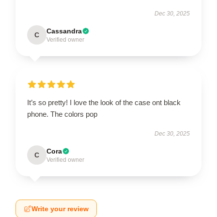
Dec 30, 2025
Cassandra
C
Verified owner
It’s so pretty! I love the look of the case ont black
phone. The colors pop
Dec 30, 2025
Cora
C
Verified owner
Write your review