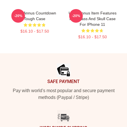
Unus Annus Countdown
Unus Annus Item Features
-20%
-20%
Tough Case
Hourglass And Skull Case
For IPhone 11
$16.10 - $17.50
$16.10 - $17.50
Footer
SAFE PAYMENT
Pay with world's most popular and secure payment
methods (Paypal / Stripe)