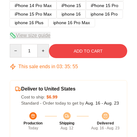
iPhone 14 Pro Max
iPhone 15
iPhone 15 Pro
iPhone 15 Pro Max
iphone 16
iphone 16 Pro
iphone 16 Plus
iphone 16 Pro Max
View size guide
Quantity
ADD TO CART
This sale ends in
03
:
35
:
54
Deliver to United States
Cost to ship:
$6.99
Standard - Order today to get by
Aug. 16 - Aug. 23
Production
Shipping
Delivered
Today
Aug. 12
Aug. 16 - Aug. 23