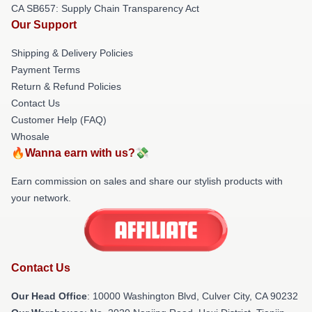
CA SB657: Supply Chain Transparency Act
Our Support
Shipping & Delivery Policies
Payment Terms
Return & Refund Policies
Contact Us
Customer Help (FAQ)
Whosale
🔥Wanna earn with us?💸
Earn commission on sales and share our stylish products with
your network.
Contact Us
Our Head Office
: 10000 Washington Blvd, Culver City, CA 90232