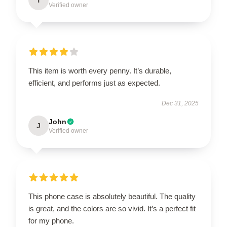
Verified owner
This item is worth every penny. It’s durable,
efficient, and performs just as expected.
Dec 31, 2025
John
J
Verified owner
This phone case is absolutely beautiful. The quality
is great, and the colors are so vivid. It’s a perfect fit
for my phone.