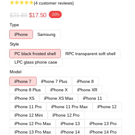
(4 customer reviews)
$21.88
$17.50
-20%
Type
iPhone
Samsung
Style
PC black frosted shell
RPC transparent soft shell
LPC glass phone case
Model
iPhone 7
iPhone 7 Plus
iPhone 8
iPhone 8 Plus
iPhone X
iPhone XR
iPhone XS
iPhone XS Max
iPhone 11
iPhone 11 Pro
iPhone 11 Pro Max
iPhone 12
iPhone 12 Mini
iPhone 12 Pro
iPhone 12 Pro Max
iPhone 13
iPhone 13 Pro
iPhone 13 Pro Max
iPhone 14
iPhone 14 Pro