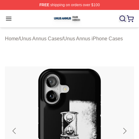
FREE
shipping on orders over $100
Unus Annus Shop ⚡️ Officially Licensed Unus Annus Me
Open menu
Home
/
Unus Annus Cases
/
Unus Annus iPhone Cases