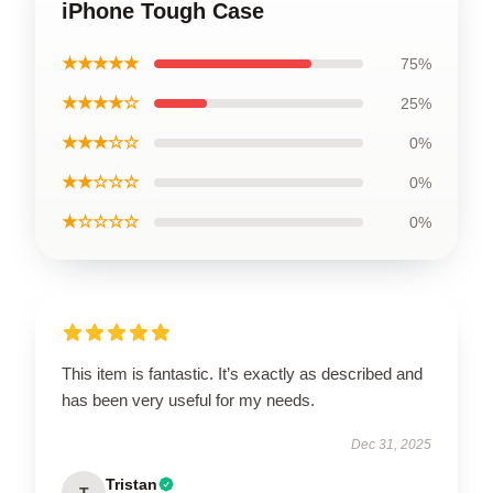
iPhone Tough Case
★★★★★
75%
★★★★☆
25%
★★★☆☆
0%
★★☆☆☆
0%
★☆☆☆☆
0%
This item is fantastic. It’s exactly as described and
has been very useful for my needs.
Dec 31, 2025
Tristan
T