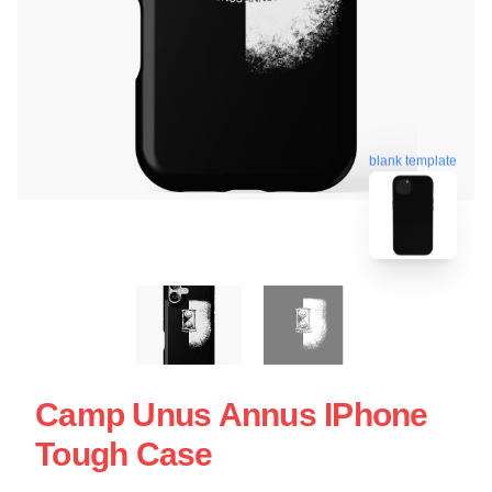
blank template
Camp Unus Annus IPhone
Tough Case