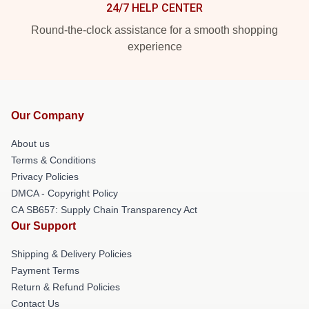
24/7 HELP CENTER
Round-the-clock assistance for a smooth shopping
experience
Our Company
About us
Terms & Conditions
Privacy Policies
DMCA - Copyright Policy
CA SB657: Supply Chain Transparency Act
Our Support
Shipping & Delivery Policies
Payment Terms
Return & Refund Policies
Contact Us