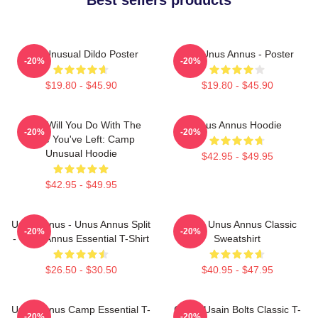
The Unusual Dildo Poster
The Unus Annus - Poster
-20%
-20%
$19.80 - $45.90
$19.80 - $45.90
What Will You Do With The
Unus Annus Hoodie
-20%
-20%
Time You've Left: Camp
Unusual Hoodie
$42.95 - $49.95
$42.95 - $49.95
Unus Annus - Unus Annus Split
Camp Unus Annus Classic
-20%
-20%
- Unus Annus Essential T-Shirt
Sweatshirt
$26.50 - $30.50
$40.95 - $47.95
Unus Annus Camp Essential T-
Camp Usain Bolts Classic T-
-20%
-20%