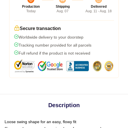
Production
Shipping
Delivered
Today
Aug. 07
Aug. 11 - Aug. 18
Secure transaction
Worldwide delivery to your doorstep
Tracking number provided for all parcels
Full refund if the product is not received
Description
Loose swing shape for an easy, flowy fit