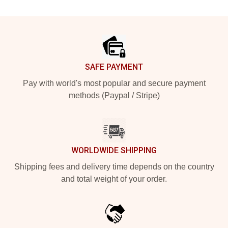
Footer
SAFE PAYMENT
Pay with world's most popular and secure payment
methods (Paypal / Stripe)
WORLDWIDE SHIPPING
Shipping fees and delivery time depends on the country
and total weight of your order.