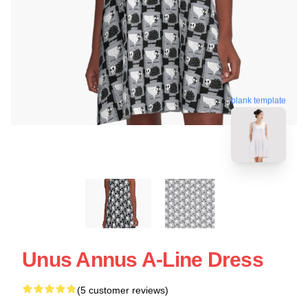
blank template
Unus Annus A-Line Dress
(5 customer reviews)