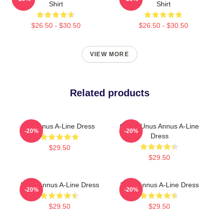
Shirt
Shirt
$26.50 - $30.50
$26.50 - $30.50
VIEW MORE
Related products
UnAnnus A-Line Dress
Camp Unus Annus A-Line
-20%
-20%
Dress
$29.50
$29.50
Unus Annus A-Line Dress
Unus Annus A-Line Dress
-20%
-20%
$29.50
$29.50