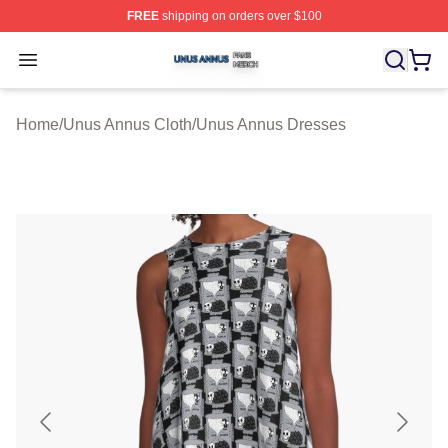
FREE
shipping on orders over $100
Unus Annus Shop ⚡️ Officially Licensed Unus Annus Me
Open menu
Home
/
Unus Annus Cloth
/
Unus Annus Dresses