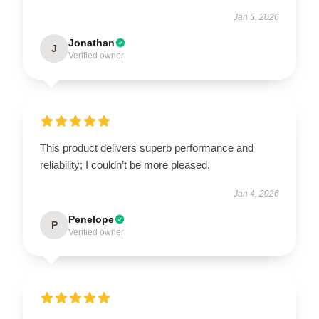
Jan 5, 2026
Jonathan
J
Verified owner
This product delivers superb performance and
reliability; I couldn’t be more pleased.
Jan 4, 2026
Penelope
P
Verified owner