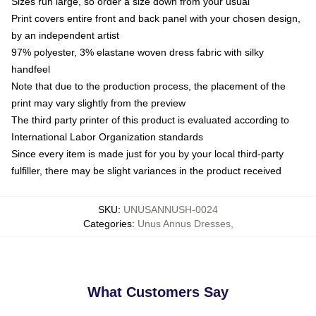
Sizes run large, so order a size down from your usual
Print covers entire front and back panel with your chosen design,
by an independent artist
97% polyester, 3% elastane woven dress fabric with silky
handfeel
Note that due to the production process, the placement of the
print may vary slightly from the preview
The third party printer of this product is evaluated according to
International Labor Organization standards
Since every item is made just for you by your local third-party
fulfiller, there may be slight variances in the product received
SKU
:
UNUSANNUSH-0024
Categories
:
Unus Annus Dresses
,
What Customers Say