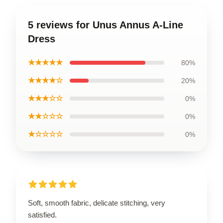
5 reviews for Unus Annus A-Line
Dress
★★★★★
80%
★★★★☆
20%
★★★☆☆
0%
★★☆☆☆
0%
★☆☆☆☆
0%
Soft, smooth fabric, delicate stitching, very
satisfied.