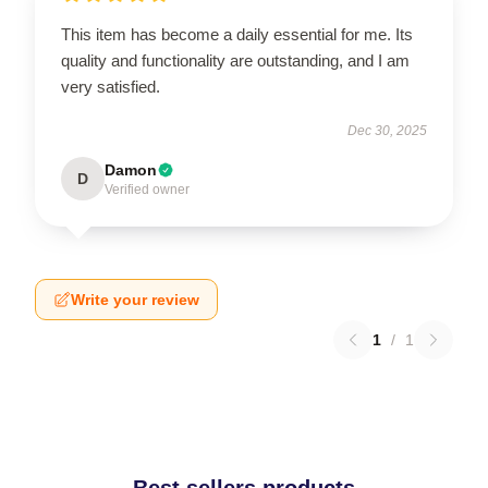
This item has become a daily essential for me. Its
quality and functionality are outstanding, and I am
very satisfied.
Dec 30, 2025
Damon
D
Verified owner
Write your review
1
/
1
Best sellers products