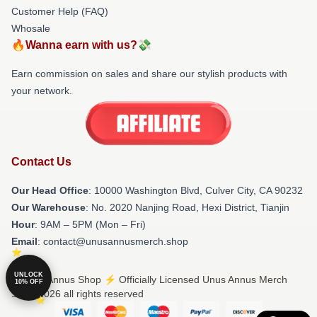
Customer Help (FAQ)
Whosale
🔥Wanna earn with us?💸
Earn commission on sales and share our stylish products with
your network.
Contact Us
Our Head Office
: 10000 Washington Blvd, Culver City, CA 90232
Our Warehouse
: No. 2020 Nanjing Road, Hexi District, Tianjin
Hour
: 9AM – 5PM (Mon – Fri)
Email
: contact@unusannusmerch.shop
UNLOCK
© Unus Annus Shop ⚡️ Officially Licensed Unus Annus Merch
10% OFF
Store 2026 all rights reserved