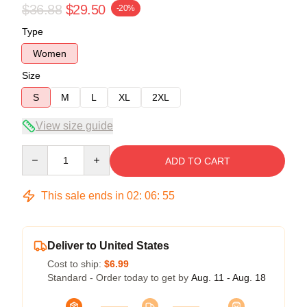
$36.88
$29.50
-20%
Type
Women
Size
S
M
L
XL
2XL
View size guide
Quantity
ADD TO CART
This sale ends in
02
:
06
:
54
Deliver to United States
Cost to ship:
$6.99
Standard - Order today to get by
Aug. 11 - Aug. 18