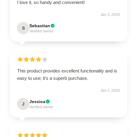
I love it, so handy and convenient!
Jan 3, 2026
Sebastian
S
Verified owner
This product provides excellent functionality and is
easy to use; it’s a superb purchase.
Jan 1, 2026
Jessica
J
Verified owner