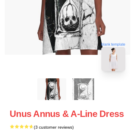
blank template
Unus Annus & A-Line Dress
(3 customer reviews)