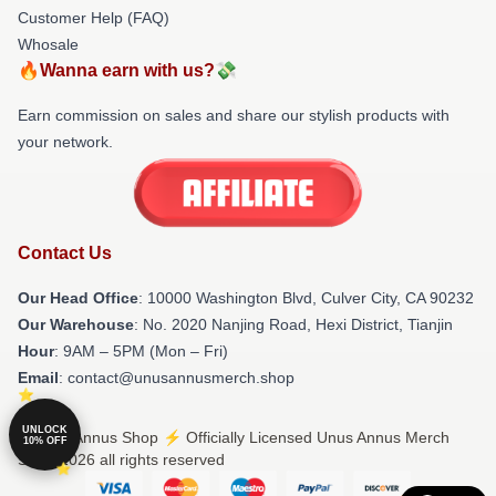
Customer Help (FAQ)
Whosale
🔥Wanna earn with us?💸
Earn commission on sales and share our stylish products with
your network.
Contact Us
Our Head Office
: 10000 Washington Blvd, Culver City, CA 90232
Our Warehouse
: No. 2020 Nanjing Road, Hexi District, Tianjin
Hour
: 9AM – 5PM (Mon – Fri)
Email
: contact@unusannusmerch.shop
UNLOCK
© Unus Annus Shop ⚡️ Officially Licensed Unus Annus Merch
10% OFF
Store 2026 all rights reserved