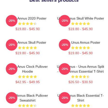
Unus Annus 2020 Poster
Unus Annus Skull White Poster
-20%
-20%
$19.80 - $45.90
$19.80 - $45.90
Unus Annus Skull Poster
Camp Unus Annus Poster
-20%
-20%
$19.80 - $45.90
$19.80 - $45.90
Camp Anus Clock Pullover
Unus Annus - Unus Annus Split
-20%
-20%
Hoodie
- Unus Annus Essential T-Shirt
$42.95 - $49.95
$26.50 - $30.50
Unus Annus Black Pullover
Unus Annus Black Essential T-
-20%
-20%
Sweatshirt
Shirt