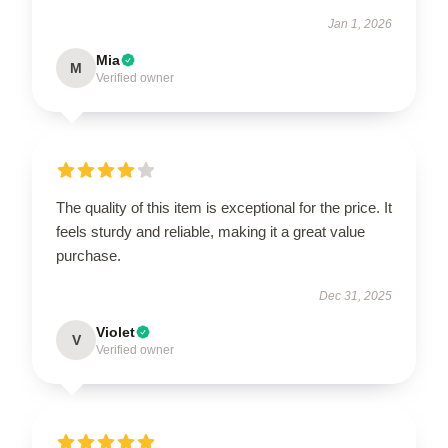
Jan 1, 2026
Mia
M
Verified owner
The quality of this item is exceptional for the price. It
feels sturdy and reliable, making it a great value
purchase.
Dec 31, 2025
Violet
V
Verified owner