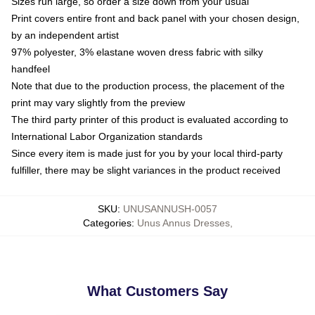
Sizes run large, so order a size down from your usual
Print covers entire front and back panel with your chosen design,
by an independent artist
97% polyester, 3% elastane woven dress fabric with silky
handfeel
Note that due to the production process, the placement of the
print may vary slightly from the preview
The third party printer of this product is evaluated according to
International Labor Organization standards
Since every item is made just for you by your local third-party
fulfiller, there may be slight variances in the product received
SKU
:
UNUSANNUSH-0057
Categories
:
Unus Annus Dresses
,
What Customers Say