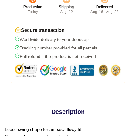
Production
Shipping
Delivered
Today
Aug. 12
Aug. 16 - Aug. 23
Secure transaction
Worldwide delivery to your doorstep
Tracking number provided for all parcels
Full refund if the product is not received
Description
Loose swing shape for an easy, flowy fit