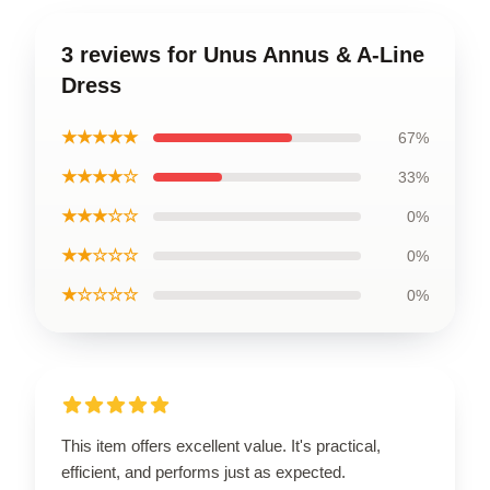
3 reviews for Unus Annus & A-Line
Dress
★★★★★
67%
★★★★☆
33%
★★★☆☆
0%
★★☆☆☆
0%
★☆☆☆☆
0%
This item offers excellent value. It's practical,
efficient, and performs just as expected.