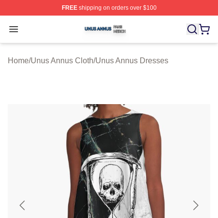
FREE
shipping on orders over $100
Unus Annus Shop ⚡️ Officially Licensed Unus Annus Me
Open menu
Home
/
Unus Annus Cloth
/
Unus Annus Dresses