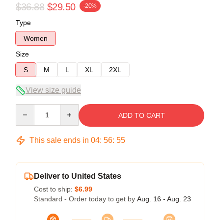
$36.88
$29.50
-20%
Type
Women
Size
S
M
L
XL
2XL
View size guide
Quantity
ADD TO CART
This sale ends in
04
:
56
:
54
Deliver to United States
Cost to ship:
$6.99
Standard - Order today to get by
Aug. 16 - Aug. 23