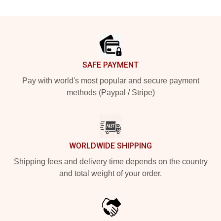
Footer
SAFE PAYMENT
Pay with world's most popular and secure payment
methods (Paypal / Stripe)
WORLDWIDE SHIPPING
Shipping fees and delivery time depends on the country
and total weight of your order.