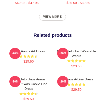
$40.95 - $47.95
$26.50 - $30.50
VIEW MORE
Related products
Unus Annus Art Dress
Camp Unlocked Wearable
-20%
-20%
Works
$29.50
$29.50
I Was Into Unus Annus
UnAnnus A-Line Dress
-20%
-20%
Before It Was Cool A Line
Dress
$29.50
$29.50