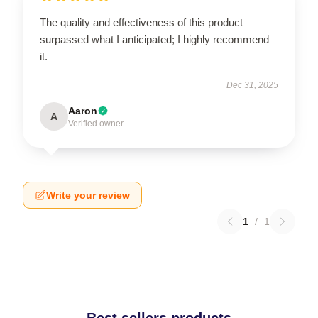
The quality and effectiveness of this product
surpassed what I anticipated; I highly recommend
it.
Dec 31, 2025
Aaron
A
Verified owner
Write your review
1
/
1
Best sellers products