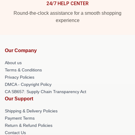
24/7 HELP CENTER
Round-the-clock assistance for a smooth shopping
experience
Our Company
About us
Terms & Conditions
Privacy Policies
DMCA - Copyright Policy
CA SB657: Supply Chain Transparency Act
Our Support
Shipping & Delivery Policies
Payment Terms
Return & Refund Policies
Contact Us