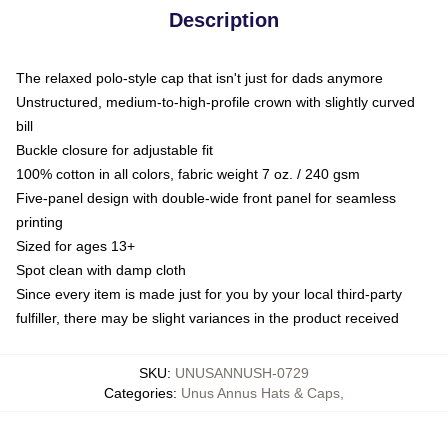
Description
The relaxed polo-style cap that isn't just for dads anymore
Unstructured, medium-to-high-profile crown with slightly curved
bill
Buckle closure for adjustable fit
100% cotton in all colors, fabric weight 7 oz. / 240 gsm
Five-panel design with double-wide front panel for seamless
printing
Sized for ages 13+
Spot clean with damp cloth
Since every item is made just for you by your local third-party
fulfiller, there may be slight variances in the product received
SKU
:
UNUSANNUSH-0729
Categories
:
Unus Annus Hats & Caps
,