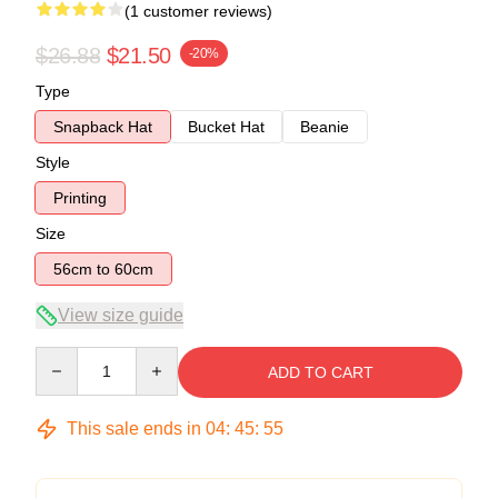
(1 customer reviews)
$26.88
$21.50
-20%
Type
Snapback Hat
Bucket Hat
Beanie
Style
Printing
Size
56cm to 60cm
View size guide
Quantity
ADD TO CART
This sale ends in
04
:
45
:
54