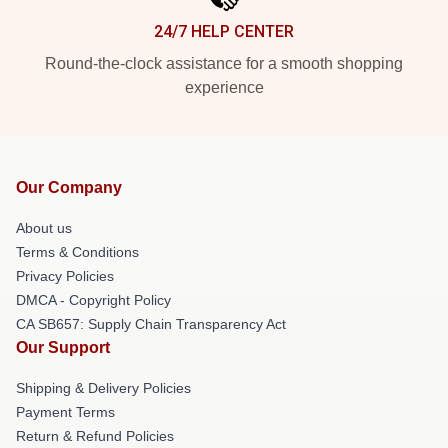
24/7 HELP CENTER
Round-the-clock assistance for a smooth shopping
experience
Our Company
About us
Terms & Conditions
Privacy Policies
DMCA - Copyright Policy
CA SB657: Supply Chain Transparency Act
Our Support
Shipping & Delivery Policies
Payment Terms
Return & Refund Policies