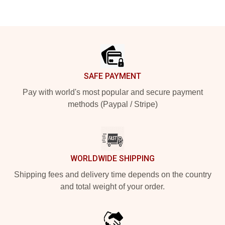
Footer
SAFE PAYMENT
Pay with world's most popular and secure payment
methods (Paypal / Stripe)
WORLDWIDE SHIPPING
Shipping fees and delivery time depends on the country
and total weight of your order.