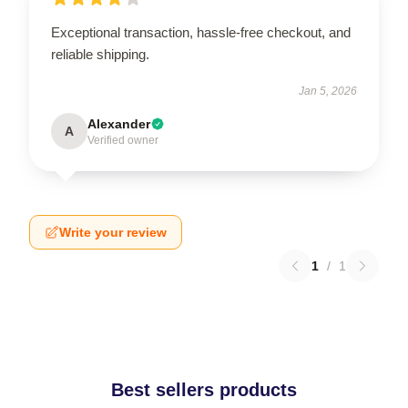
Exceptional transaction, hassle-free checkout, and
reliable shipping.
Jan 5, 2026
Alexander
A
Verified owner
Write your review
1
/
1
Best sellers products