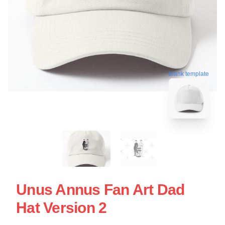
blank template
Unus Annus Fan Art Dad
Hat Version 2