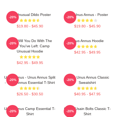
The Unusual Dildo Poster
The Unus Annus - Poster
-20%
-20%
$19.80 - $45.90
$19.80 - $45.90
What Will You Do With The
Unus Annus Hoodie
-20%
-20%
Time You've Left: Camp
Unusual Hoodie
$42.95 - $49.95
$42.95 - $49.95
Unus Annus - Unus Annus Split
Camp Unus Annus Classic
-20%
-20%
- Unus Annus Essential T-Shirt
Sweatshirt
$26.50 - $30.50
$40.95 - $47.95
Unus Annus Camp Essential T-
Camp Usain Bolts Classic T-
-20%
-20%
Shirt
Shirt