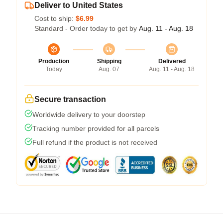
Deliver to United States
Cost to ship:
$6.99
Standard - Order today to get by
Aug. 11 - Aug. 18
Production
Shipping
Delivered
Today
Aug. 07
Aug. 11 - Aug. 18
Secure transaction
Worldwide delivery to your doorstep
Tracking number provided for all parcels
Full refund if the product is not received