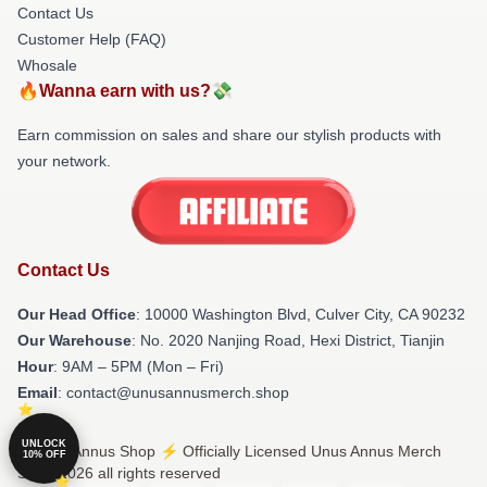
Contact Us
Customer Help (FAQ)
Whosale
🔥Wanna earn with us?💸
Earn commission on sales and share our stylish products with
your network.
Contact Us
Our Head Office
: 10000 Washington Blvd, Culver City, CA 90232
Our Warehouse
: No. 2020 Nanjing Road, Hexi District, Tianjin
Hour
: 9AM – 5PM (Mon – Fri)
Email
: contact@unusannusmerch.shop
UNLOCK
© Unus Annus Shop ⚡️ Officially Licensed Unus Annus Merch
10% OFF
Store 2026 all rights reserved