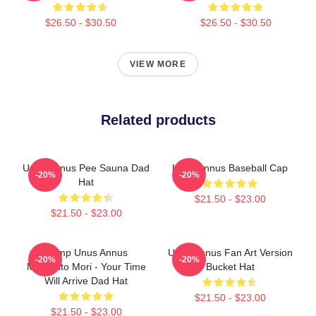
$26.50 - $30.50
$26.50 - $30.50
VIEW MORE
Related products
Unus Annus Pee Sauna Dad
Unus Annus Baseball Cap
-20%
-20%
Hat
$21.50 - $23.00
$21.50 - $23.00
Camp Unus Annus
Unus Annus Fan Art Version
-20%
-20%
Memento Mori - Your Time
Bucket Hat
Will Arrive Dad Hat
$21.50 - $23.00
$21.50 - $23.00