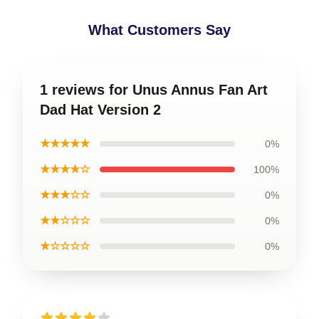
What Customers Say
1 reviews for Unus Annus Fan Art
Dad Hat Version 2
★★★★★
0%
★★★★☆
100%
★★★☆☆
0%
★★☆☆☆
0%
★☆☆☆☆
0%