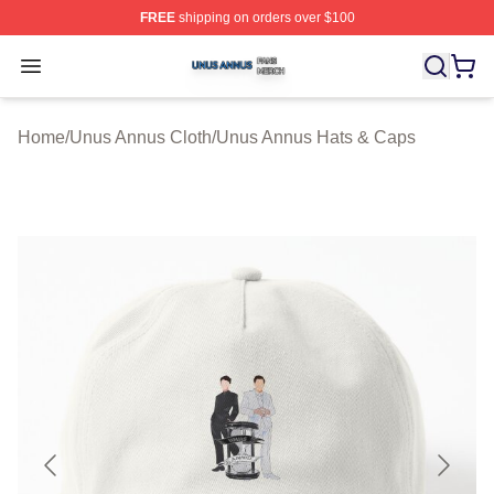
FREE
shipping on orders over $100
Unus Annus Shop ⚡️ Officially Licensed Unus Annus Me
Open menu
Home
/
Unus Annus Cloth
/
Unus Annus Hats & Caps