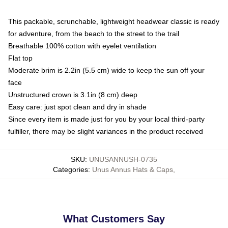
This packable, scrunchable, lightweight headwear classic is ready
for adventure, from the beach to the street to the trail
Breathable 100% cotton with eyelet ventilation
Flat top
Moderate brim is 2.2in (5.5 cm) wide to keep the sun off your
face
Unstructured crown is 3.1in (8 cm) deep
Easy care: just spot clean and dry in shade
Since every item is made just for you by your local third-party
fulfiller, there may be slight variances in the product received
SKU
:
UNUSANNUSH-0735
Categories
:
Unus Annus Hats & Caps
,
What Customers Say