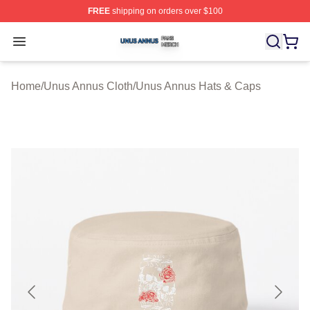
FREE
shipping on orders over $100
Unus Annus Shop ⚡️ Officially Licensed Unus Annus Me
Open menu
Home
/
Unus Annus Cloth
/
Unus Annus Hats & Caps