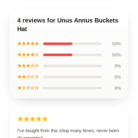
4 reviews for Unus Annus Buckets
Hat
★★★★★
50%
★★★★☆
50%
★★★☆☆
0%
★★☆☆☆
0%
★☆☆☆☆
0%
I've bought from this shop many times, never been
disappointed.