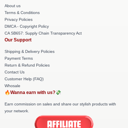
About us
Terms & Conditions
Privacy Policies
DMCA - Copyright Policy
CA SB657: Supply Chain Transparency Act
Our Support
Shipping & Delivery Policies
Payment Terms
Return & Refund Policies
Contact Us
Customer Help (FAQ)
Whosale
🔥Wanna earn with us?💸
Earn commission on sales and share our stylish products with
your network.