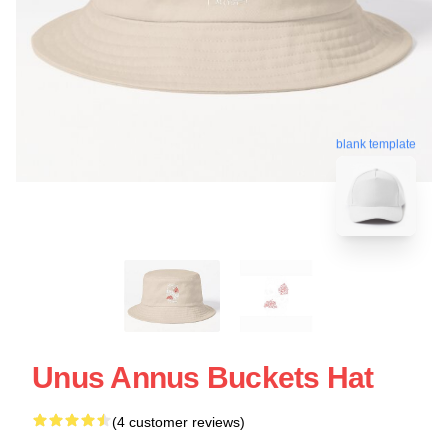
blank template
Unus Annus Buckets Hat
(4 customer reviews)