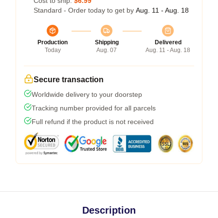
Cost to ship:
$6.99
Standard - Order today to get by
Aug. 11 - Aug. 18
Production
Shipping
Delivered
Today
Aug. 07
Aug. 11 - Aug. 18
Secure transaction
Worldwide delivery to your doorstep
Tracking number provided for all parcels
Full refund if the product is not received
Description