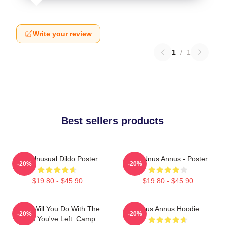
Write your review
1
/
1
Best sellers products
The Unusual Dildo Poster
The Unus Annus - Poster
-20%
-20%
$19.80 - $45.90
$19.80 - $45.90
What Will You Do With The
Unus Annus Hoodie
-20%
-20%
Time You've Left: Camp