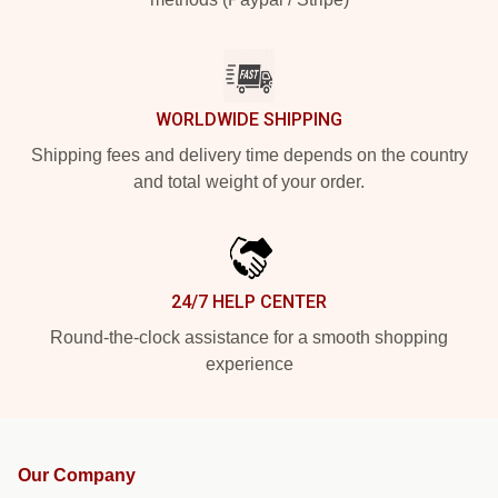
WORLDWIDE SHIPPING
Shipping fees and delivery time depends on the country
and total weight of your order.
24/7 HELP CENTER
Round-the-clock assistance for a smooth shopping
experience
Our Company