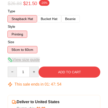
$26.88
$21.50
-20%
Type
Snapback Hat
Bucket Hat
Beanie
Style
Printing
Size
56cm to 60cm
View size guide
Quantity
ADD TO CART
This sale ends in
01
:
47
:
54
Deliver to United States