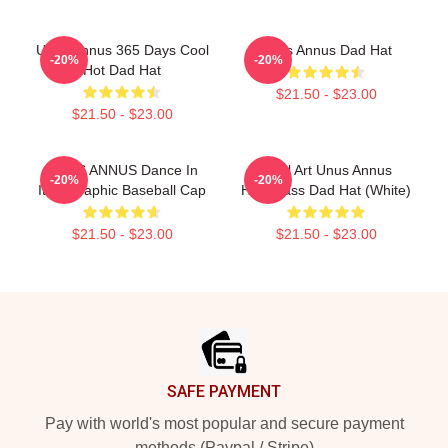
Unus Annus 365 Days Cool
Unus Annus Dad Hat
-20%
-20%
Hot Dad Hat
$21.50 - $23.00
$21.50 - $23.00
UNUS ANNUS Dance In
Pixel Art Unus Annus
-20%
-20%
Italy Graphic Baseball Cap
Hourglass Dad Hat (White)
$21.50 - $23.00
$21.50 - $23.00
Footer
SAFE PAYMENT
Pay with world's most popular and secure payment
methods (Paypal / Stripe)