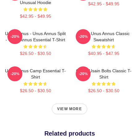
Unusual Hoodie
$42.95 - $49.95
$42.95 - $49.95
Unus Annus - Unus Annus Split
Camp Unus Annus Classic
-20%
-20%
- Unus Annus Essential T-Shirt
Sweatshirt
$26.50 - $30.50
$40.95 - $47.95
Unus Annus Camp Essential T-
Camp Usain Bolts Classic T-
-20%
-20%
Shirt
Shirt
$26.50 - $30.50
$26.50 - $30.50
VIEW MORE
Related products