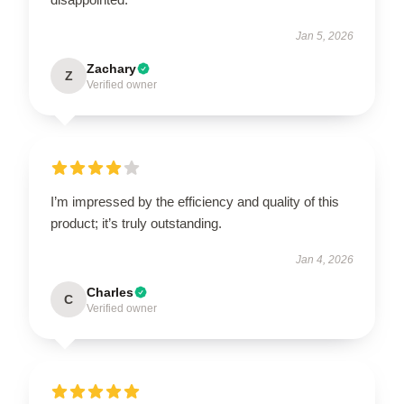
Jan 5, 2026
Zachary
Z
Verified owner
I’m impressed by the efficiency and quality of this
product; it’s truly outstanding.
Jan 4, 2026
Charles
C
Verified owner