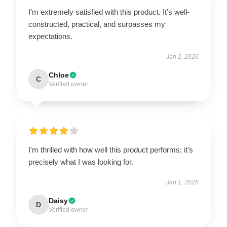
I’m extremely satisfied with this product. It’s well-
constructed, practical, and surpasses my
expectations.
Jan 2, 2026
Chloe
C
Verified owner
I'm thrilled with how well this product performs; it’s
precisely what I was looking for.
Jan 1, 2026
Daisy
D
Verified owner