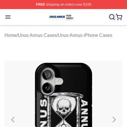
FREE
shipping on orders over $100
Unus Annus Shop ⚡️ Officially Licensed Unus Annus Me
Open menu
Home
/
Unus Annus Cases
/
Unus Annus iPhone Cases