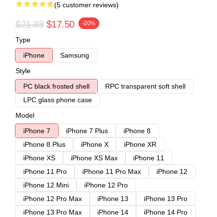
(5 customer reviews)
$21.88
$17.50
-20%
Type
iPhone
Samsung
Style
PC black frosted shell
RPC transparent soft shell
LPC glass phone case
Model
iPhone 7
iPhone 7 Plus
iPhone 8
iPhone 8 Plus
iPhone X
iPhone XR
iPhone XS
iPhone XS Max
iPhone 11
iPhone 11 Pro
iPhone 11 Pro Max
iPhone 12
iPhone 12 Mini
iPhone 12 Pro
iPhone 12 Pro Max
iPhone 13
iPhone 13 Pro
iPhone 13 Pro Max
iPhone 14
iPhone 14 Pro