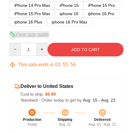
iPhone 14 Pro Max
iPhone 15
iPhone 15 Pro
iPhone 15 Pro Max
iphone 16
iphone 16 Pro
iphone 16 Plus
iphone 16 Pro Max
View size guide
Quantity
ADD TO CART
This sale ends in
03
:
55
:
54
Deliver to United States
Cost to ship:
$6.99
Standard - Order today to get by
Aug. 15 - Aug. 22
Production
Shipping
Delivered
Today
Aug. 11
Aug. 15 - Aug. 22