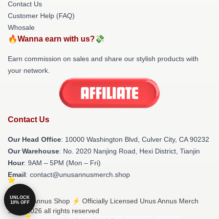
Contact Us
Customer Help (FAQ)
Whosale
🔥Wanna earn with us?💸
Earn commission on sales and share our stylish products with
your network.
Contact Us
Our Head Office
: 10000 Washington Blvd, Culver City, CA 90232
Our Warehouse
: No. 2020 Nanjing Road, Hexi District, Tianjin
Hour
: 9AM – 5PM (Mon – Fri)
Email
: contact@unusannusmerch.shop
UNLOCK
© Unus Annus Shop ⚡️ Officially Licensed Unus Annus Merch
10% OFF
Store 2026 all rights reserved