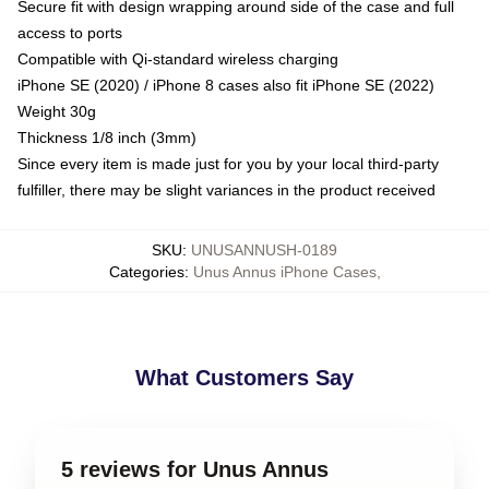
Secure fit with design wrapping around side of the case and full
access to ports
Compatible with Qi-standard wireless charging
iPhone SE (2020) / iPhone 8 cases also fit iPhone SE (2022)
Weight 30g
Thickness 1/8 inch (3mm)
Since every item is made just for you by your local third-party
fulfiller, there may be slight variances in the product received
SKU
:
UNUSANNUSH-0189
Categories
:
Unus Annus iPhone Cases
,
What Customers Say
5 reviews for Unus Annus