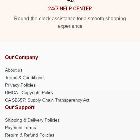
24/7 HELP CENTER
Round-the-clock assistance for a smooth shopping
experience
Our Company
About us
Terms & Conditions
Privacy Policies
DMCA - Copyright Policy
CA SB657: Supply Chain Transparency Act
Our Support
Shipping & Delivery Policies
Payment Terms
Return & Refund Policies