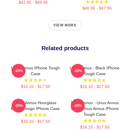
$42.95 - $49.95
$40.95 - $47.95
VIEW MORE
Related products
Unus Annus IPhone Tough
Unus Annus - Black IPhone
-20%
-20%
Case
Tough Case
$16.10 - $17.50
$16.10 - $17.50
Unus Annus Hourglass
Unus Annus - Unus Annus
-20%
-20%
Black Design IPhone Case
Split - Unus Annus IPhone
Tough Case
$16.10 - $17.50
$16.10 - $17.50