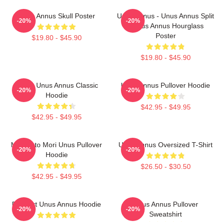
Unus Annus Skull Poster
Unus Annus - Unus Annus Split
-20%
-20%
- Unus Annus Hourglass
Poster
$19.80 - $45.90
$19.80 - $45.90
Camp Unus Annus Classic
Unus Annus Pullover Hoodie
-20%
-20%
Hoodie
$42.95 - $49.95
$42.95 - $49.95
Memento Mori Unus Pullover
Unus Annus Oversized T-Shirt
-20%
-20%
Hoodie
$26.50 - $30.50
$42.95 - $49.95
Pixel Art Unus Annus Hoodie
Unus Annus Pullover
-20%
-20%
Sweatshirt