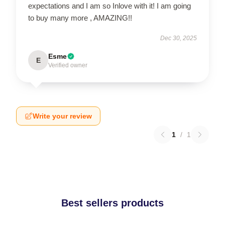
expectations and I am so Inlove with it! I am going
to buy many more , AMAZING!!
Dec 30, 2025
Esme
E
Verified owner
Write your review
1
/
1
Best sellers products