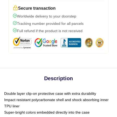
Secure transaction
Worldwide delivery to your doorstep
Tracking number provided for all parcels
Full refund if the product is not received
Description
Double layer clip-on protective case with extra durability
Impact resistant polycarbonate shell and shock absorbing inner
TPU liner
Super-bright colors embedded directly into the case