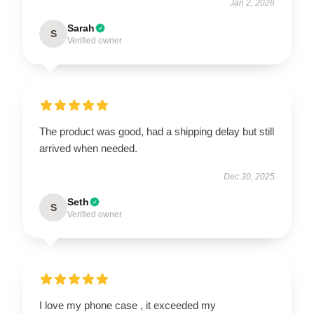
Jan 2, 2026
Sarah
S
Verified owner
The product was good, had a shipping delay but still
arrived when needed.
Dec 30, 2025
Seth
S
Verified owner
I love my phone case , it exceeded my