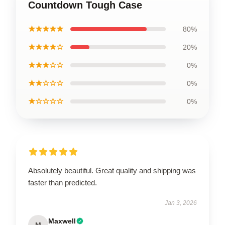
Countdown Tough Case
★★★★★
80%
★★★★☆
20%
★★★☆☆
0%
★★☆☆☆
0%
★☆☆☆☆
0%
Absolutely beautiful. Great quality and shipping was
faster than predicted.
Jan 3, 2026
Maxwell
M