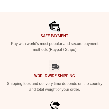
Footer
SAFE PAYMENT
Pay with world's most popular and secure payment
methods (Paypal / Stripe)
WORLDWIDE SHIPPING
Shipping fees and delivery time depends on the country
and total weight of your order.