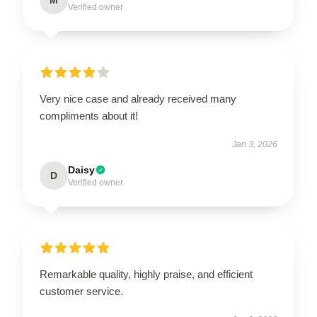
Verified owner
Very nice case and already received many
compliments about it!
Jan 3, 2026
Daisy
D
Verified owner
Remarkable quality, highly praise, and efficient
customer service.