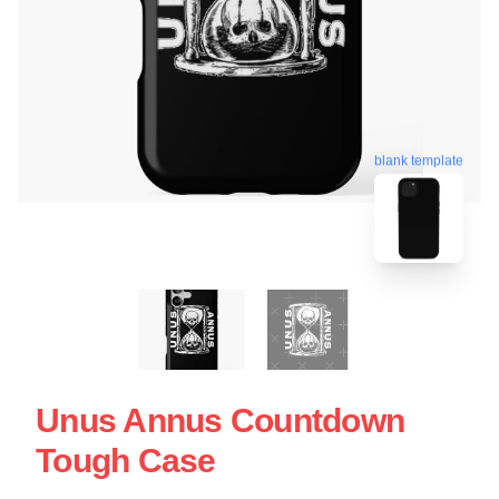
blank template
Unus Annus Countdown
Tough Case