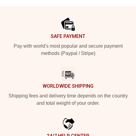
Footer
SAFE PAYMENT
Pay with world's most popular and secure payment
methods (Paypal / Stripe)
WORLDWIDE SHIPPING
Shipping fees and delivery time depends on the country
and total weight of your order.
24/7 HELP CENTER