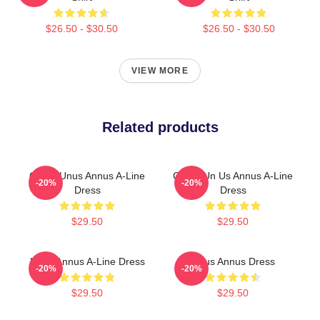
$26.50 - $30.50
$26.50 - $30.50
VIEW MORE
Related products
Camp Unus Annus A-Line
Camp Un Us Annus A-Line
-20%
-20%
Dress
Dress
$29.50
$29.50
Unus Annus A-Line Dress
Unus Annus Dress
-20%
-20%
$29.50
$29.50