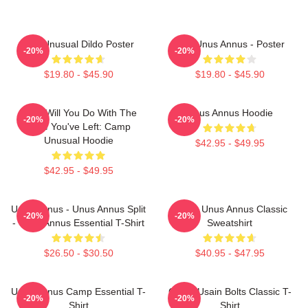
The Unusual Dildo Poster
The Unus Annus - Poster
-20%
-20%
$19.80 - $45.90
$19.80 - $45.90
What Will You Do With The
Unus Annus Hoodie
-20%
-20%
Time You've Left: Camp
Unusual Hoodie
$42.95 - $49.95
$42.95 - $49.95
Unus Annus - Unus Annus Split
Camp Unus Annus Classic
-20%
-20%
- Unus Annus Essential T-Shirt
Sweatshirt
$26.50 - $30.50
$40.95 - $47.95
Unus Annus Camp Essential T-
Camp Usain Bolts Classic T-
-20%
-20%
Shirt
Shirt