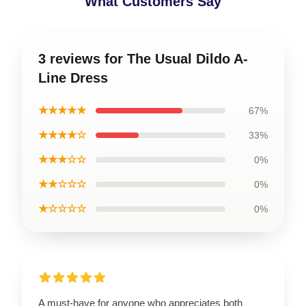
What Customers Say
3 reviews for The Usual Dildo A-
Line Dress
★★★★★
67%
★★★★☆
33%
★★★☆☆
0%
★★☆☆☆
0%
★☆☆☆☆
0%
A must-have for anyone who appreciates both