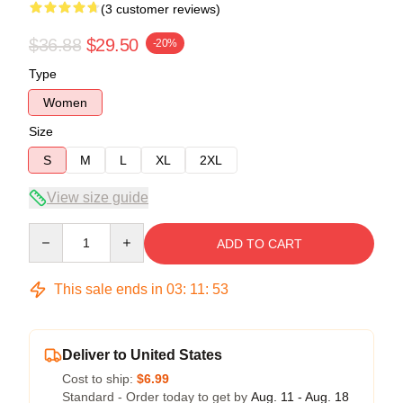
(3 customer reviews)
$36.88
$29.50
-20%
Type
Women
Size
S
M
L
XL
2XL
View size guide
Quantity
ADD TO CART
This sale ends in
03
:
11
:
52
Deliver to United States
Cost to ship:
$6.99
Standard - Order today to get by
Aug. 11 - Aug. 18