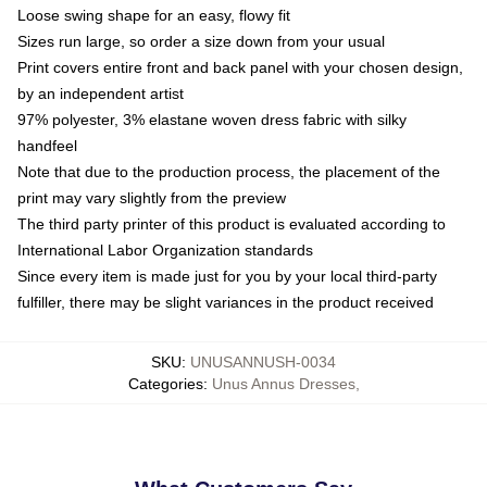
Loose swing shape for an easy, flowy fit
Sizes run large, so order a size down from your usual
Print covers entire front and back panel with your chosen design,
by an independent artist
97% polyester, 3% elastane woven dress fabric with silky
handfeel
Note that due to the production process, the placement of the
print may vary slightly from the preview
The third party printer of this product is evaluated according to
International Labor Organization standards
Since every item is made just for you by your local third-party
fulfiller, there may be slight variances in the product received
SKU
:
UNUSANNUSH-0034
Categories
:
Unus Annus Dresses
,