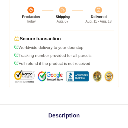
Production
Shipping
Delivered
Today
Aug. 07
Aug. 11 - Aug. 18
Secure transaction
Worldwide delivery to your doorstep
Tracking number provided for all parcels
Full refund if the product is not received
Description