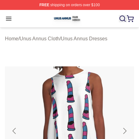
FREE
shipping on orders over $100
Unus Annus Shop ⚡️ Officially Licensed Unus Annus Me
Open menu
Home
/
Unus Annus Cloth
/
Unus Annus Dresses