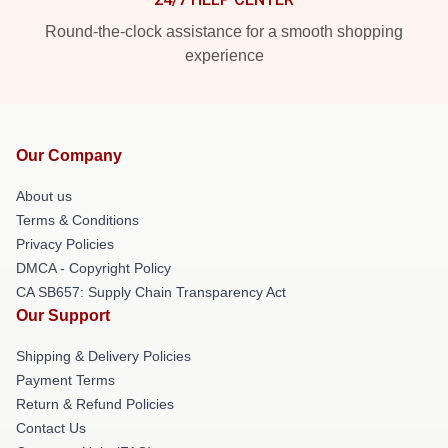
Round-the-clock assistance for a smooth shopping
experience
Our Company
About us
Terms & Conditions
Privacy Policies
DMCA - Copyright Policy
CA SB657: Supply Chain Transparency Act
Our Support
Shipping & Delivery Policies
Payment Terms
Return & Refund Policies
Contact Us