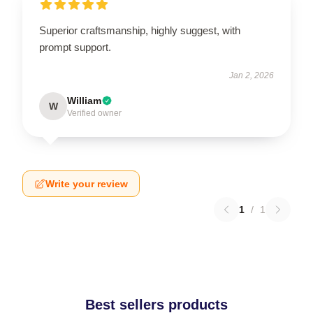
Superior craftsmanship, highly suggest, with
prompt support.
Jan 2, 2026
William
W
Verified owner
Write your review
1
/
1
Best sellers products