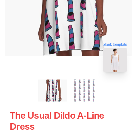
blank template
The Usual Dildo A-Line
Dress