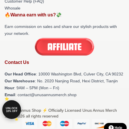
Customer Help (FAQ)
Whosale
🔥Wanna earn with us?💸
Earn commission on sales and share our stylish products with
your network.
Contact Us
Our Head Office
: 10000 Washington Blvd, Culver City, CA 90232
Our Warehouse
: No. 2020 Nanjing Road, Hexi District, Tianjin
Hour
: 9AM – 5PM (Mon – Fri)
Email
: contact@unusannusmerch.shop
UNLOCK
© Unus Annus Shop ⚡️ Officially Licensed Unus Annus Merch
10% OFF
Store 2026 all rights reserved
Help