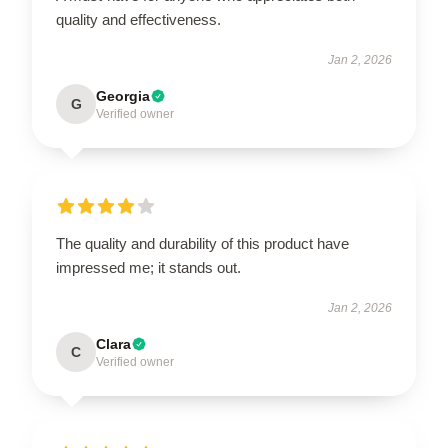
quality and effectiveness.
Jan 2, 2026
Georgia
G
Verified owner
The quality and durability of this product have
impressed me; it stands out.
Jan 2, 2026
Clara
C
Verified owner