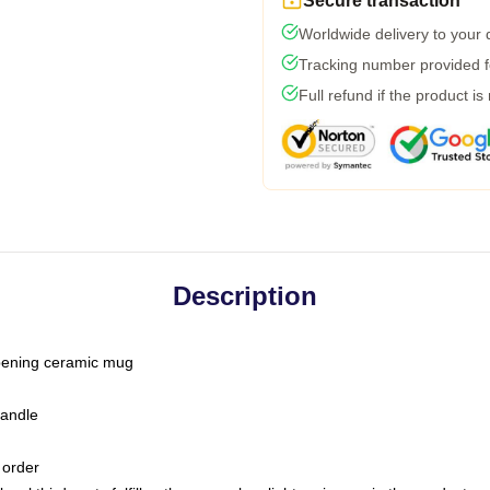
Secure transaction
Worldwide delivery to your
Tracking number provided fo
Full refund if the product is
Description
-opening ceramic mug
handle
 order