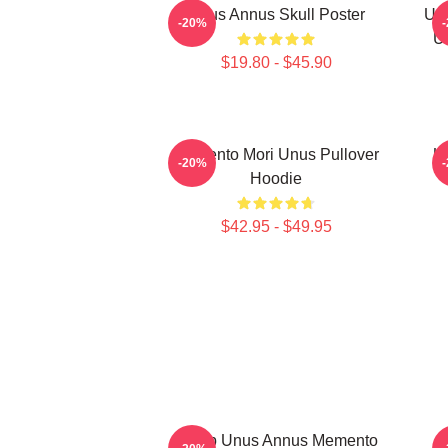
Unus Annus Skull Poster
Unu
-20%
U
$19.80 - $45.90
Memento Mori Unus Pullover
U
-20%
Hoodie
$42.95 - $49.95
Camp Unus Annus Memento