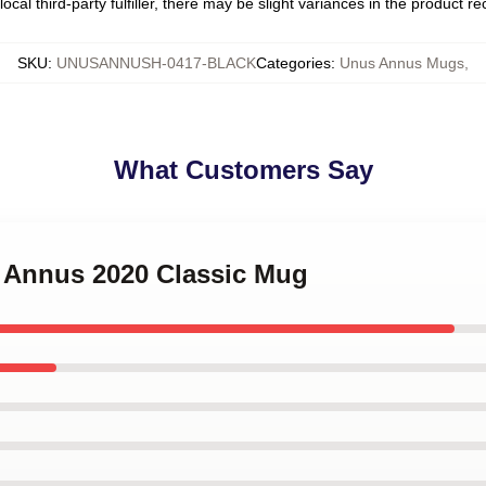
ocal third-party fulfiller, there may be slight variances in the product r
SKU
:
UNUSANNUSH-0417-BLACK
Categories
:
Unus Annus Mugs
,
What Customers Say
s Annus 2020 Classic Mug