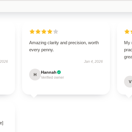
Amazing clarity and precision, worth
My n
every penny.
prac
grea
 2026
Jan 4, 2026
Hannah
H
Verified owner
V
e]