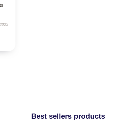
ts
 2025
Best sellers products