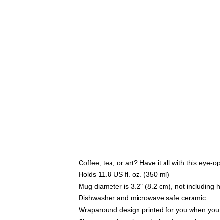
Coffee, tea, or art? Have it all with this eye
Holds 11.8 US fl. oz. (350 ml)
Mug diameter is 3.2" (8.2 cm), not including 
Dishwasher and microwave safe ceramic
Wraparound design printed for you when you