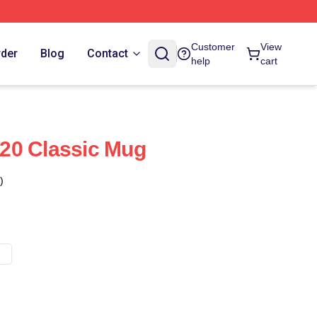
Customer
View
rder
Blog
Contact
help
cart
20 Classic Mug
)