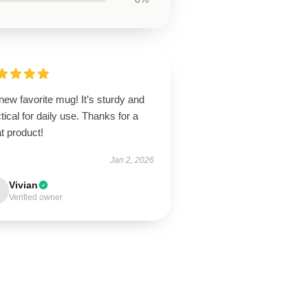
ew favorite mug! It’s sturdy and
tical for daily use. Thanks for a
t product!
Jan 2, 2026
Vivian
Verified owner