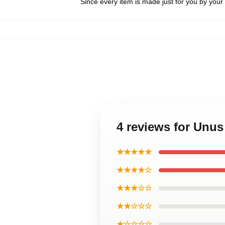
Since every item is made just for you by your l
4 reviews for Unu
★★★★★
★★★★☆
★★★☆☆
★★☆☆☆
★☆☆☆☆