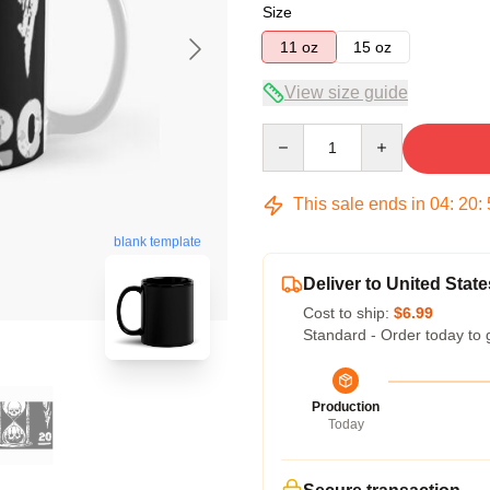
Size
11 oz
15 oz
View size guide
Quantity
This sale ends in
04
:
20
:
blank template
Deliver to United State
Cost to ship:
$6.99
Standard - Order today to 
Production
Today