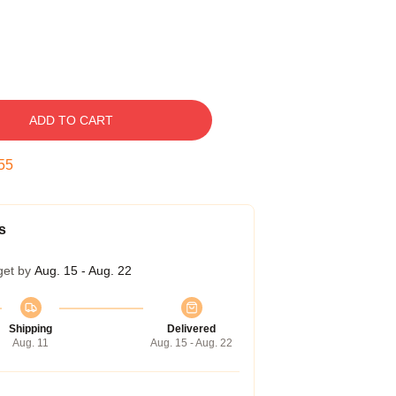
ADD TO CART
54
s
get by
Aug. 15 - Aug. 22
Shipping
Delivered
Aug. 11
Aug. 15 - Aug. 22