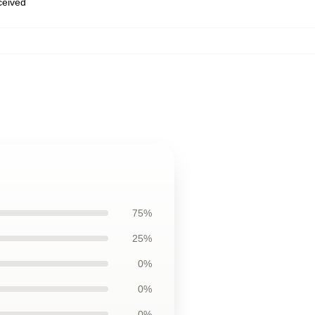
eceived
75%
25%
0%
0%
0%