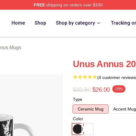
FREE
shipping on orders over $100
h Store
Home
Shop
Shop by category
Tracking o
nnus Mugs
Unus Annus 20
(4 customer reviews
$32.50
$26.00
-20%
Type
Ceramic Mug
Accent Mug
Color