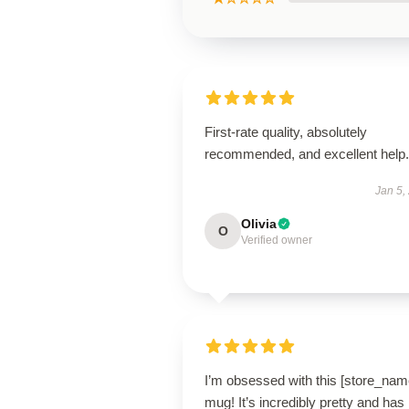
First-rate quality, absolutely
recommended, and excellent help.
Jan 5,
Olivia
O
Verified owner
I’m obsessed with this [store_nam
mug! It’s incredibly pretty and has