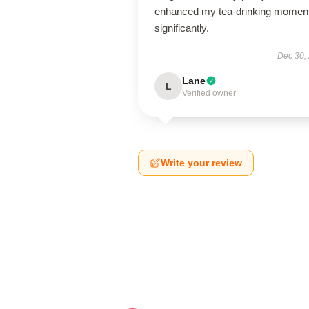
enhanced my tea-drinking momen
significantly.
Dec 30,
Lane
L
Verified owner
Write your review