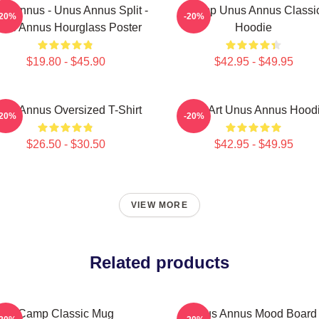
s Annus - Unus Annus Split -
Camp Unus Annus Classi
-20%
-20%
nus Annus Hourglass Poster
Hoodie
$19.80 - $45.90
$42.95 - $49.95
nus Annus Oversized T-Shirt
Pixel Art Unus Annus Hood
-20%
-20%
$26.50 - $30.50
$42.95 - $49.95
VIEW MORE
Related products
Camp Classic Mug
Unus Annus Mood Board