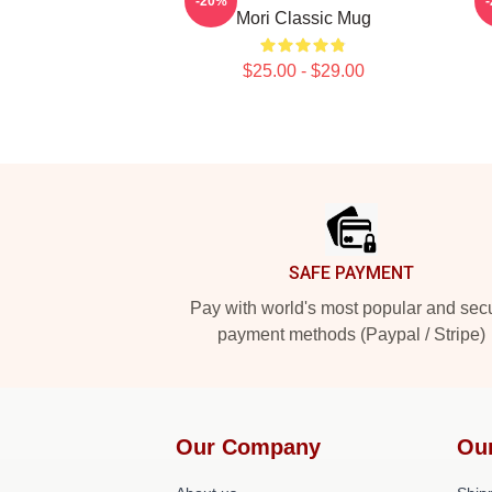
-20%
Mori Classic Mug
$25.00 - $29.00
Footer
SAFE PAYMENT
Pay with world's most popular and sec
payment methods (Paypal / Stripe)
Our Company
Ou