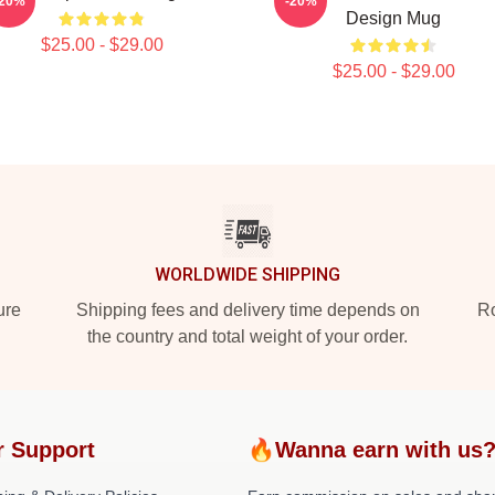
-20%
-20%
Design Mug
$25.00 - $29.00
$25.00 - $29.00
WORLDWIDE SHIPPING
ure
Shipping fees and delivery time depends on
Ro
the country and total weight of your order.
r Support
🔥Wanna earn with us