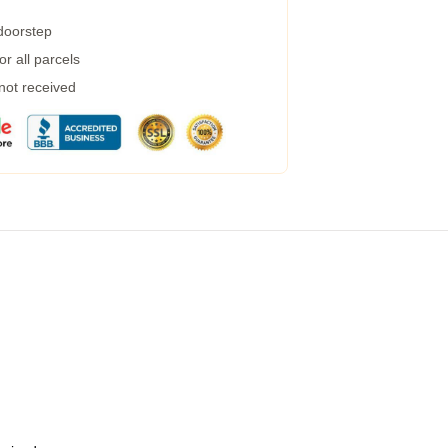
 doorstep
r all parcels
 not received