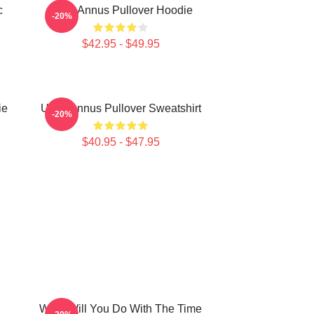
c
Unus Annus Pullover Hoodie
-20%
$42.95 - $49.95
ie
Unus Annus Pullover Sweatshirt
-20%
$40.95 - $47.95
What Will You Do With The Time