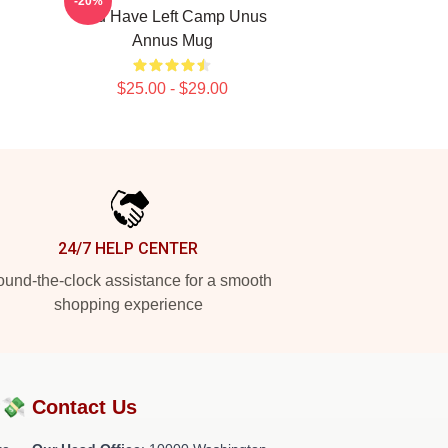
-20%
You Have Left Camp Unus
Annus Mug
$25.00 - $29.00
24/7 HELP CENTER
und-the-clock assistance for a smooth
shopping experience
?💸
Contact Us