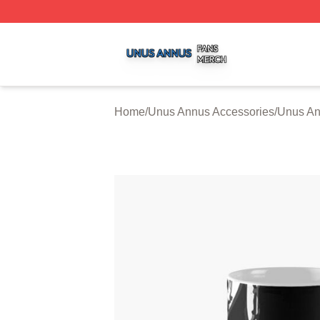
Unus Annus Shop ⚡️ Officially Licensed Unus Annus Merc
Home
/
Unus Annus Accessories
/
Unus A