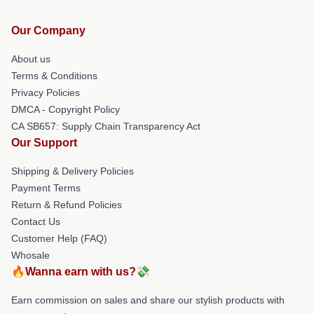
Our Company
About us
Terms & Conditions
Privacy Policies
DMCA - Copyright Policy
CA SB657: Supply Chain Transparency Act
Our Support
Shipping & Delivery Policies
Payment Terms
Return & Refund Policies
Contact Us
Customer Help (FAQ)
Whosale
🔥Wanna earn with us?💸
Earn commission on sales and share our stylish products with