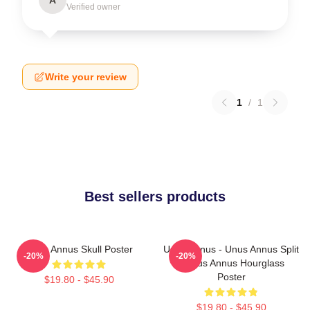
Verified owner
Write your review
1
/
1
Best sellers products
Unus Annus Skull Poster
Unus Annus - Unus Annus Split
-20%
-20%
- Unus Annus Hourglass
Poster
$19.80 - $45.90
$19.80 - $45.90