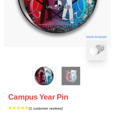
blank template
Campus Year Pin
(1 customer reviews)