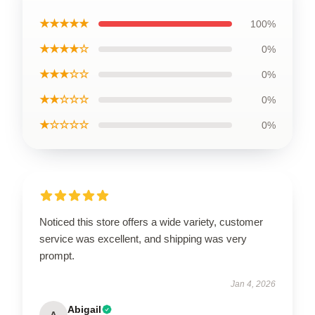
★★★★★
100%
★★★★☆
0%
★★★☆☆
0%
★★☆☆☆
0%
★☆☆☆☆
0%
Noticed this store offers a wide variety, customer
service was excellent, and shipping was very
prompt.
Jan 4, 2026
Abigail
A