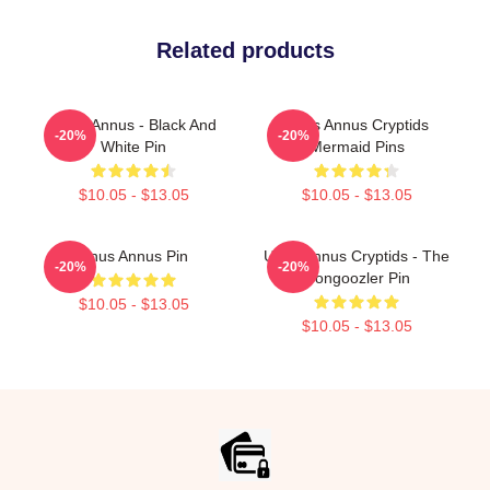
Related products
Unus Annus - Black And
Unus Annus Cryptids
-20%
-20%
White Pin
Mermaid Pins
$10.05 - $13.05
$10.05 - $13.05
Unus Annus Pin
Unus Annus Cryptids - The
-20%
-20%
Gongoozler Pin
$10.05 - $13.05
$10.05 - $13.05
Footer