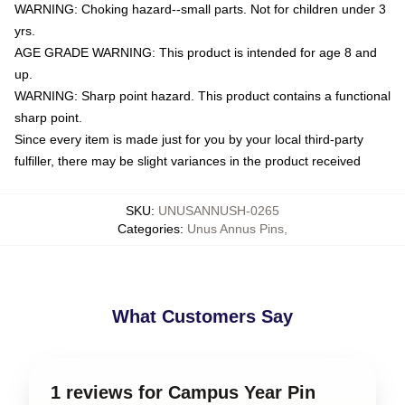
WARNING: Choking hazard--small parts. Not for children under 3
yrs.
AGE GRADE WARNING: This product is intended for age 8 and
up.
WARNING: Sharp point hazard. This product contains a functional
sharp point.
Since every item is made just for you by your local third-party
fulfiller, there may be slight variances in the product received
SKU
:
UNUSANNUSH-0265
Categories
:
Unus Annus Pins
,
What Customers Say
1 reviews for Campus Year Pin