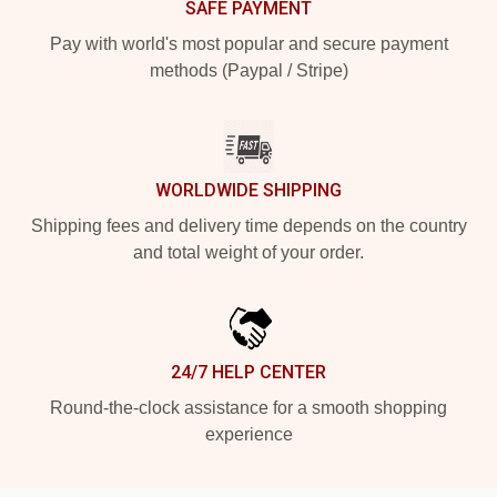
SAFE PAYMENT
Pay with world's most popular and secure payment
methods (Paypal / Stripe)
WORLDWIDE SHIPPING
Shipping fees and delivery time depends on the country
and total weight of your order.
24/7 HELP CENTER
Round-the-clock assistance for a smooth shopping
experience