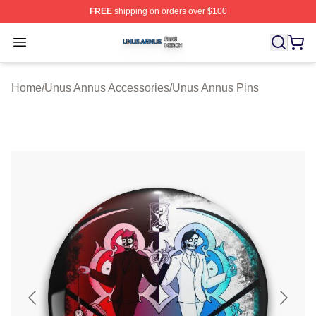
FREE
shipping on orders over $100
Unus Annus Shop ⚡️ Officially Licensed Unus Annus Me
Open menu
Home
/
Unus Annus Accessories
/
Unus Annus Pins