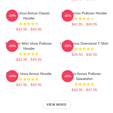
Camp Unus Annus Classic
Unus Annus Pullover Hoodie
-20%
-20%
Hoodie
$42.95 - $49.95
$42.95 - $49.95
Memento Mori Unus Pullover
Unus Annus Oversized T-Shirt
-20%
-20%
Hoodie
$26.50 - $30.50
$42.95 - $49.95
Pixel Art Unus Annus Hoodie
Unus Annus Pullover
-20%
-20%
Sweatshirt
$42.95 - $49.95
$40.95 - $47.95
VIEW MORE