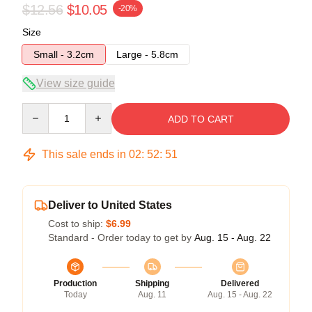
$12.56
$10.05
-20%
Size
Small - 3.2cm
Large - 5.8cm
View size guide
Quantity
ADD TO CART
This sale ends in
02
:
52
:
51
Deliver to United States
Cost to ship:
$6.99
Standard - Order today to get by
Aug. 15 - Aug. 22
Production
Shipping
Delivered
Today
Aug. 11
Aug. 15 - Aug. 22