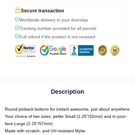
Secure transaction
Worldwide delivery to your doorstep
Tracking number provided for all parcels
Full refund if the product is not received
Description
Round pinback buttons for instant awesome, just about anywhere
Your choice of two sizes: petite Small (1.25"/32mm) and in-your-
face Large (2.25"/57mm)
Made with scratch- and UV-resistant Mylar