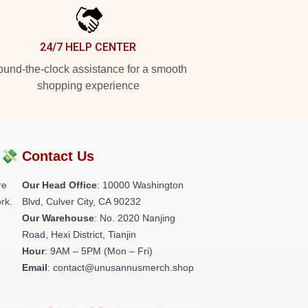
24/7 HELP CENTER
und-the-clock assistance for a smooth
shopping experience
?💸
Contact Us
re
Our Head Office
: 10000 Washington
rk.
Blvd, Culver City, CA 90232
Our Warehouse
: No. 2020 Nanjing
Road, Hexi District, Tianjin
Hour
: 9AM – 5PM (Mon – Fri)
Email
: contact@unusannusmerch.shop