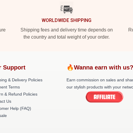
WORLDWIDE SHIPPING
ure
Shipping fees and delivery time depends on
Ro
the country and total weight of your order.
r Support
🔥Wanna earn with us
ing & Delivery Policies
Earn commission on sales and sha
ent Terms
our stylish products with your netwo
rn & Refund Policies
act Us
omer Help (FAQ)
ale