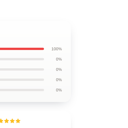
100%
0%
0%
0%
0%