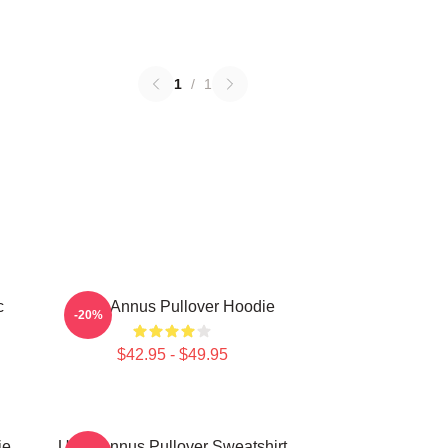
1
/
1
c
Unus Annus Pullover Hoodie
-20%
$42.95 - $49.95
ie
Unus Annus Pullover Sweatshirt