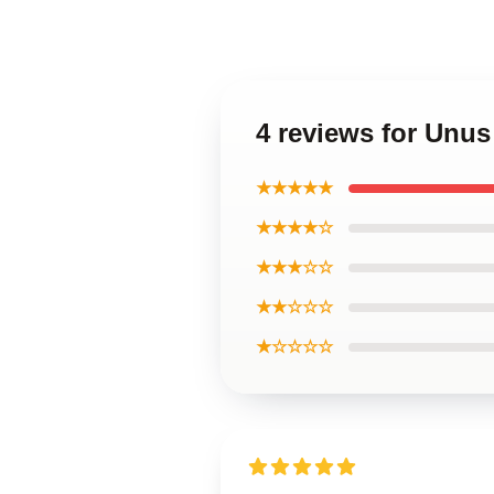
4 reviews for Unu
★★★★★
★★★★☆
★★★☆☆
★★☆☆☆
★☆☆☆☆