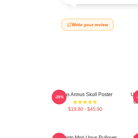
Write your review
Unus Annus Skull Poster
Unu
-20%
U
$19.80 - $45.90
Memento Mori Unus Pullover
U