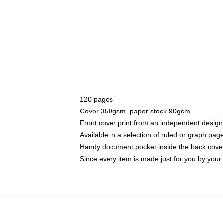
120 pages
Cover 350gsm, paper stock 90gsm
Front cover print from an independent design
Available in a selection of ruled or graph pag
Handy document pocket inside the back cove
Since every item is made just for you by your l