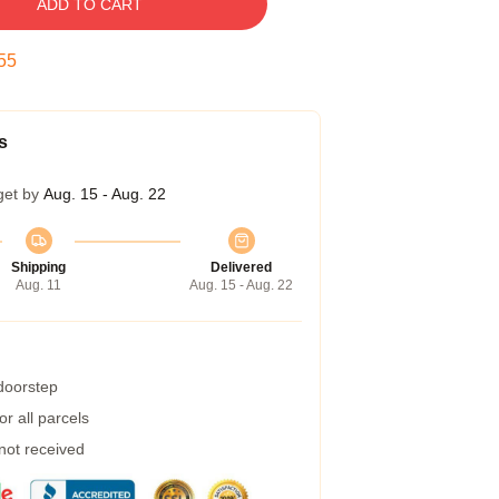
ADD TO CART
54
s
get by
Aug. 15 - Aug. 22
Shipping
Delivered
Aug. 11
Aug. 15 - Aug. 22
 doorstep
r all parcels
 not received