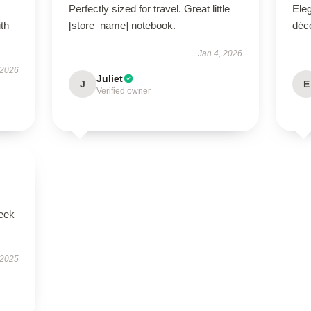
Perfectly sized for travel. Great little
Eleg
ith
[store_name] notebook.
déco
Jan 4, 2026
 2026
Juliet
J
E
Verified owner
leek
 2025