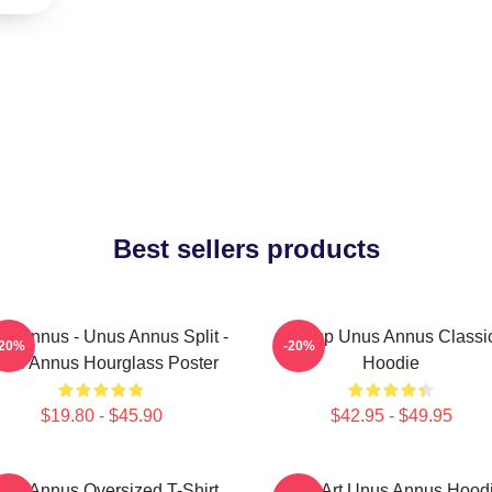
Best sellers products
s Annus - Unus Annus Split -
Camp Unus Annus Classi
-20%
-20%
nus Annus Hourglass Poster
Hoodie
$19.80 - $45.90
$42.95 - $49.95
nus Annus Oversized T-Shirt
Pixel Art Unus Annus Hood