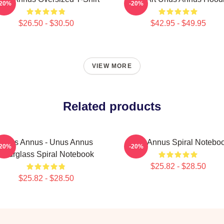
-20%
-20%
$26.50 - $30.50
$42.95 - $49.95
VIEW MORE
Related products
Unus Annus - Unus Annus
Unus Annus Spiral Notebo
-20%
-20%
Hourglass Spiral Notebook
$25.82 - $28.50
$25.82 - $28.50