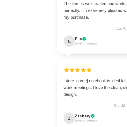
The item is well-crafted and works
perfectly. I'm extremely pleased w
my purchase.
Jan 4,
Ella
E
Verified owner
[store_name] notebook is ideal for
work meetings. I love the clean, s
design.
Dec 30,
Zachary
Z
Verified owner