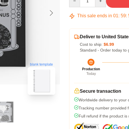
This sale ends in
01
:
59
:
Deliver to United State
Cost to ship:
$6.99
Standard - Order today to 
blank template
Production
Today
Secure transaction
Worldwide delivery to your
Tracking number provided fo
Full refund if the product is