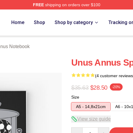
FREE
shipping on orders over $100
h Store
Home
Shop
Shop by category
Tracking o
nus Notebook
Unus Annus Sp
(4 customer reviews
$35.63
$28.50
-20%
Size
A5 - 14,8x21cm
A6 - 10x
View size guide
Quantity