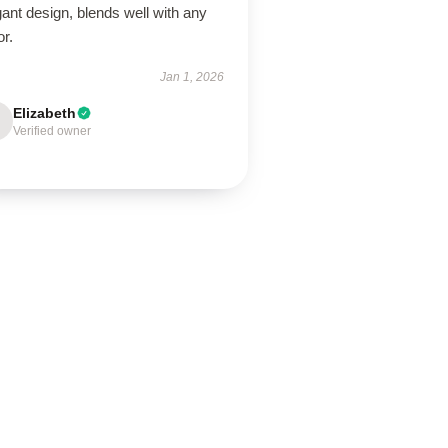
ant design, blends well with any
r.
Jan 1, 2026
Elizabeth
Verified owner