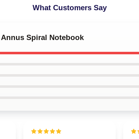
What Customers Say
s Annus Spiral Notebook