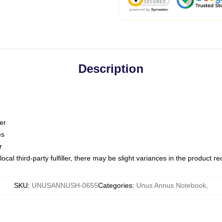
Description
er
es
r
ocal third-party fulfiller, there may be slight variances in the product r
SKU
:
UNUSANNUSH-0655
Categories
:
Unus Annus Notebook
,