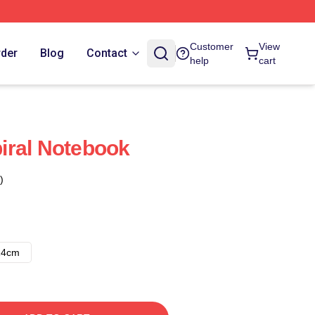
Customer
View
rder
Blog
Contact
help
cart
iral Notebook
)
14cm