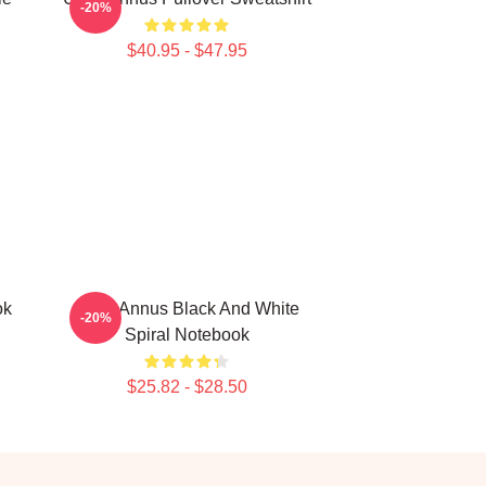
-20%
$40.95 - $47.95
ok
Unus Annus Black And White
-20%
Spiral Notebook
$25.82 - $28.50