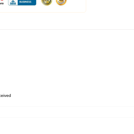
eceived