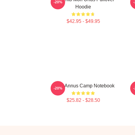
-20%
Hoodie
$42.95 - $49.95
Unus Annus Camp Notebook
-20%
$25.82 - $28.50
Footer