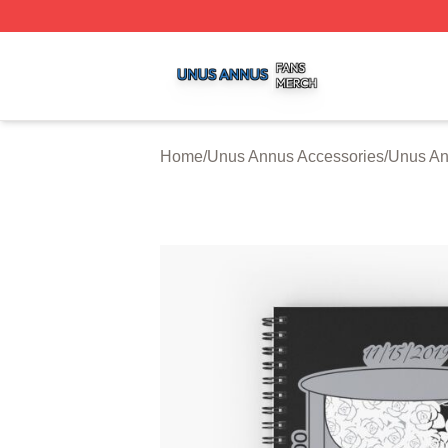
Unus Annus Shop ⚡️ Officially Licensed Unus Annus Merc
Home
/
Unus Annus Accessories
/
Unus An