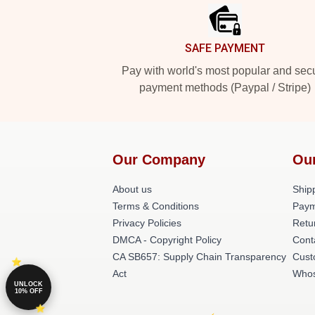
SAFE PAYMENT
Pay with world's most popular and sec
payment methods (Paypal / Stripe)
Our Company
Ou
About us
Shipp
Terms & Conditions
Paym
Privacy Policies
Retu
DMCA - Copyright Policy
Cont
CA SB657: Supply Chain Transparency
Cust
Act
Whos
UNLOCK
10% OFF