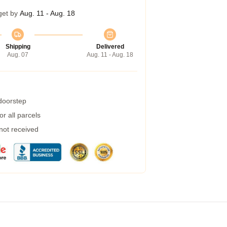
get by
Aug. 11 - Aug. 18
Shipping
Delivered
Aug. 07
Aug. 11 - Aug. 18
 doorstep
r all parcels
 not received