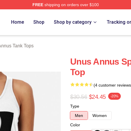
FREE
shipping on orders over $100
h Store
Home
Shop
Shop by category
Tracking o
Annus Tank Tops
Unus Annus Sp
Top
(4 customer reviews
$30.56
$24.45
-20%
Type
Men
Women
Color