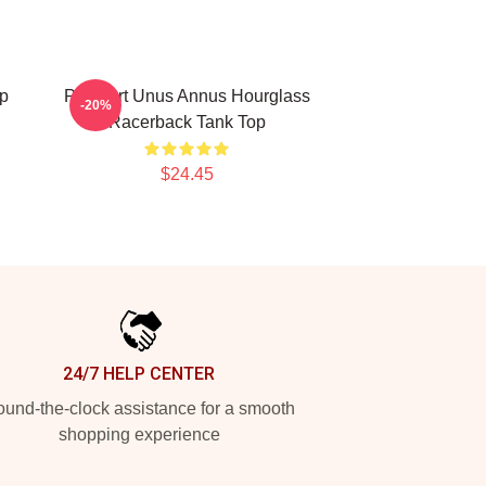
p
Pixel Art Unus Annus Hourglass
-20%
Racerback Tank Top
$24.45
24/7 HELP CENTER
und-the-clock assistance for a smooth
shopping experience