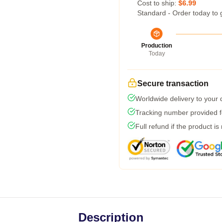
Cost to ship:
$6.99
Standard - Order today to 
Production
Today
Secure transaction
Worldwide delivery to your
Tracking number provided fo
Full refund if the product is
Description