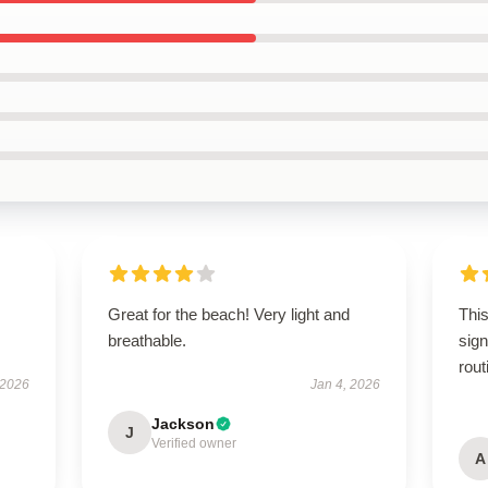
Great for the beach! Very light and
This
breathable.
sign
rout
 2026
Jan 4, 2026
Jackson
J
Verified owner
A