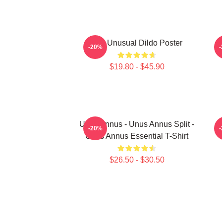
The Unusual Dildo Poster
-20%
$19.80 - $45.90
Unus Annus - Unus Annus Split -
-20%
Unus Annus Essential T-Shirt
$26.50 - $30.50