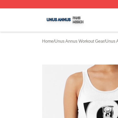
Unus Annus Shop ⚡️ Officially Licensed Unus Annus Merc
Home
/
Unus Annus Workout Gear
/
Unus 