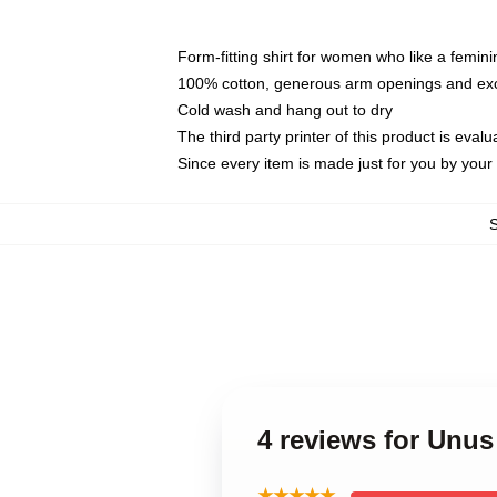
Form-fitting shirt for women who like a femini
100% cotton, generous arm openings and exce
Cold wash and hang out to dry
The third party printer of this product is eva
Since every item is made just for you by your l
4 reviews for Unus
★★★★★