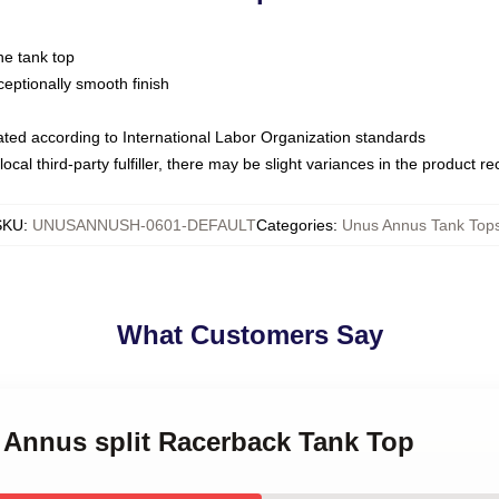
ne tank top
ptionally smooth finish
luated according to International Labor Organization standards
ocal third-party fulfiller, there may be slight variances in the product r
SKU
:
UNUSANNUSH-0601-DEFAULT
Categories
:
Unus Annus Tank Top
What Customers Say
 Annus split Racerback Tank Top