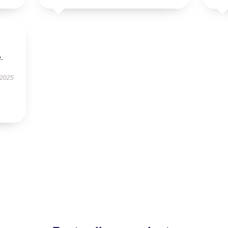
.
 2025