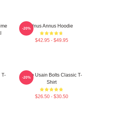
Time
Unus Annus Hoodie
-20%
l
$42.95 - $49.95
 T-
Camp Usain Bolts Classic T-
-20%
Shirt
$26.50 - $30.50