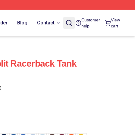
Customer
View
rder
Blog
Contact
help
cart
lit Racerback Tank
)