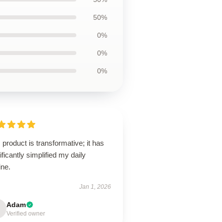
50%
0%
0%
0%
 product is transformative; it has
ificantly simplified my daily
ine.
Jan 1, 2026
Adam
Verified owner