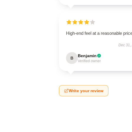
High-end feel at a reasonable price
Dec 31,
Benjamin
B
Verified owner
Write your review