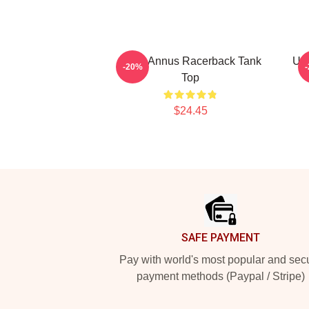
Unus Annus Racerback Tank
Unu
-20%
Top
$24.45
Footer
SAFE PAYMENT
Pay with world's most popular and sec
payment methods (Paypal / Stripe)