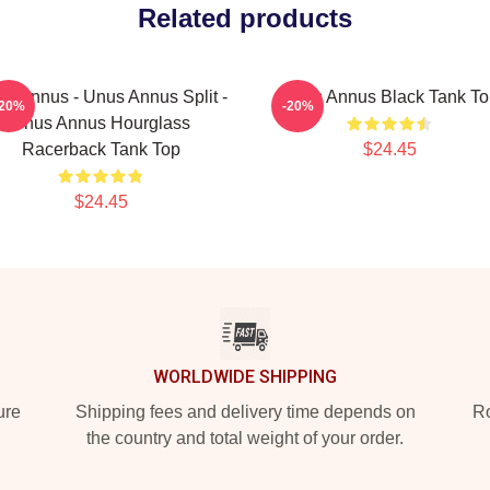
Related products
s Annus - Unus Annus Split -
Unus Annus Black Tank To
-20%
-20%
Unus Annus Hourglass
Racerback Tank Top
$24.45
$24.45
WORLDWIDE SHIPPING
ure
Shipping fees and delivery time depends on
Ro
the country and total weight of your order.