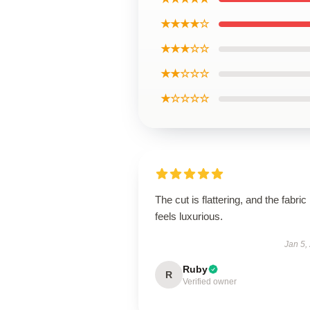
★★★★☆
★★★☆☆
★★☆☆☆
★☆☆☆☆
The cut is flattering, and the fabric
feels luxurious.
Jan 5,
Ruby
R
Verified owner