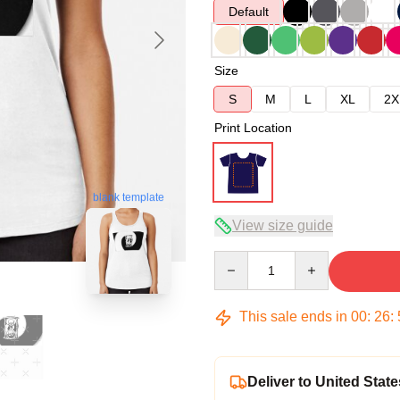
Default
Size
S
M
L
XL
2X
Print Location
blank template
View size guide
Quantity
This sale ends in
00
:
26
:
Deliver to United State