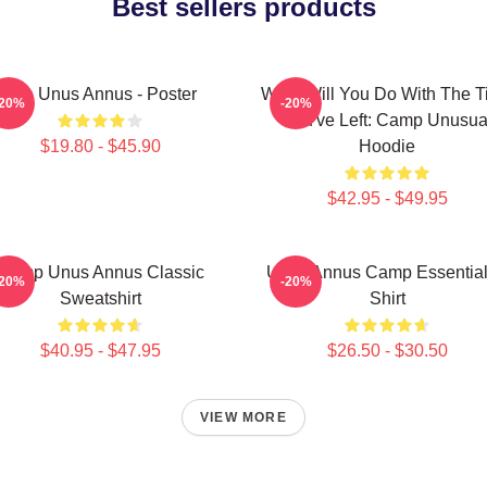
Best sellers products
The Unus Annus - Poster
What Will You Do With The 
-20%
-20%
You've Left: Camp Unusua
$19.80 - $45.90
Hoodie
$42.95 - $49.95
Camp Unus Annus Classic
Unus Annus Camp Essential
-20%
-20%
Sweatshirt
Shirt
$40.95 - $47.95
$26.50 - $30.50
VIEW MORE