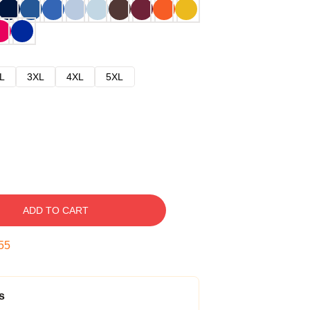
L
3XL
4XL
5XL
ADD TO CART
54
s