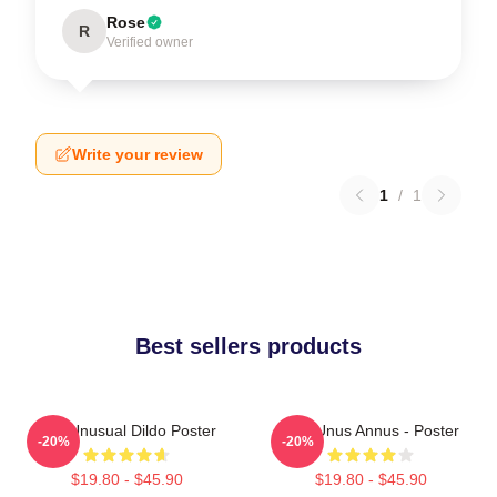
Rose
R
Verified owner
Write your review
1
/
1
Best sellers products
The Unusual Dildo Poster
The Unus Annus - Poster
-20%
-20%
$19.80 - $45.90
$19.80 - $45.90