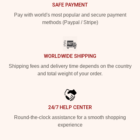
SAFE PAYMENT
Pay with world's most popular and secure payment
methods (Paypal / Stripe)
WORLDWIDE SHIPPING
Shipping fees and delivery time depends on the country
and total weight of your order.
24/7 HELP CENTER
Round-the-clock assistance for a smooth shopping
experience