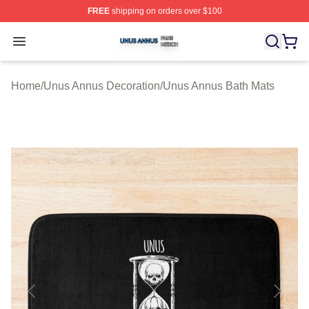
FREE
shipping on orders over $100
Unus Annus Shop ⚡️ Officially Licensed Unus Annus Me
Open menu
Home
/
Unus Annus Decoration
/
Unus Annus Bath Mats