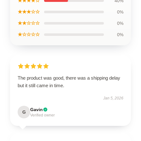
★★★★☆
40%
★★★☆☆
0%
★★☆☆☆
0%
★☆☆☆☆
0%
The product was good, there was a shipping delay
but it still came in time.
Jan 5, 2026
Gavin
G
Verified owner