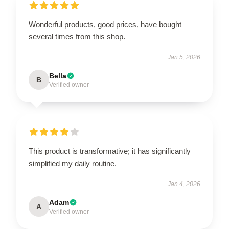
Wonderful products, good prices, have bought
several times from this shop.
Jan 5, 2026
Bella
B
Verified owner
This product is transformative; it has significantly
simplified my daily routine.
Jan 4, 2026
Adam
A
Verified owner