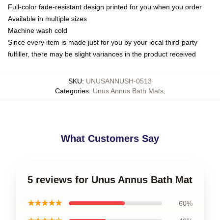
Full-color fade-resistant design printed for you when you order
Available in multiple sizes
Machine wash cold
Since every item is made just for you by your local third-party
fulfiller, there may be slight variances in the product received
SKU
:
UNUSANNUSH-0513
Categories
:
Unus Annus Bath Mats
,
What Customers Say
5 reviews for Unus Annus Bath Mat
★★★★★
60%