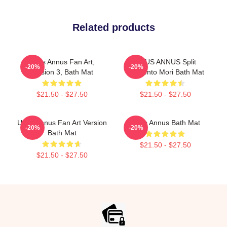
Related products
Unus Annus Fan Art,
UNUS ANNUS Split
-20%
-20%
Version 3, Bath Mat
Memento Mori Bath Mat
$21.50 - $27.50
$21.50 - $27.50
Unus Annus Fan Art Version
Unus Annus Bath Mat
-20%
-20%
Bath Mat
$21.50 - $27.50
$21.50 - $27.50
Footer