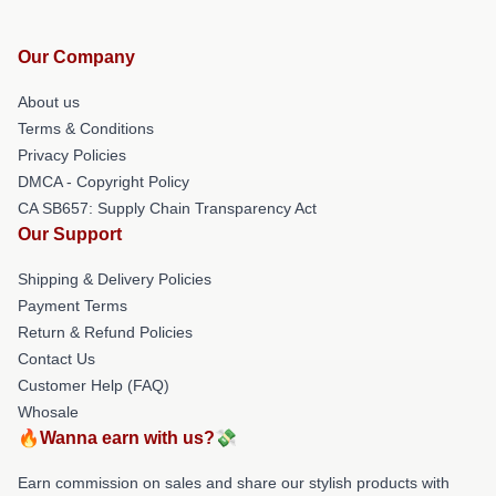
Our Company
About us
Terms & Conditions
Privacy Policies
DMCA - Copyright Policy
CA SB657: Supply Chain Transparency Act
Our Support
Shipping & Delivery Policies
Payment Terms
Return & Refund Policies
Contact Us
Customer Help (FAQ)
Whosale
🔥Wanna earn with us?💸
Earn commission on sales and share our stylish products with