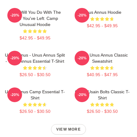
What Will You Do With The
Unus Annus Hoodie
-20%
-20%
Time You've Left: Camp
Unusual Hoodie
$42.95 - $49.95
$42.95 - $49.95
Unus Annus - Unus Annus Split
Camp Unus Annus Classic
-20%
-20%
- Unus Annus Essential T-Shirt
Sweatshirt
$26.50 - $30.50
$40.95 - $47.95
Unus Annus Camp Essential T-
Camp Usain Bolts Classic T-
-20%
-20%
Shirt
Shirt
$26.50 - $30.50
$26.50 - $30.50
VIEW MORE