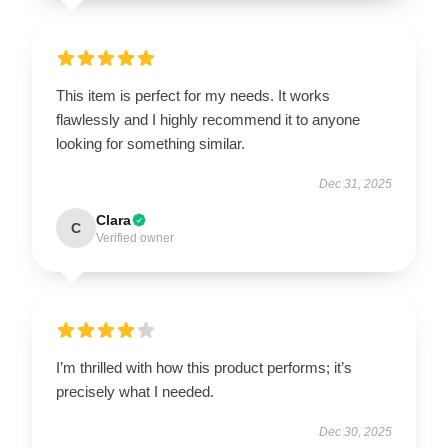
This item is perfect for my needs. It works
flawlessly and I highly recommend it to anyone
looking for something similar.
Dec 31, 2025
Clara
C
Verified owner
I’m thrilled with how this product performs; it’s
precisely what I needed.
Dec 30, 2025