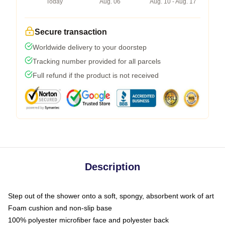
Today
Aug. 06
Aug. 10 - Aug. 17
Secure transaction
Worldwide delivery to your doorstep
Tracking number provided for all parcels
Full refund if the product is not received
Description
Step out of the shower onto a soft, spongy, absorbent work of art
Foam cushion and non-slip base
100% polyester microfiber face and polyester back