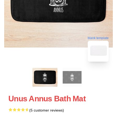
blank template
Unus Annus Bath Mat
(5 customer reviews)