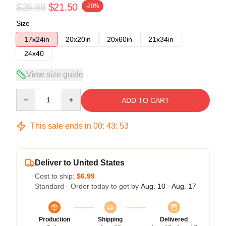
$26.88
$21.50
-20%
Size
17x24in
20x20in
20x60in
21x34in
24x40
View size guide
Quantity
ADD TO CART
This sale ends in
00
:
43
:
52
Deliver to United States
Cost to ship:
$6.99
Standard - Order today to get by
Aug. 10 - Aug. 17
Production
Shipping
Delivered