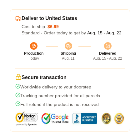
Deliver to United States
Cost to ship:
$6.99
Standard - Order today to get by
Aug. 15 - Aug. 22
Production
Shipping
Delivered
Today
Aug. 11
Aug. 15 - Aug. 22
Secure transaction
Worldwide delivery to your doorstep
Tracking number provided for all parcels
Full refund if the product is not received