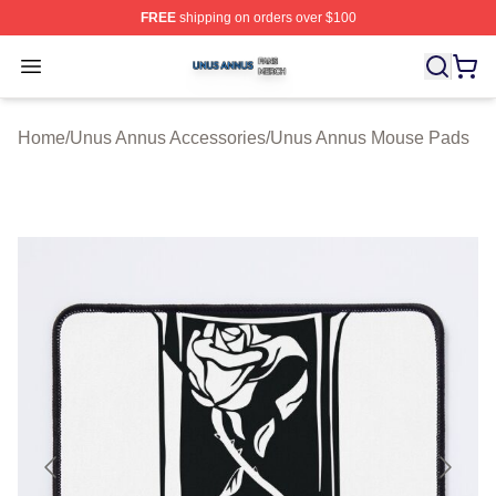
FREE
shipping on orders over $100
Unus Annus Shop ⚡️ Officially Licensed Unus Annus Me
Open menu
Home
/
Unus Annus Accessories
/
Unus Annus Mouse Pads