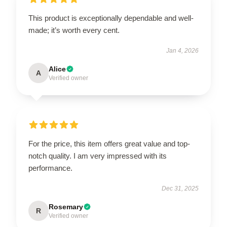
This product is exceptionally dependable and well-
made; it’s worth every cent.
Jan 4, 2026
Alice
A
Verified owner
For the price, this item offers great value and top-
notch quality. I am very impressed with its
performance.
Dec 31, 2025
Rosemary
R
Verified owner