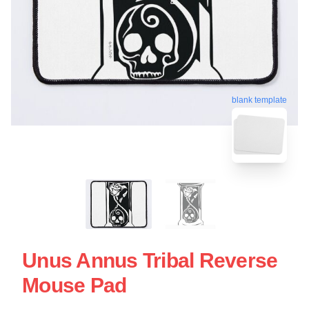
blank template
Unus Annus Tribal Reverse
Mouse Pad