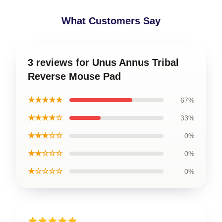
What Customers Say
3 reviews for Unus Annus Tribal
Reverse Mouse Pad
★★★★★
67%
★★★★☆
33%
★★★☆☆
0%
★★☆☆☆
0%
★☆☆☆☆
0%