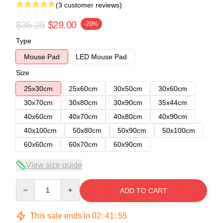
(3 customer reviews)
$36.25
$29.00
-20%
Type
Mouse Pad
LED Mouse Pad
Size
25x30cm
25x60cm
30x50cm
30x60cm
30x70cm
30x80cm
30x90cm
35x44cm
40x60cm
40x70cm
40x80cm
40x90cm
40x100cm
50x80cm
50x90cm
50x100cm
60x60cm
60x70cm
60x90cm
View size guide
Quantity
ADD TO CART
This sale ends in
02
:
41
:
54