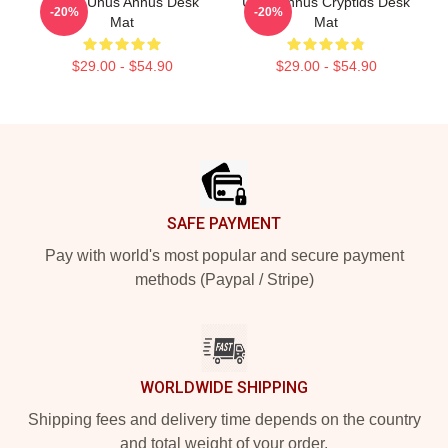
Camp Unus Annus Desk
Unus Annus Cryptids Desk
-20%
-20%
Mat
Mat
$29.00 - $54.90
$29.00 - $54.90
Footer
SAFE PAYMENT
Pay with world's most popular and secure payment
methods (Paypal / Stripe)
WORLDWIDE SHIPPING
Shipping fees and delivery time depends on the country
and total weight of your order.