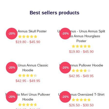
Best sellers products
Unus Annus Skull Poster
Unus Annus - Unus Annus Split
-20%
-20%
- Unus Annus Hourglass
Poster
$19.80 - $45.90
$19.80 - $45.90
Camp Unus Annus Classic
Unus Annus Pullover Hoodie
-20%
-20%
Hoodie
$42.95 - $49.95
$42.95 - $49.95
Memento Mori Unus Pullover
Unus Annus Oversized T-Shirt
-20%
-20%
Hoodie
$26.50 - $30.50