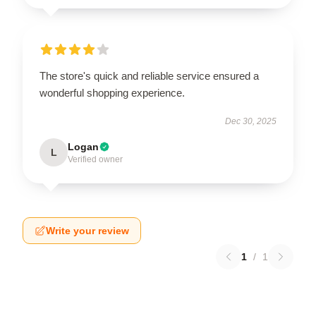
The store's quick and reliable service ensured a
wonderful shopping experience.
Dec 30, 2025
Logan
L
Verified owner
Write your review
1
/
1