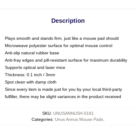
Description
Plays smooth and stands firm, just like a mouse pad should
Microweave polyester surface for optimal mouse control
Anti-slip natural rubber base
Anti-fray edges and pill-resistant surface for maximum durability
Supports optical and laser mice
Thickness: 0.1 inch / 3mm
Spot clean with damp cloth
Since every item is made just for you by your local third-party
fulfiller, there may be slight variances in the product received
SKU
:
UNUSANNUSH-0181
Categories
:
Unus Annus Mouse Pads
,