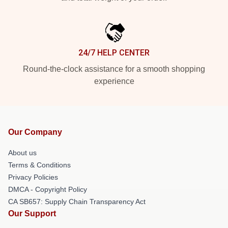
24/7 HELP CENTER
Round-the-clock assistance for a smooth shopping
experience
Our Company
About us
Terms & Conditions
Privacy Policies
DMCA - Copyright Policy
CA SB657: Supply Chain Transparency Act
Our Support