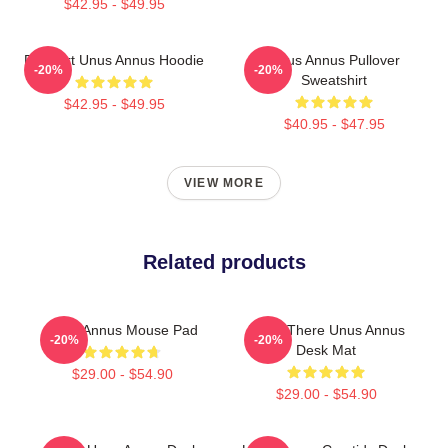
$42.95 - $49.95
Pixel Art Unus Annus Hoodie
Unus Annus Pullover
-20%
-20%
Sweatshirt
$42.95 - $49.95
$40.95 - $47.95
VIEW MORE
Related products
Unus Annus Mouse Pad
I Was There Unus Annus
-20%
-20%
Desk Mat
$29.00 - $54.90
$29.00 - $54.90