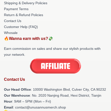
Shipping & Delivery Policies
Payment Terms
Return & Refund Policies
Contact Us
Customer Help (FAQ)
Whosale
🔥Wanna earn with us?💸
Earn commission on sales and share our stylish products with
your network.
Contact Us
Our Head Office
: 10000 Washington Blvd, Culver City, CA 90232
Our Warehouse
: No. 2020 Nanjing Road, Hexi District, Tianjin
Hour
: 9AM – 5PM (Mon – Fri)
Email
: contact@unusannusmerch.shop