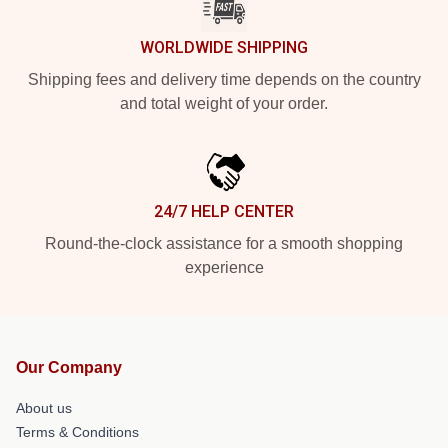
WORLDWIDE SHIPPING
Shipping fees and delivery time depends on the country
and total weight of your order.
24/7 HELP CENTER
Round-the-clock assistance for a smooth shopping
experience
Our Company
About us
Terms & Conditions