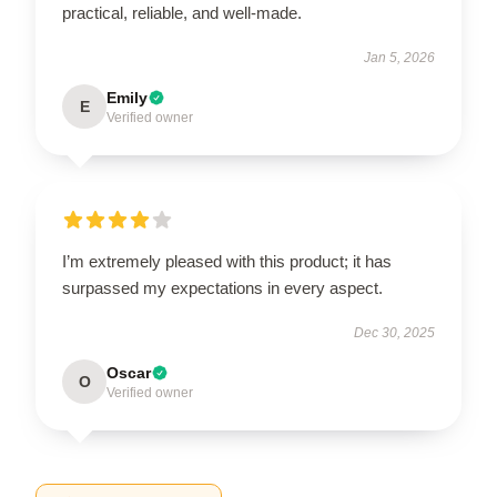
practical, reliable, and well-made.
Jan 5, 2026
Emily
E
Verified owner
I’m extremely pleased with this product; it has
surpassed my expectations in every aspect.
Dec 30, 2025
Oscar
O
Verified owner