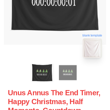
blank template
Unus Annus The End Timer,
Happy Christmas, Half