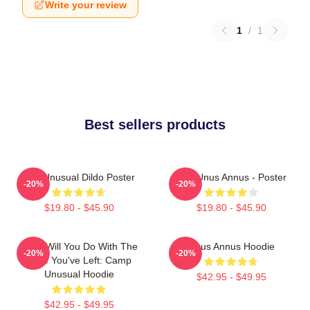
Write your review
1
/
1
Best sellers products
The Unusual Dildo Poster
The Unus Annus - Poster
-20%
-20%
$19.80 - $45.90
$19.80 - $45.90
What Will You Do With The
Unus Annus Hoodie
-20%
-20%
Time You've Left: Camp
Unusual Hoodie
$42.95 - $49.95
$42.95 - $49.95