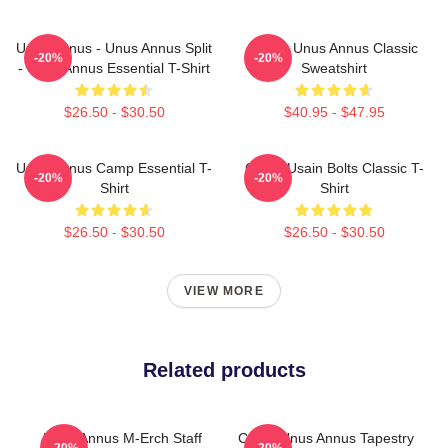
Unus Annus - Unus Annus Split
Camp Unus Annus Classic
-20%
-20%
- Unus Annus Essential T-Shirt
Sweatshirt
$26.50 - $30.50
$40.95 - $47.95
Unus Annus Camp Essential T-
Camp Usain Bolts Classic T-
-20%
-20%
Shirt
Shirt
$26.50 - $30.50
$26.50 - $30.50
VIEW MORE
Related products
Unus Annus M-Erch Staff
Camp Unus Annus Tapestry
-20%
-20%