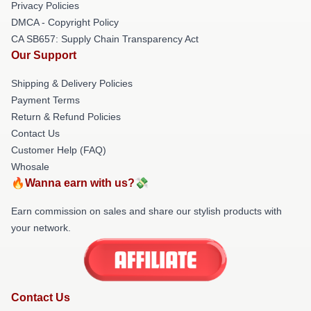
Privacy Policies
DMCA - Copyright Policy
CA SB657: Supply Chain Transparency Act
Our Support
Shipping & Delivery Policies
Payment Terms
Return & Refund Policies
Contact Us
Customer Help (FAQ)
Whosale
🔥Wanna earn with us?💸
Earn commission on sales and share our stylish products with
your network.
Contact Us