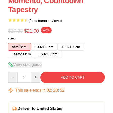
Momento, Countdown
Tapestry
(2 customer reviews)
$27.38
$21.90
-20%
Size
95x73cm
100x150cm
130x150cm
150x200cm
150x230cm
View size guide
Quantity
ADD TO CART
This sale ends in
02
:
28
:
52
Deliver to United States