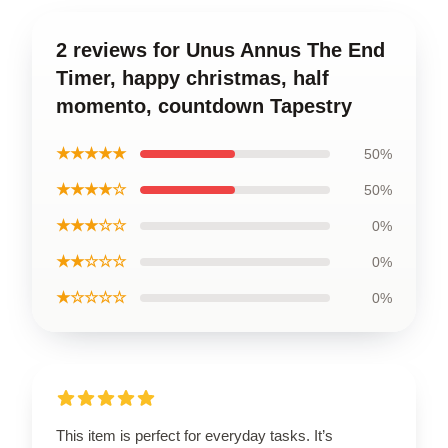
2 reviews for Unus Annus The End
Timer, happy christmas, half
momento, countdown Tapestry
★★★★★
50%
★★★★☆
50%
★★★☆☆
0%
★★☆☆☆
0%
★☆☆☆☆
0%
This item is perfect for everyday tasks. It’s