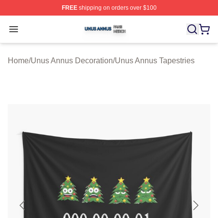
FREE
shipping on orders over $100
Unus Annus Shop ⚡️ Officially Licensed Unus Annus Me
Open menu
Home
/
Unus Annus Decoration
/
Unus Annus Tapestries