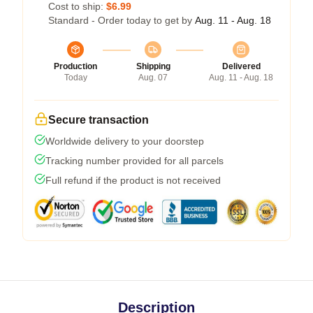
Cost to ship:
$6.99
Standard - Order today to get by
Aug. 11 - Aug. 18
Production
Shipping
Delivered
Today
Aug. 07
Aug. 11 - Aug. 18
Secure transaction
Worldwide delivery to your doorstep
Tracking number provided for all parcels
Full refund if the product is not received
Description