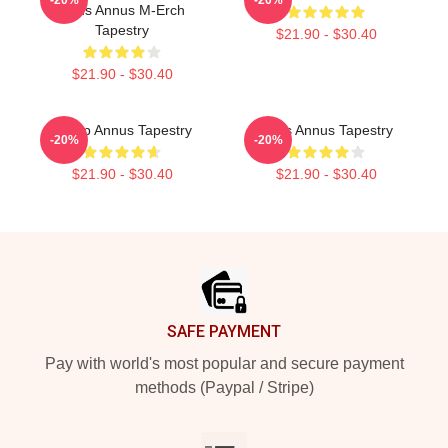
Unus Annus M-Erch
Tapestry
$21.90 - $30.40
$21.90 - $30.40
Camp Annus Tapestry
Unus Annus Tapestry
-20%
-20%
$21.90 - $30.40
$21.90 - $30.40
Footer
SAFE PAYMENT
Pay with world's most popular and secure payment
methods (Paypal / Stripe)