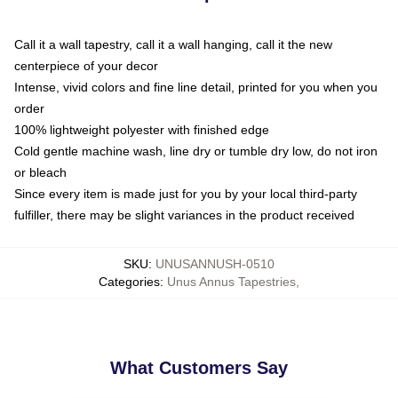
Call it a wall tapestry, call it a wall hanging, call it the new
centerpiece of your decor
Intense, vivid colors and fine line detail, printed for you when you
order
100% lightweight polyester with finished edge
Cold gentle machine wash, line dry or tumble dry low, do not iron
or bleach
Since every item is made just for you by your local third-party
fulfiller, there may be slight variances in the product received
SKU
:
UNUSANNUSH-0510
Categories
:
Unus Annus Tapestries
,
What Customers Say