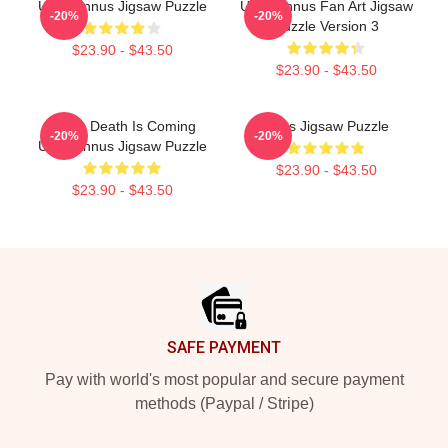
Unus Annus Jigsaw Puzzle
Unus Annus Fan Art Jigsaw
-20%
-20%
Puzzle Version 3
$23.90 - $43.50
$23.90 - $43.50
Camp Death Is Coming
Unus Jigsaw Puzzle
-20%
-20%
Unus Annus Jigsaw Puzzle
$23.90 - $43.50
$23.90 - $43.50
Footer
SAFE PAYMENT
Pay with world's most popular and secure payment
methods (Paypal / Stripe)