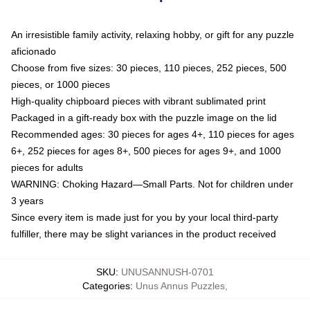
An irresistible family activity, relaxing hobby, or gift for any puzzle
aficionado
Choose from five sizes: 30 pieces, 110 pieces, 252 pieces, 500
pieces, or 1000 pieces
High-quality chipboard pieces with vibrant sublimated print
Packaged in a gift-ready box with the puzzle image on the lid
Recommended ages: 30 pieces for ages 4+, 110 pieces for ages
6+, 252 pieces for ages 8+, 500 pieces for ages 9+, and 1000
pieces for adults
WARNING: Choking Hazard—Small Parts. Not for children under
3 years
Since every item is made just for you by your local third-party
fulfiller, there may be slight variances in the product received
SKU
:
UNUSANNUSH-0701
Categories
:
Unus Annus Puzzles
,