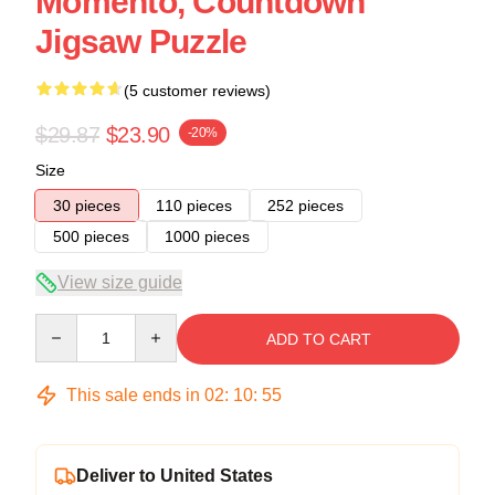
Momento, Countdown
Jigsaw Puzzle
(5 customer reviews)
$29.87
$23.90
-20%
Size
30 pieces
110 pieces
252 pieces
500 pieces
1000 pieces
View size guide
Quantity
ADD TO CART
This sale ends in
02
:
10
:
54
Deliver to United States