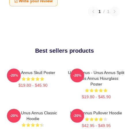
Write your review
1
/
1
Best sellers products
Unus Annus Skull Poster
Unus Annus - Unus Annus Split
-20%
-20%
- Unus Annus Hourglass
Poster
$19.80 - $45.90
$19.80 - $45.90
Camp Unus Annus Classic
Unus Annus Pullover Hoodie
-20%
-20%
Hoodie
$42.95 - $49.95