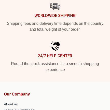
WORLDWIDE SHIPPING
Shipping fees and delivery time depends on the country
and total weight of your order.
24/7 HELP CENTER
Round-the-clock assistance for a smooth shopping
experience
Our Company
About us
Terms & Conditions