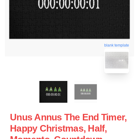
blank template
Unus Annus The End Timer,
Happy Christmas, Half,