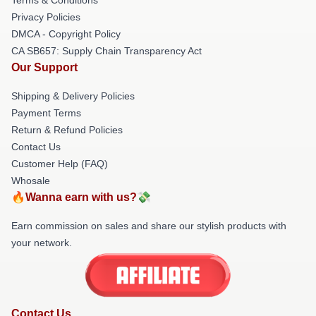
Privacy Policies
DMCA - Copyright Policy
CA SB657: Supply Chain Transparency Act
Our Support
Shipping & Delivery Policies
Payment Terms
Return & Refund Policies
Contact Us
Customer Help (FAQ)
Whosale
🔥Wanna earn with us?💸
Earn commission on sales and share our stylish products with
your network.
Contact Us