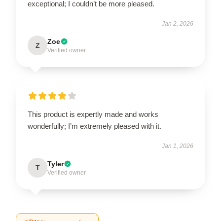
exceptional; I couldn’t be more pleased.
Jan 2, 2026
Zoe
Z
Verified owner
This product is expertly made and works
wonderfully; I’m extremely pleased with it.
Jan 1, 2026
Tyler
T
Verified owner