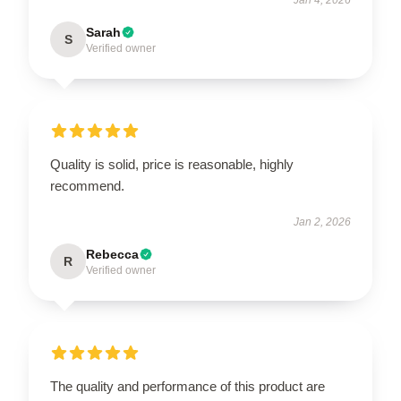
Sarah
S
Verified owner
Quality is solid, price is reasonable, highly
recommend.
Jan 2, 2026
Rebecca
R
Verified owner
The quality and performance of this product are