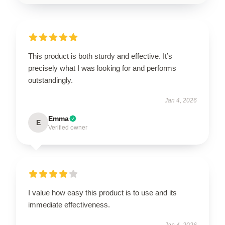
This product is both sturdy and effective. It’s
precisely what I was looking for and performs
outstandingly.
Jan 4, 2026
Emma
E
Verified owner
I value how easy this product is to use and its
immediate effectiveness.
Jan 4, 2026