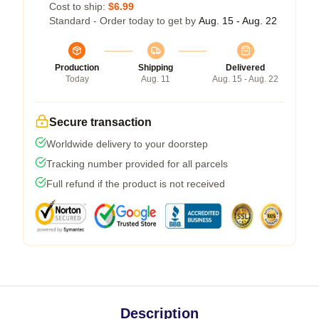
Cost to ship:
$6.99
Standard - Order today to get by
Aug. 15 - Aug. 22
Production
Shipping
Delivered
Today
Aug. 11
Aug. 15 - Aug. 22
Secure transaction
Worldwide delivery to your doorstep
Tracking number provided for all parcels
Full refund if the product is not received
Description