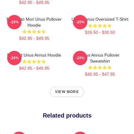
$42.95 - $49.95
Memento Mori Unus Pullover
Unus Annus Oversized T-Shirt
-20%
-20%
Hoodie
$26.50 - $30.50
$42.95 - $49.95
Pixel Art Unus Annus Hoodie
Unus Annus Pullover
-20%
-20%
Sweatshirt
$42.95 - $49.95
$40.95 - $47.95
VIEW MORE
Related products