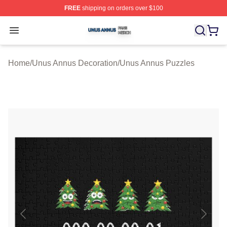
FREE
shipping on orders over $100
Unus Annus Shop ⚡️ Officially Licensed Unus Annus Me
Open menu
Home
/
Unus Annus Decoration
/
Unus Annus Puzzles