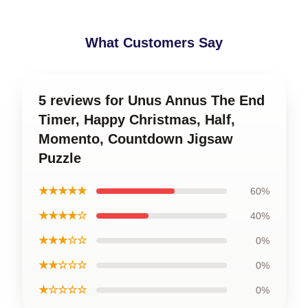
What Customers Say
5 reviews for Unus Annus The End
Timer, Happy Christmas, Half,
Momento, Countdown Jigsaw
Puzzle
★★★★★
60%
★★★★☆
40%
★★★☆☆
0%
★★☆☆☆
0%
★☆☆☆☆
0%