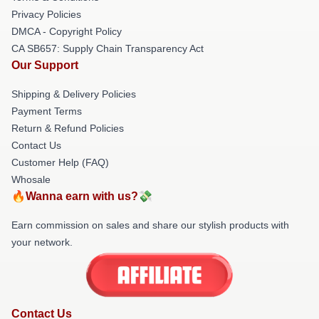
Privacy Policies
DMCA - Copyright Policy
CA SB657: Supply Chain Transparency Act
Our Support
Shipping & Delivery Policies
Payment Terms
Return & Refund Policies
Contact Us
Customer Help (FAQ)
Whosale
🔥Wanna earn with us?💸
Earn commission on sales and share our stylish products with
your network.
Contact Us