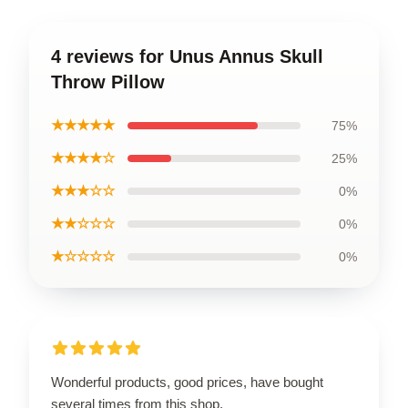
4 reviews for Unus Annus Skull
Throw Pillow
★★★★★
75%
★★★★☆
25%
★★★☆☆
0%
★★☆☆☆
0%
★☆☆☆☆
0%
Wonderful products, good prices, have bought
several times from this shop.