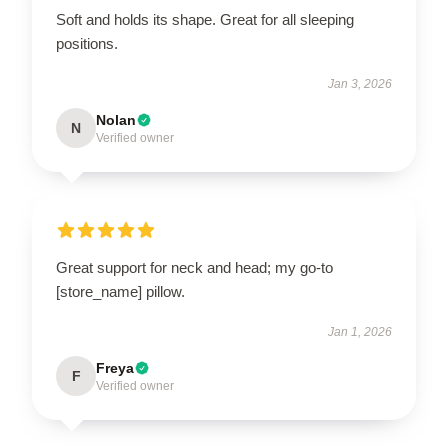
Soft and holds its shape. Great for all sleeping
positions.
Jan 3, 2026
Nolan
N
Verified owner
Great support for neck and head; my go-to
[store_name] pillow.
Jan 1, 2026
Freya
F
Verified owner