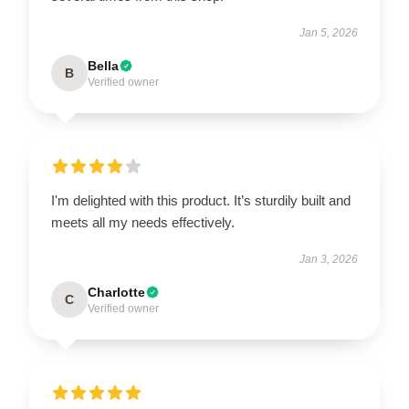
Jan 5, 2026
Bella
B
Verified owner
I'm delighted with this product. It’s sturdily built and
meets all my needs effectively.
Jan 3, 2026
Charlotte
C
Verified owner