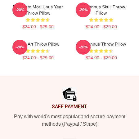
Memento Mori Unus Year
Unus Annus Skull Throw
-20%
-20%
Throw Pillow
Pillow
$24.00 - $29.00
$24.00 - $29.00
Unus Art Throw Pillow
Unus Annus Throw Pillow
-20%
-20%
$24.00 - $29.00
$24.00 - $29.00
Footer
SAFE PAYMENT
Pay with world's most popular and secure payment
methods (Paypal / Stripe)