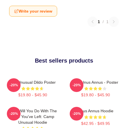
Write your review
1
/
1
Best sellers products
The Unusual Dildo Poster
The Unus Annus - Poster
-20%
-20%
$19.80 - $45.90
$19.80 - $45.90
What Will You Do With The
Unus Annus Hoodie
-20%
-20%
Time You've Left: Camp
Unusual Hoodie
$42.95 - $49.95