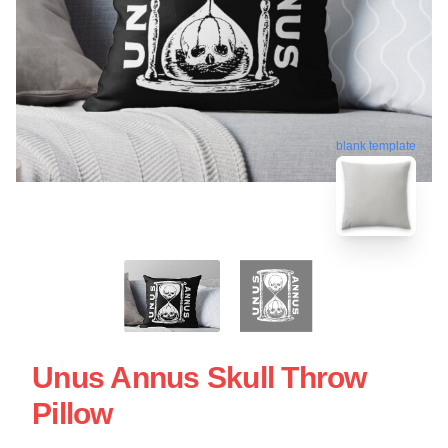
blank template
Unus Annus Skull Throw
Pillow