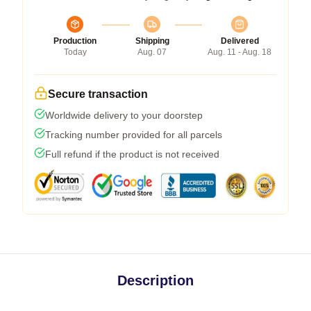
Production
Shipping
Delivered
Today
Aug. 07
Aug. 11 - Aug. 18
Secure transaction
Worldwide delivery to your doorstep
Tracking number provided for all parcels
Full refund if the product is not received
Description