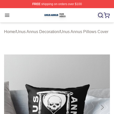
FREE
shipping on orders over $100
Unus Annus Shop ⚡️ Officially Licensed Unus Annus Me
Open menu
Home
/
Unus Annus Decoration
/
Unus Annus Pillows Cover