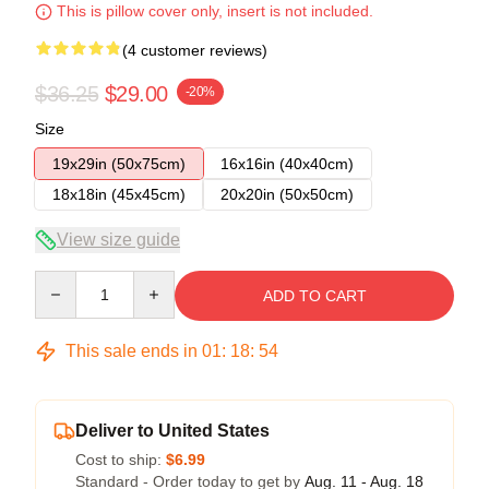
This is pillow cover only, insert is not included.
(4 customer reviews)
$36.25
$29.00
-20%
Size
19x29in (50x75cm)
16x16in (40x40cm)
18x18in (45x45cm)
20x20in (50x50cm)
View size guide
Quantity
ADD TO CART
This sale ends in
01
:
18
:
53
Deliver to United States
Cost to ship:
$6.99
Standard - Order today to get by
Aug. 11 - Aug. 18