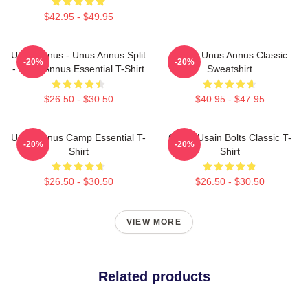
$42.95 - $49.95
Unus Annus - Unus Annus Split
Camp Unus Annus Classic
-20%
-20%
- Unus Annus Essential T-Shirt
Sweatshirt
$26.50 - $30.50
$40.95 - $47.95
Unus Annus Camp Essential T-
Camp Usain Bolts Classic T-
-20%
-20%
Shirt
Shirt
$26.50 - $30.50
$26.50 - $30.50
VIEW MORE
Related products