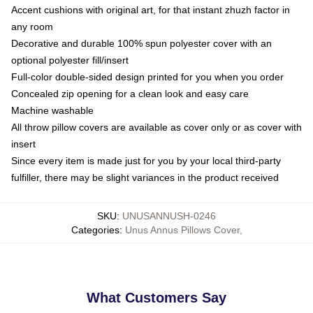
Accent cushions with original art, for that instant zhuzh factor in
any room
Decorative and durable 100% spun polyester cover with an
optional polyester fill/insert
Full-color double-sided design printed for you when you order
Concealed zip opening for a clean look and easy care
Machine washable
All throw pillow covers are available as cover only or as cover with
insert
Since every item is made just for you by your local third-party
fulfiller, there may be slight variances in the product received
SKU
:
UNUSANNUSH-0246
Categories
:
Unus Annus Pillows Cover
,
What Customers Say