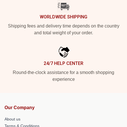
WORLDWIDE SHIPPING
Shipping fees and delivery time depends on the country
and total weight of your order.
24/7 HELP CENTER
Round-the-clock assistance for a smooth shopping
experience
Our Company
About us
Terms & Conditions