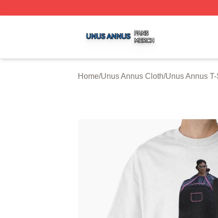
Unus Annus Shop ⚡️ Officially Licensed Unus Annus Merc
Home
/
Unus Annus Cloth
/
Unus Annus T-S