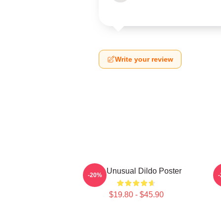
Write your review
The Unusual Dildo Poster
-20%
$19.80 - $45.90