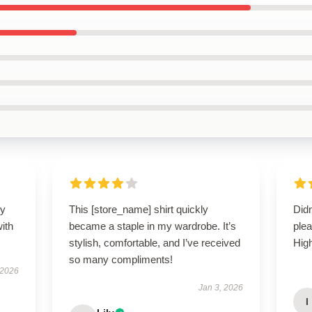
my
This [store_name] shirt quickly
Did
ith
became a staple in my wardrobe. It’s
plea
stylish, comfortable, and I’ve received
Hig
so many compliments!
 2026
Jan 3, 2026
I