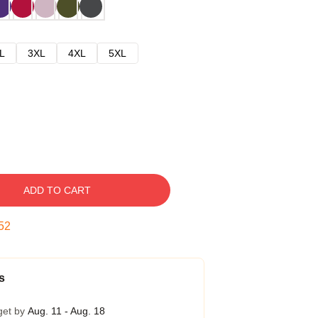
L
3XL
4XL
5XL
ADD TO CART
51
s
get by
Aug. 11 - Aug. 18