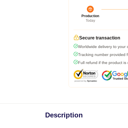
Production
Today
Secure transaction
Worldwide delivery to your
Tracking number provided fo
Full refund if the product is
Description