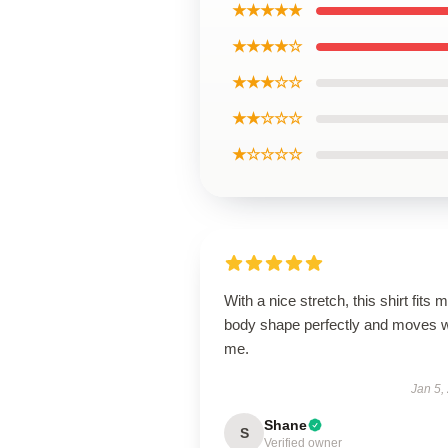
★★★★★
★★★★☆
★★★☆☆
★★☆☆☆
★☆☆☆☆
With a nice stretch, this shirt fits 
body shape perfectly and moves w
me.
Jan 5,
Shane
S
Verified owner