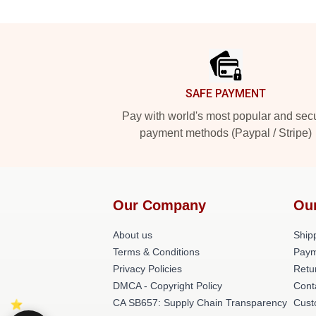
Footer
SAFE PAYMENT
Pay with world's most popular and sec
payment methods (Paypal / Stripe)
Our Company
Ou
About us
Shipp
Terms & Conditions
Paym
Privacy Policies
Retu
DMCA - Copyright Policy
Cont
CA SB657: Supply Chain Transparency
Cust