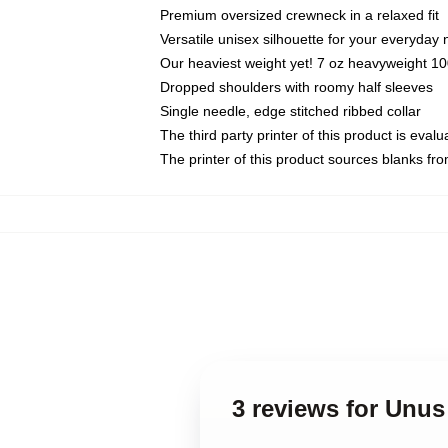
Premium oversized crewneck in a relaxed fit
Versatile unisex silhouette for your everyday
Our heaviest weight yet! 7 oz heavyweight 100
Dropped shoulders with roomy half sleeves
Single needle, edge stitched ribbed collar
The third party printer of this product is eva
The printer of this product sources blanks fr
3 reviews for Unus