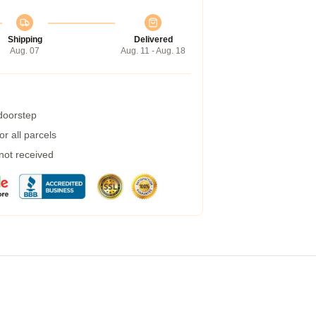
Shipping
Delivered
Aug. 07
Aug. 11 - Aug. 18
 doorstep
r all parcels
 not received