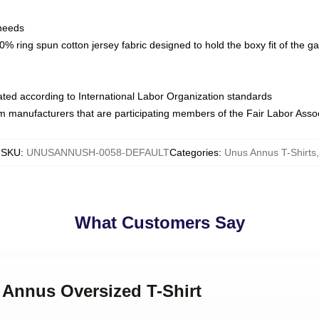
 needs
% ring spun cotton jersey fabric designed to hold the boxy fit of the g
luated according to International Labor Organization standards
om manufacturers that are participating members of the Fair Labor Asso
SKU
:
UNUSANNUSH-0058-DEFAULT
Categories
:
Unus Annus T-Shirts
,
What Customers Say
 Annus Oversized T-Shirt