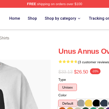
FREE
shipping on orders over $100
h Store
Home
Shop
Shop by category
Tracking o
hirts
Unus Annus Ove
(3 customer reviews
$33.13
$26.50
-20%
Type
Unisex
Color
Default