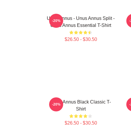
Unus Annus - Unus Annus Split -
-20%
Unus Annus Essential T-Shirt
$26.50 - $30.50
Unus Annus Black Classic T-
-20%
Shirt
$26.50 - $30.50