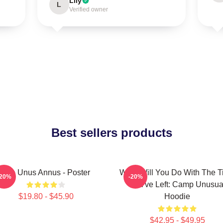
Lily
L
Verified owner
Best sellers products
The Unus Annus - Poster
What Will You Do With The 
-20%
-20%
You've Left: Camp Unusua
$19.80 - $45.90
Hoodie
$42.95 - $49.95