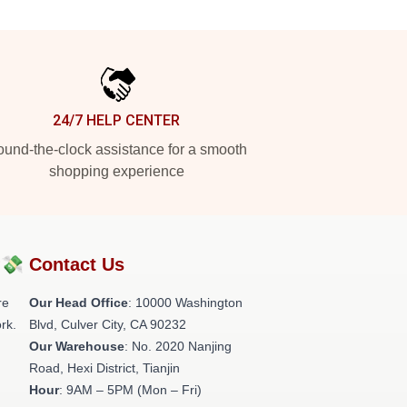
24/7 HELP CENTER
und-the-clock assistance for a smooth
shopping experience
?💸
Contact Us
re
Our Head Office
: 10000 Washington
rk.
Blvd, Culver City, CA 90232
Our Warehouse
: No. 2020 Nanjing
Road, Hexi District, Tianjin
Hour
: 9AM – 5PM (Mon – Fri)