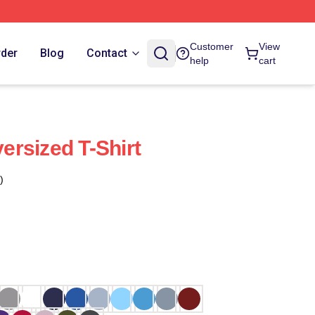
Customer
View
rder
Blog
Contact
help
cart
rsized T-Shirt
)