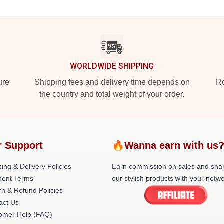
WORLDWIDE SHIPPING
ure
Shipping fees and delivery time depends on
Ro
the country and total weight of your order.
r Support
🔥Wanna earn with us
ing & Delivery Policies
Earn commission on sales and sha
ent Terms
our stylish products with your netwo
rn & Refund Policies
act Us
omer Help (FAQ)