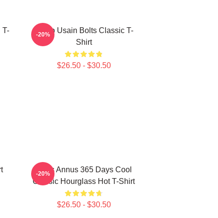
 T-
Camp Usain Bolts Classic T-
-20%
Shirt
$26.50 - $30.50
t
Unus Annus 365 Days Cool
-20%
Classic Hourglass Hot T-Shirt
$26.50 - $30.50