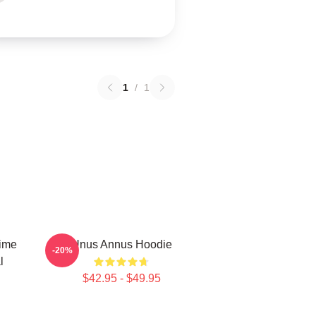
1
/
1
Time
Unus Annus Hoodie
-20%
l
$42.95 - $49.95