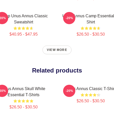
Camp Unus Annus Classic
Unus Annus Camp Essential
-20%
-20%
Sweatshirt
Shirt
$40.95 - $47.95
$26.50 - $30.50
VIEW MORE
Related products
Unus Annus Skull White
Unus Annus Classic T-Shir
-20%
-20%
Essential T-Shirts
$26.50 - $30.50
$26.50 - $30.50