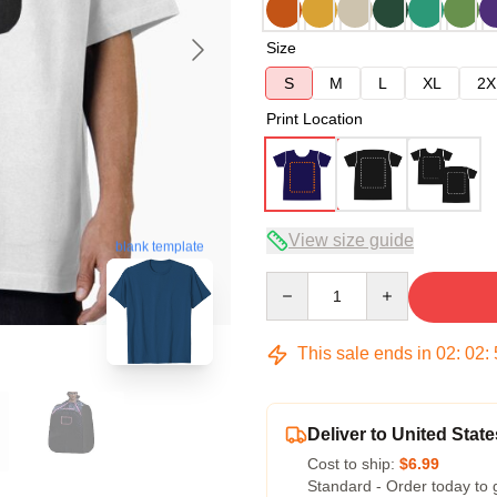
Size
S
M
L
XL
2X
Print Location
View size guide
blank template
Quantity
This sale ends in
02
:
02
:
Deliver to United State
Cost to ship:
$6.99
Standard - Order today to 