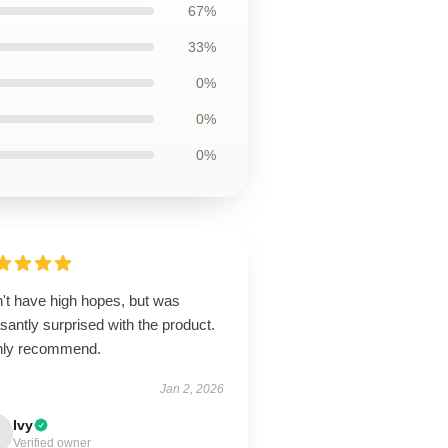
67%
33%
0%
0%
0%
n't have high hopes, but was
santly surprised with the product.
hly recommend.
Jan 2, 2026
Ivy
Verified owner