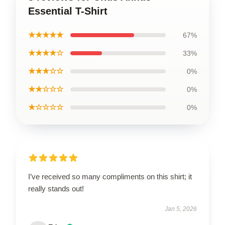
Essential T-Shirt
★★★★★
67%
★★★★☆
33%
★★★☆☆
0%
★★☆☆☆
0%
★☆☆☆☆
0%
I’ve received so many compliments on this shirt; it
really stands out!
Jan 5, 2026