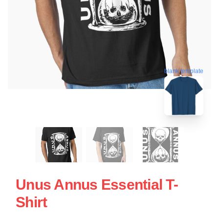
blank template
Unus Annus Essential T-
Shirt