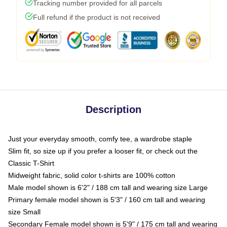
Tracking number provided for all parcels
Full refund if the product is not received
Description
Just your everyday smooth, comfy tee, a wardrobe staple
Slim fit, so size up if you prefer a looser fit, or check out the
Classic T-Shirt
Midweight fabric, solid color t-shirts are 100% cotton
Male model shown is 6'2" / 188 cm tall and wearing size Large
Primary female model shown is 5'3" / 160 cm tall and wearing
size Small
Secondary Female model shown is 5'9" / 175 cm tall and wearing