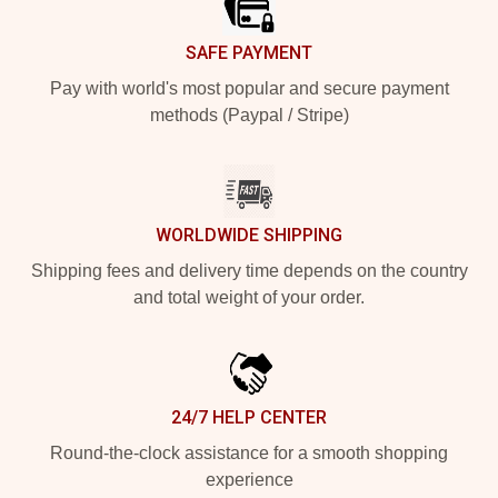
SAFE PAYMENT
Pay with world's most popular and secure payment
methods (Paypal / Stripe)
WORLDWIDE SHIPPING
Shipping fees and delivery time depends on the country
and total weight of your order.
24/7 HELP CENTER
Round-the-clock assistance for a smooth shopping
experience