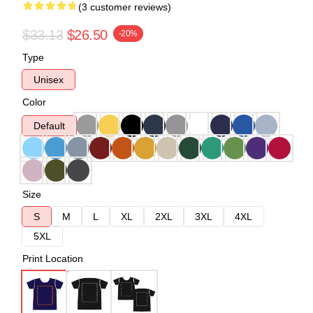
(3 customer reviews)
$33.13
$26.50
-20%
Type
Unisex
Color
Default
Size
S
M
L
XL
2XL
3XL
4XL
5XL
Print Location