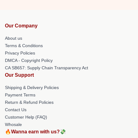
Our Company
About us
Terms & Conditions
Privacy Policies
DMCA - Copyright Policy
CA SB657: Supply Chain Transparency Act
Our Support
Shipping & Delivery Policies
Payment Terms
Return & Refund Policies
Contact Us
Customer Help (FAQ)
Whosale
🔥Wanna earn with us?💸