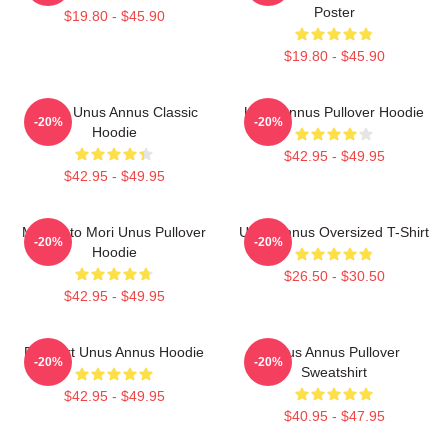
Poster
$19.80 - $45.90
$19.80 - $45.90
Camp Unus Annus Classic
Unus Annus Pullover Hoodie
-20%
-20%
Hoodie
$42.95 - $49.95
$42.95 - $49.95
Memento Mori Unus Pullover
Unus Annus Oversized T-Shirt
-20%
-20%
Hoodie
$26.50 - $30.50
$42.95 - $49.95
Pixel Art Unus Annus Hoodie
Unus Annus Pullover
-20%
-20%
Sweatshirt
$42.95 - $49.95
$40.95 - $47.95