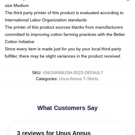
size Medium
The third party printer of this product is evaluated according to
International Labor Organization standards
The printer of this product sources blanks from manufacturers
committed to improving cotton farming practices with the Better
Cotton Initiative
Since every item is made just for you by your local third-party
fulfiller, there may be slight variances in the product received
SKU
:
UNUSANNUSH-0023-DEFAULT
Categories
:
Unus Annus T-Shirts
,
What Customers Say
3 reviews for Unus Annus