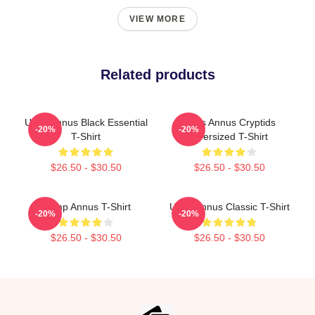
VIEW MORE
Related products
Unus Annus Black Essential
Unus Annus Cryptids
-20%
-20%
T-Shirt
Oversized T-Shirt
$26.50 - $30.50
$26.50 - $30.50
Camp Annus T-Shirt
Unus Annus Classic T-Shirt
-20%
-20%
$26.50 - $30.50
$26.50 - $30.50
Footer