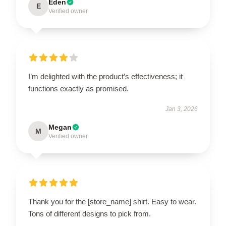
Eden
E
Verified owner
I’m delighted with the product’s effectiveness; it
functions exactly as promised.
Jan 3, 2026
Megan
M
Verified owner
Thank you for the [store_name] shirt. Easy to wear.
Tons of different designs to pick from.