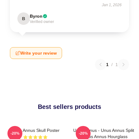
Jan 1, 2026
Byron
B
Verified owner
Write your review
1
/
1
Best sellers products
Unus Annus Skull Poster
Unus Annus - Unus Annus Split
-20%
-20%
- Unus Annus Hourglass