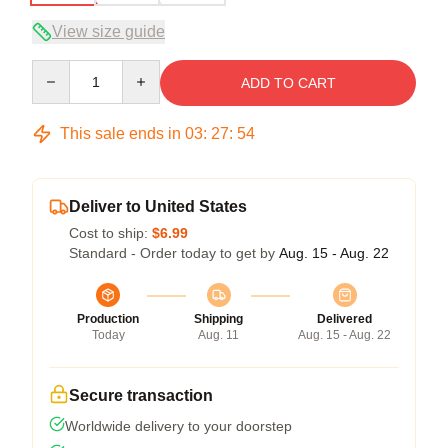
View size guide
Quantity
ADD TO CART
This sale ends in
03
:
27
:
53
Deliver to United States
Cost to ship:
$6.99
Standard - Order today to get by
Aug. 15 - Aug. 22
Production
Shipping
Delivered
Today
Aug. 11
Aug. 15 - Aug. 22
Secure transaction
Worldwide delivery to your doorstep