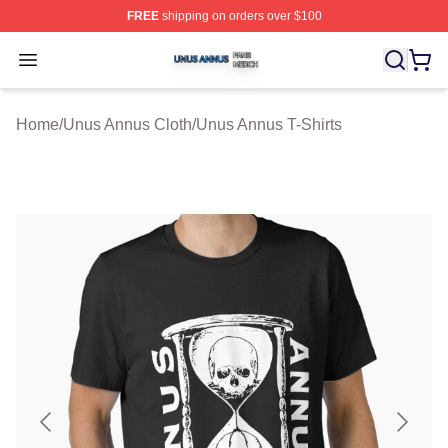
FREE
shipping on orders over $100
Unus Annus Shop ⚡️ Officially Licensed Unus Annus Me
Open menu
Home
/
Unus Annus Cloth
/
Unus Annus T-Shirts