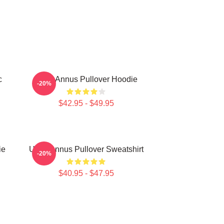
c
Unus Annus Pullover Hoodie
-20%
$42.95 - $49.95
ie
Unus Annus Pullover Sweatshirt
-20%
$40.95 - $47.95