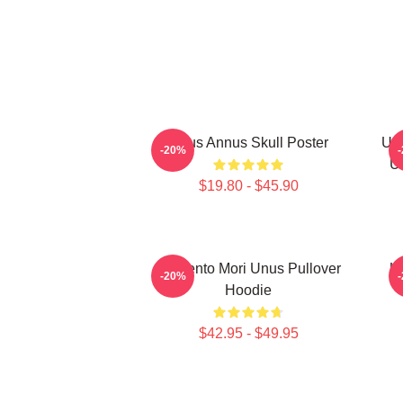
Unus Annus Skull Poster
Unu
-20%
U
$19.80 - $45.90
Memento Mori Unus Pullover
U
-20%
Hoodie
$42.95 - $49.95