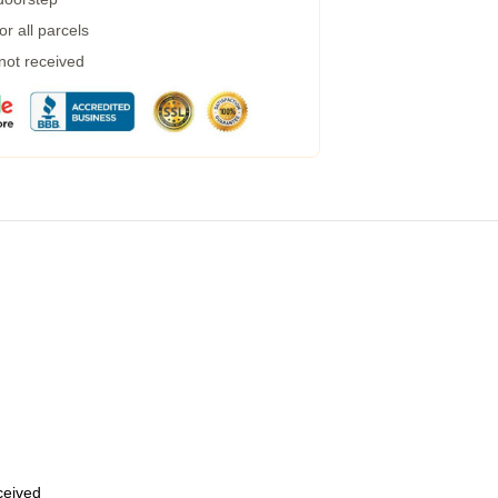
r all parcels
 not received
eceived