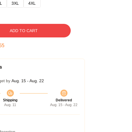
L
3XL
4XL
ADD TO CART
54
s
get by
Aug. 15 - Aug. 22
Shipping
Delivered
Aug. 11
Aug. 15 - Aug. 22
 doorstep