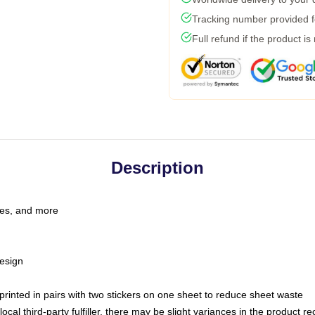
Tracking number provided fo
Full refund if the product is
Description
les, and more
esign
e printed in pairs with two stickers on one sheet to reduce sheet waste
ocal third-party fulfiller, there may be slight variances in the product r