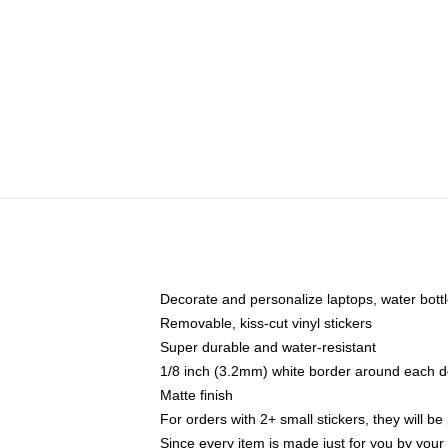
Decorate and personalize laptops, water bott
Removable, kiss-cut vinyl stickers
Super durable and water-resistant
1/8 inch (3.2mm) white border around each d
Matte finish
For orders with 2+ small stickers, they will b
Since every item is made just for you by your l