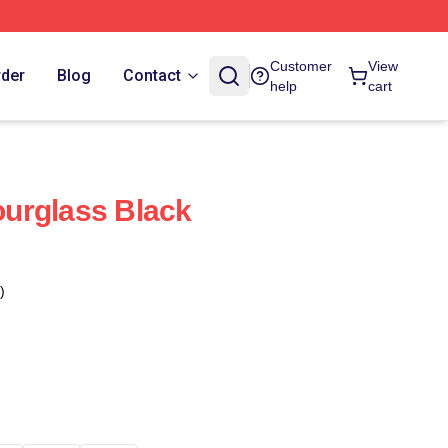
Customer
View
rder
Blog
Contact
help
cart
urglass Black
)