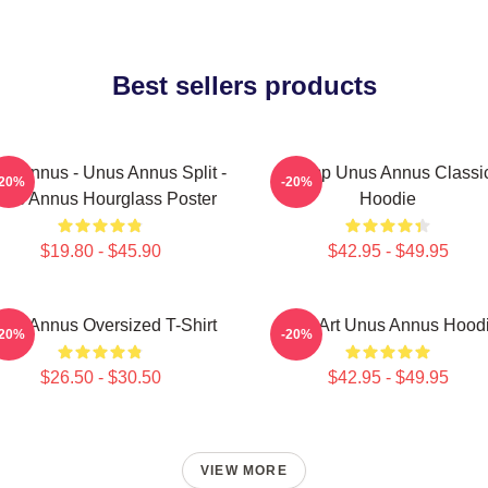
Best sellers products
s Annus - Unus Annus Split -
Camp Unus Annus Classi
-20%
-20%
nus Annus Hourglass Poster
Hoodie
$19.80 - $45.90
$42.95 - $49.95
nus Annus Oversized T-Shirt
Pixel Art Unus Annus Hood
-20%
-20%
$26.50 - $30.50
$42.95 - $49.95
VIEW MORE