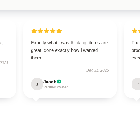
e,
Exactly what I was thinking, items are
The 
great, done exactly how I wanted
prod
them
exc
 2026
Dec 31, 2025
Jacob
J
P
Verified owner