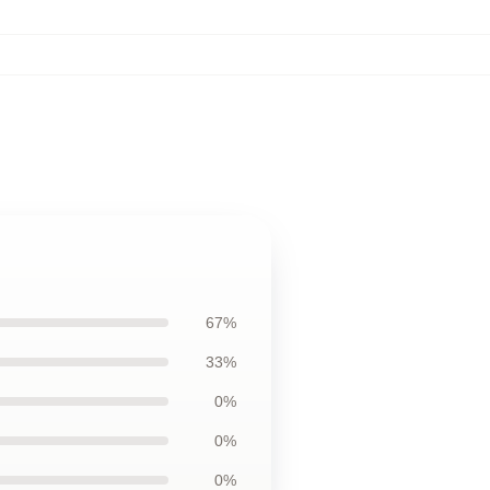
67%
33%
0%
0%
0%