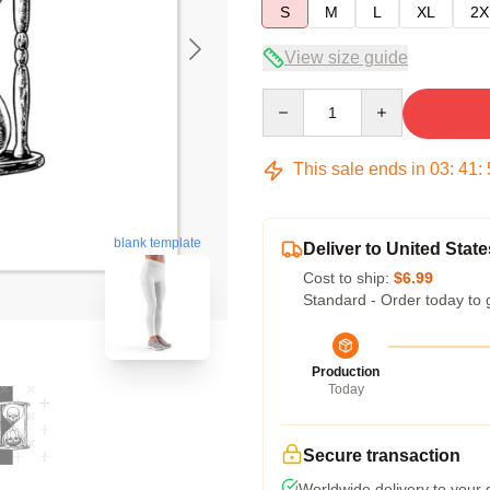
S
M
L
XL
2X
View size guide
Quantity
This sale ends in
03
:
41
:
blank template
Deliver to United State
Cost to ship:
$6.99
Standard - Order today to 
Production
Today
Secure transaction
Worldwide delivery to your