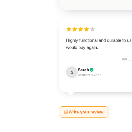
Highly functional and durable to us
would buy again.
Jan 1,
Sarah
S
Verified owner
Write your review