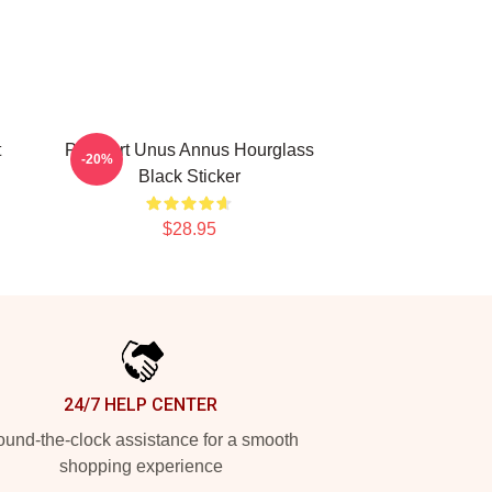
t
Pixel Art Unus Annus Hourglass
-20%
Black Sticker
$28.95
24/7 HELP CENTER
und-the-clock assistance for a smooth
shopping experience