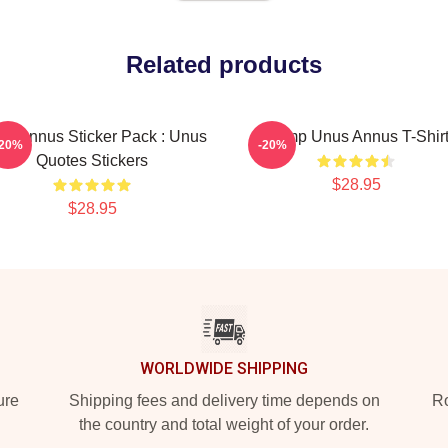
Related products
s Annus Sticker Pack : Unus
Camp Unus Annus T-Shir
-20%
-20%
Quotes Stickers
$28.95
$28.95
WORLDWIDE SHIPPING
ure
Shipping fees and delivery time depends on
Ro
the country and total weight of your order.