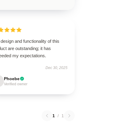
design and functionality of this
uct are outstanding; it has
eeded my expectations.
Dec 30, 2025
Phoebe
Verified owner
1
/
1