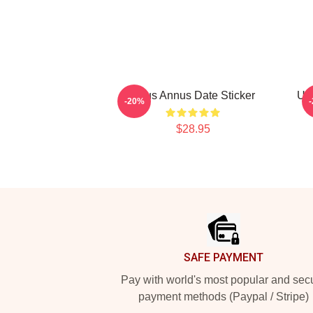
Unus Annus Date Sticker
Unu
-20%
$28.95
Footer
SAFE PAYMENT
Pay with world's most popular and sec
payment methods (Paypal / Stripe)