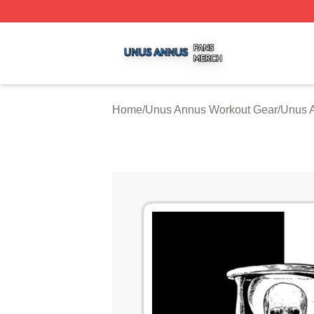
Unus Annus Shop ⚡️ Officially Licensed Unus Annus Merc
Home
/
Unus Annus Workout Gear
/
Unus 