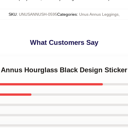
SKU
:
UNUSANNUSH-0595
Categories
:
Unus Annus Leggings
,
What Customers Say
s Annus Hourglass Black Design Sticker