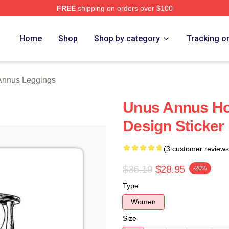
FREE
shipping on orders over $100
h Store
Home
Shop
Shop by category
Tracking o
Annus Leggings
Unus Annus Ho
Design Sticker
(3 customer reviews
$36.19
$28.95
-20%
Type
Women
Size