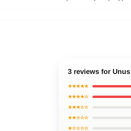
3 reviews for Unu
★★★★★
★★★★☆
★★★☆☆
★★☆☆☆
★☆☆☆☆