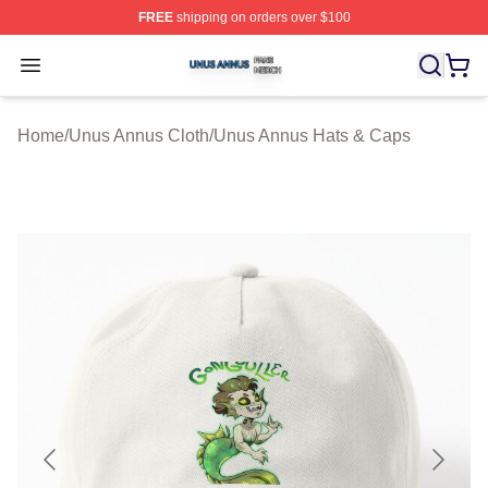
FREE
shipping on orders over $100
Unus Annus Shop ⚡️ Officially Licensed Unus Annus Me
Open menu
Home
/
Unus Annus Cloth
/
Unus Annus Hats & Caps