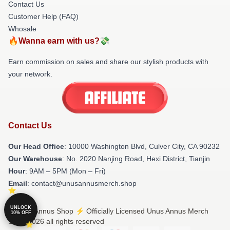
Contact Us
Customer Help (FAQ)
Whosale
🔥Wanna earn with us?💸
Earn commission on sales and share our stylish products with
your network.
Contact Us
Our Head Office
: 10000 Washington Blvd, Culver City, CA 90232
Our Warehouse
: No. 2020 Nanjing Road, Hexi District, Tianjin
Hour
: 9AM – 5PM (Mon – Fri)
Email
: contact@unusannusmerch.shop
UNLOCK
© Unus Annus Shop ⚡️ Officially Licensed Unus Annus Merch
10% OFF
Store 2026 all rights reserved