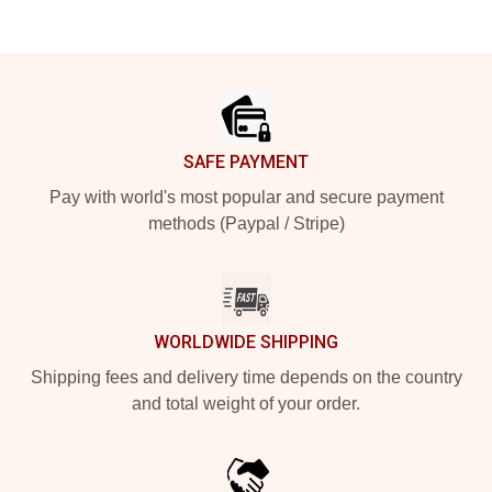
Footer
SAFE PAYMENT
Pay with world's most popular and secure payment
methods (Paypal / Stripe)
WORLDWIDE SHIPPING
Shipping fees and delivery time depends on the country
and total weight of your order.