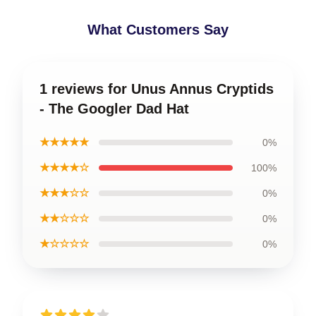
What Customers Say
1 reviews for Unus Annus Cryptids
- The Googler Dad Hat
★★★★★
0%
★★★★☆
100%
★★★☆☆
0%
★★☆☆☆
0%
★☆☆☆☆
0%