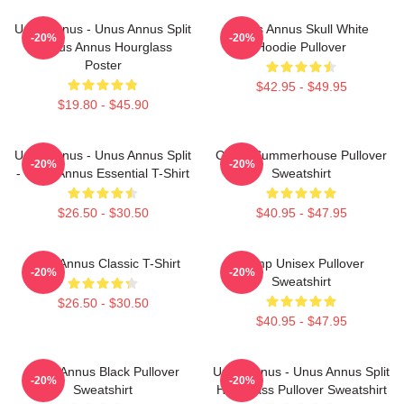
Unus Annus - Unus Annus Split
Unus Annus Skull White
-20%
-20%
- Unus Annus Hourglass
Hoodie Pullover
Poster
$42.95 - $49.95
$19.80 - $45.90
Unus Annus - Unus Annus Split
Camp Summerhouse Pullover
-20%
-20%
- Unus Annus Essential T-Shirt
Sweatshirt
$26.50 - $30.50
$40.95 - $47.95
Unus Annus Classic T-Shirt
Camp Unisex Pullover
-20%
-20%
Sweatshirt
$26.50 - $30.50
$40.95 - $47.95
Unus Annus Black Pullover
Unus Annus - Unus Annus Split
-20%
-20%
Sweatshirt
Hourglass Pullover Sweatshirt