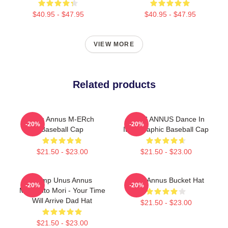
$40.95 - $47.95
$40.95 - $47.95
VIEW MORE
Related products
Unis Annus M-ERch
UNUS ANNUS Dance In
-20%
-20%
Baseball Cap
Italy Graphic Baseball Cap
$21.50 - $23.00
$21.50 - $23.00
Camp Unus Annus
Unus Annus Bucket Hat
-20%
-20%
Memento Mori - Your Time
Will Arrive Dad Hat
$21.50 - $23.00
$21.50 - $23.00