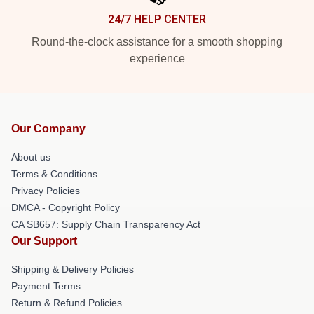
24/7 HELP CENTER
Round-the-clock assistance for a smooth shopping
experience
Our Company
About us
Terms & Conditions
Privacy Policies
DMCA - Copyright Policy
CA SB657: Supply Chain Transparency Act
Our Support
Shipping & Delivery Policies
Payment Terms
Return & Refund Policies