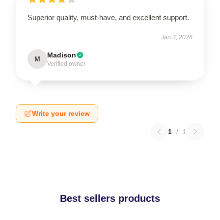
Superior quality, must-have, and excellent support.
Jan 3, 2026
Madison
M
Verified owner
Write your review
1
/
1
Best sellers products