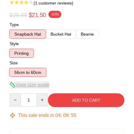
(1 customer reviews)
$26.88
$21.50
-20%
Type
Snapback Hat
Bucket Hat
Beanie
Style
Printing
Size
56cm to 60cm
View size guide
Quantity
ADD TO CART
This sale ends in
04
:
09
:
54