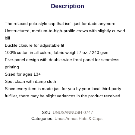
Description
The relaxed polo-style cap that isn't just for dads anymore
Unstructured, medium-to-high-profile crown with slightly curved
bill
Buckle closure for adjustable fit
100% cotton in all colors, fabric weight 7 oz. / 240 gsm
Five-panel design with double-wide front panel for seamless
printing
Sized for ages 13+
Spot clean with damp cloth
Since every item is made just for you by your local third-party
fulfiller, there may be slight variances in the product received
SKU
:
UNUSANNUSH-0747
Categories
:
Unus Annus Hats & Caps
,