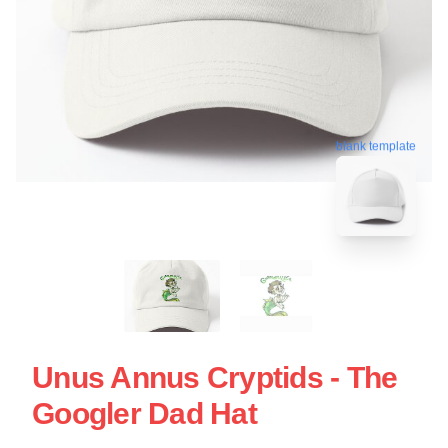
blank template
Unus Annus Cryptids - The
Googler Dad Hat