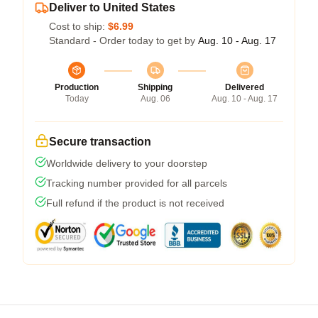
Deliver to United States
Cost to ship:
$6.99
Standard - Order today to get by
Aug. 10 - Aug. 17
Production
Shipping
Delivered
Today
Aug. 06
Aug. 10 - Aug. 17
Secure transaction
Worldwide delivery to your doorstep
Tracking number provided for all parcels
Full refund if the product is not received