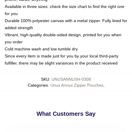
Available in three sizes: check the size chart to find the right one
for you
Durable 100% polyester canvas with a metal zipper. Fully lined for
added strength
Vibrant, high-quality double-sided design, printed for you when
you order
Cold machine wash and low tumble dry
Since every item is made just for you by your local third-party
fulfiller, there may be slight variances in the product received
SKU
:
UNUSANNUSH-0308
Categories
:
Unus Annus Zipper Pouches
,
What Customers Say