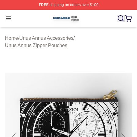
FREE
shipping on orders over $100
Unus Annus Shop ⚡️ Officially Licensed Unus Annus Me
Open menu
Home
/
Unus Annus Accessories
/
Unus Annus Zipper Pouches