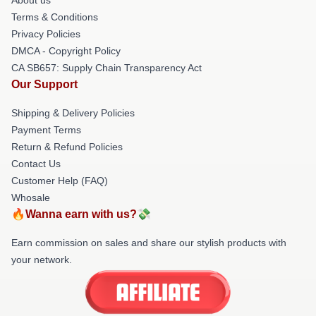
Terms & Conditions
Privacy Policies
DMCA - Copyright Policy
CA SB657: Supply Chain Transparency Act
Our Support
Shipping & Delivery Policies
Payment Terms
Return & Refund Policies
Contact Us
Customer Help (FAQ)
Whosale
🔥Wanna earn with us?💸
Earn commission on sales and share our stylish products with
your network.