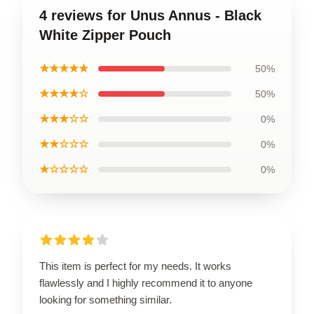
4 reviews for Unus Annus - Black
White Zipper Pouch
★★★★★
50%
★★★★☆
50%
★★★☆☆
0%
★★☆☆☆
0%
★☆☆☆☆
0%
This item is perfect for my needs. It works
flawlessly and I highly recommend it to anyone
looking for something similar.