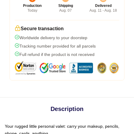
Production
Shipping
Delivered
Today
Aug. 07
Aug. 11 - Aug. 18
Secure transaction
Worldwide delivery to your doorstep
Tracking number provided for all parcels
Full refund if the product is not received
Description
Your rugged little personal valet: carry your makeup, pencils,
phone, cards, anything