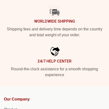
WORLDWIDE SHIPPING
Shipping fees and delivery time depends on the country
and total weight of your order.
24/7 HELP CENTER
Round-the-clock assistance for a smooth shopping
experience
Our Company
About us