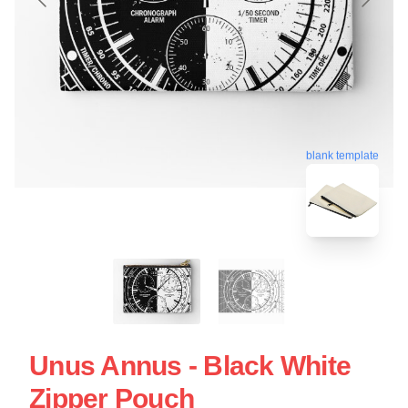
blank template
Unus Annus - Black White
Zipper Pouch