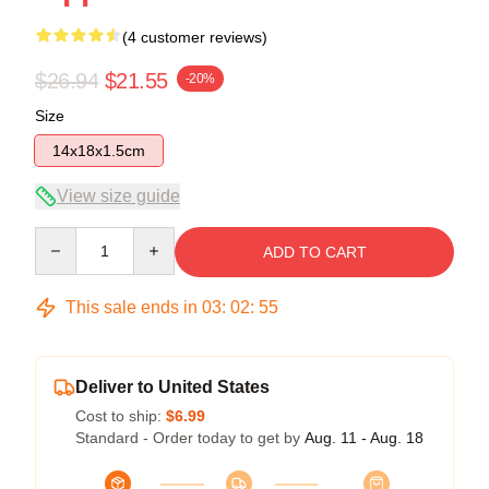
(4 customer reviews)
$26.94
$21.55
-20%
Size
14x18x1.5cm
View size guide
Quantity
ADD TO CART
This sale ends in
03
:
02
:
54
Deliver to United States
Cost to ship:
$6.99
Standard - Order today to get by
Aug. 11 - Aug. 18