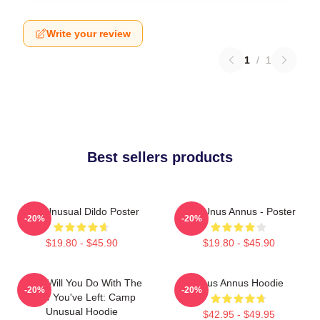
Write your review
1
/
1
Best sellers products
The Unusual Dildo Poster
The Unus Annus - Poster
-20%
-20%
$19.80 - $45.90
$19.80 - $45.90
What Will You Do With The
Unus Annus Hoodie
-20%
-20%
Time You've Left: Camp
Unusual Hoodie
$42.95 - $49.95