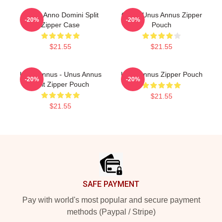
Camp Anno Domini Split
Camp Unus Annus Zipper
-20%
-20%
Zipper Case
Pouch
$21.55
$21.55
Unus Annus - Unus Annus
Unus Annus Zipper Pouch
-20%
-20%
Split Zipper Pouch
$21.55
$21.55
Footer
SAFE PAYMENT
Pay with world's most popular and secure payment
methods (Paypal / Stripe)