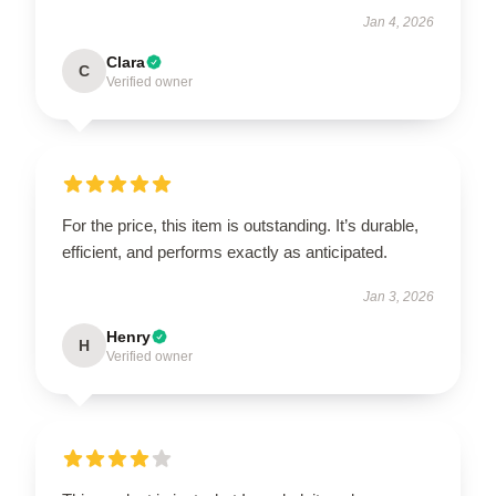
Jan 4, 2026
Clara
C
Verified owner
For the price, this item is outstanding. It’s durable,
efficient, and performs exactly as anticipated.
Jan 3, 2026
Henry
H
Verified owner