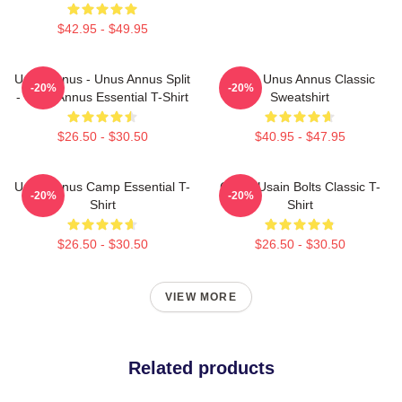
$42.95 - $49.95
Unus Annus - Unus Annus Split
Camp Unus Annus Classic
-20%
-20%
- Unus Annus Essential T-Shirt
Sweatshirt
$26.50 - $30.50
$40.95 - $47.95
Unus Annus Camp Essential T-
Camp Usain Bolts Classic T-
-20%
-20%
Shirt
Shirt
$26.50 - $30.50
$26.50 - $30.50
VIEW MORE
Related products