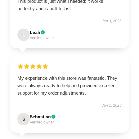
This product is just what I needed; it works
perfectly and is built to last.
Jan 3, 2026
Leah
L
Verified owner
My experience with this store was fantastic. They
were always ready to help and provided excellent
support for my order adjustments.
Jan 1, 2026
Sebastian
S
Verified owner