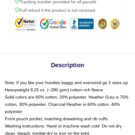
Tracking number provided for all parcels
Full refund if the product is not received
Description
Note: If you like your hoodies baggy and oversized go 2 sizes up
Heavyweight 8.25 oz. (~280 gsm) cotton-rich fleece
Solid colors are 80% cotton, 20% polyester. Heather Grey is 70%
cotton, 30% polyester. Charcoal Heather is 60% cotton, 40%
polyester
Front pouch pocket, matching drawstring and rib cuffs
Washing instructions: Hand or machine wash cold. Do not dry
clean, bleach, tumble dry or iron on the print