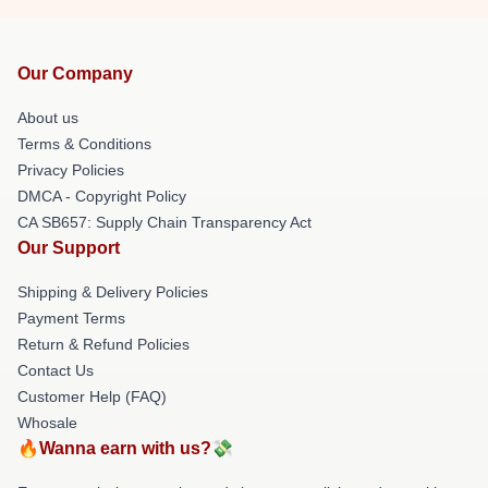
Our Company
About us
Terms & Conditions
Privacy Policies
DMCA - Copyright Policy
CA SB657: Supply Chain Transparency Act
Our Support
Shipping & Delivery Policies
Payment Terms
Return & Refund Policies
Contact Us
Customer Help (FAQ)
Whosale
🔥Wanna earn with us?💸