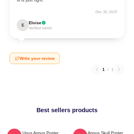
Dec 30, 2025
Eloise
E
Verified owner
Write your review
1
/
1
Best sellers products
Camp Unus Annus Poster
Unus Annus Skull Poster