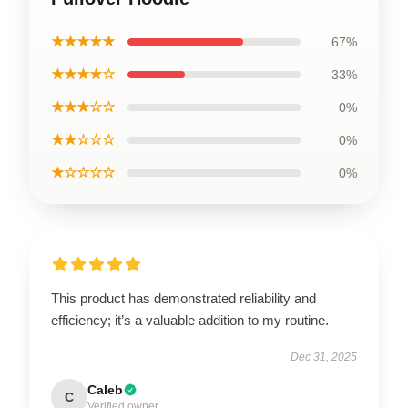
★★★★★
67%
★★★★☆
33%
★★★☆☆
0%
★★☆☆☆
0%
★☆☆☆☆
0%
This product has demonstrated reliability and
efficiency; it’s a valuable addition to my routine.
Dec 31, 2025
Caleb
C
Verified owner