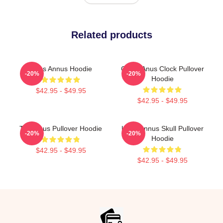
Related products
Unus Annus Hoodie
Camp Anus Clock Pullover
-20%
-20%
Hoodie
$42.95 - $49.95
$42.95 - $49.95
The Unus Pullover Hoodie
Unus Annus Skull Pullover
-20%
-20%
Hoodie
$42.95 - $49.95
$42.95 - $49.95
Footer