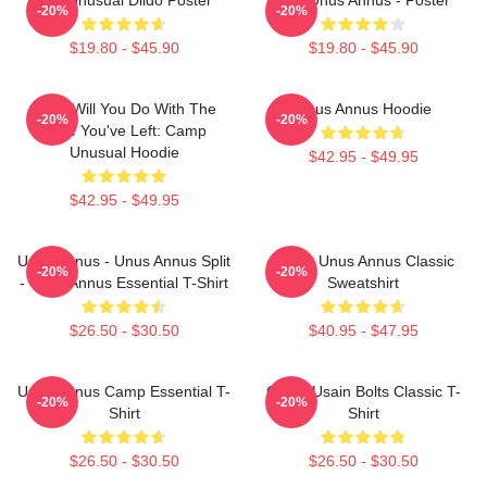
-20%
-20%
$19.80 - $45.90
$19.80 - $45.90
What Will You Do With The
Unus Annus Hoodie
-20%
-20%
Time You've Left: Camp
Unusual Hoodie
$42.95 - $49.95
$42.95 - $49.95
Unus Annus - Unus Annus Split
Camp Unus Annus Classic
-20%
-20%
- Unus Annus Essential T-Shirt
Sweatshirt
$26.50 - $30.50
$40.95 - $47.95
Unus Annus Camp Essential T-
Camp Usain Bolts Classic T-
-20%
-20%
Shirt
Shirt
$26.50 - $30.50
$26.50 - $30.50