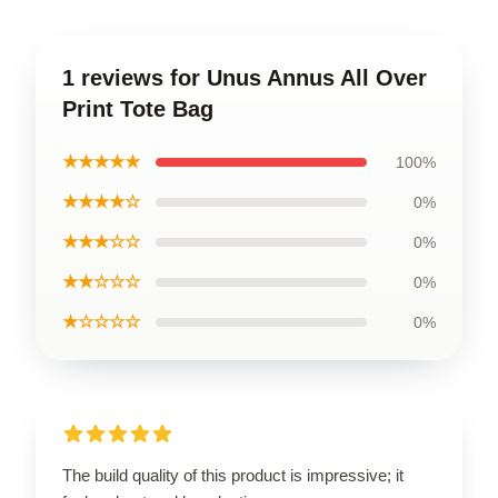
1 reviews for Unus Annus All Over
Print Tote Bag
★★★★★
100%
★★★★☆
0%
★★★☆☆
0%
★★☆☆☆
0%
★☆☆☆☆
0%
The build quality of this product is impressive; it