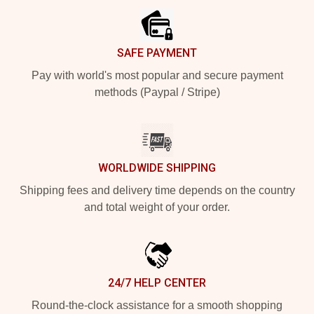
SAFE PAYMENT
Pay with world's most popular and secure payment
methods (Paypal / Stripe)
WORLDWIDE SHIPPING
Shipping fees and delivery time depends on the country
and total weight of your order.
24/7 HELP CENTER
Round-the-clock assistance for a smooth shopping