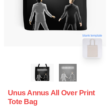
blank template
Unus Annus All Over Print
Tote Bag