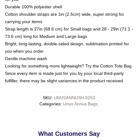
Durable 100% polyester shell
Cotton shoulder straps are 1in (2.5cm) wide, super strong for
carrying your items
Strap length is 27in (68.6 cm) for Small bags and 28 - 29in (71.1 -
73.6 cm) long for Medium and Large bags
Bright, long-lasting, double-sided design, sublimation printed for
you when you order
Gentle machine wash
Looking for something more lightweight? Try the Cotton Tote Bag
Since every item is made just for you by your local third-party
fulfiller, there may be slight variances in the product received
SKU
:
UNUSANNUSH-0253
Categories
:
Unus Annus Bags
,
What Customers Say