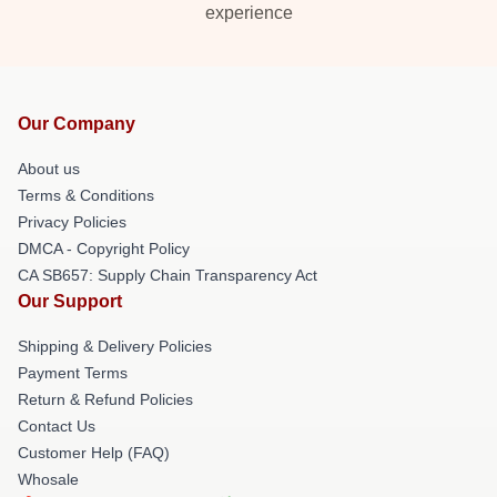
experience
Our Company
About us
Terms & Conditions
Privacy Policies
DMCA - Copyright Policy
CA SB657: Supply Chain Transparency Act
Our Support
Shipping & Delivery Policies
Payment Terms
Return & Refund Policies
Contact Us
Customer Help (FAQ)
Whosale