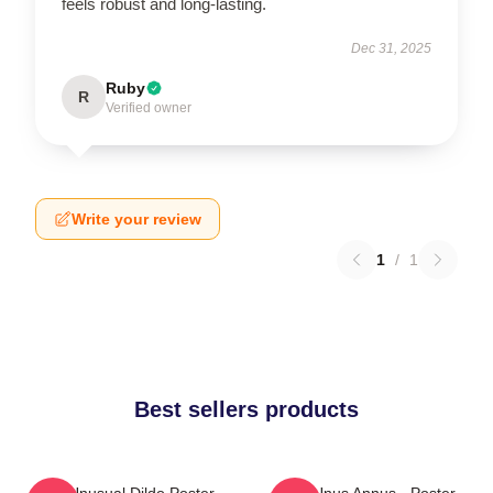
feels robust and long-lasting.
Dec 31, 2025
Ruby
R
Verified owner
Write your review
1
/
1
Best sellers products
The Unusual Dildo Poster
The Unus Annus - Poster