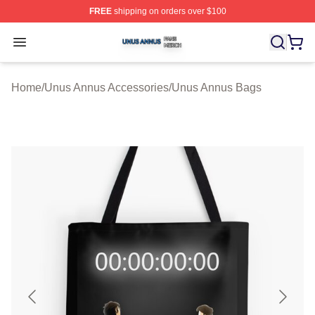
FREE
shipping on orders over $100
Unus Annus Shop ⚡️ Officially Licensed Unus Annus Me
Open menu
Home
/
Unus Annus Accessories
/
Unus Annus Bags