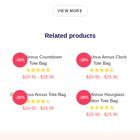
VIEW MORE
Related products
Unus Annus Countdown
Camp Unus Annus Clock
-20%
-20%
Tote Bag
Tote Bag
$24.95 - $29.95
$24.95 - $29.95
Camp Unus Annus Tote Bag
Unus Annus Hourglass
-20%
-20%
Cotton Tote Bag
$24.95 - $29.95
$24.95 - $29.95
Footer