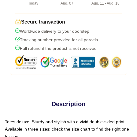
Today
Aug. 07
Aug. 11 - Aug. 18
Secure transaction
Worldwide delivery to your doorstep
Tracking number provided for all parcels
Full refund if the product is not received
Description
Totes deluxe. Sturdy and stylish with a vivid double-sided print
Available in three sizes: check the size chart to find the right one
for you