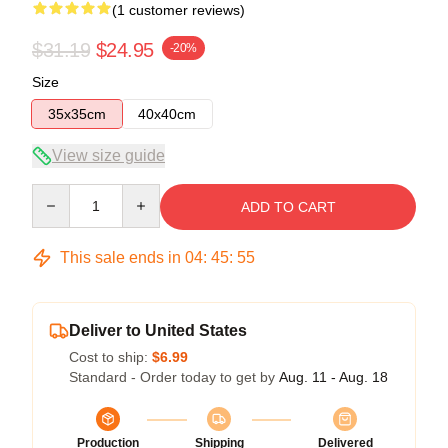
(1 customer reviews)
$31.19
$24.95
-20%
Size
35x35cm
40x40cm
View size guide
Quantity
ADD TO CART
This sale ends in
04
:
45
:
55
Deliver to United States
Cost to ship:
$6.99
Standard - Order today to get by
Aug. 11 - Aug. 18
Production
Shipping
Delivered