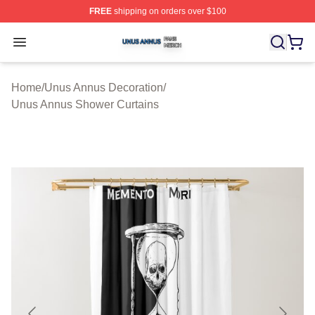
FREE
shipping on orders over $100
Unus Annus Shop ⚡️ Officially Licensed Unus Annus Me
Open menu
Home
/
Unus Annus Decoration
/
Unus Annus Shower Curtains