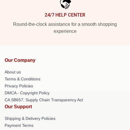
24/7 HELP CENTER
Round-the-clock assistance for a smooth shopping
experience
Our Company
About us
Terms & Conditions
Privacy Policies
DMCA - Copyright Policy
CA SB657: Supply Chain Transparency Act
Our Support
Shipping & Delivery Policies
Payment Terms