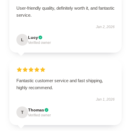
User-friendly quality, definitely worth it, and fantastic
service.
Jan 2, 2026
Lucy
L
Verified owner
Fantastic customer service and fast shipping,
highly recommend.
Jan 1, 2026
Thomas
T
Verified owner