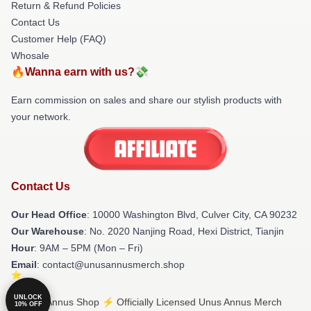
Return & Refund Policies
Contact Us
Customer Help (FAQ)
Whosale
🔥Wanna earn with us?💸
Earn commission on sales and share our stylish products with
your network.
Contact Us
Our Head Office
: 10000 Washington Blvd, Culver City, CA 90232
Our Warehouse
: No. 2020 Nanjing Road, Hexi District, Tianjin
Hour
: 9AM – 5PM (Mon – Fri)
Email
: contact@unusannusmerch.shop
UNLOCK
© Unus Annus Shop ⚡️ Officially Licensed Unus Annus Merch
10% OFF