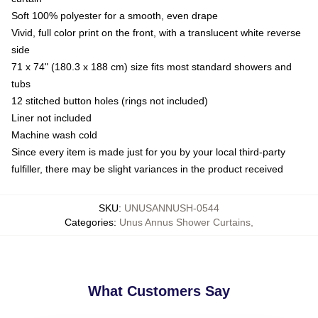
Soft 100% polyester for a smooth, even drape
Vivid, full color print on the front, with a translucent white reverse
side
71 x 74" (180.3 x 188 cm) size fits most standard showers and
tubs
12 stitched button holes (rings not included)
Liner not included
Machine wash cold
Since every item is made just for you by your local third-party
fulfiller, there may be slight variances in the product received
SKU
:
UNUSANNUSH-0544
Categories
:
Unus Annus Shower Curtains
,
What Customers Say