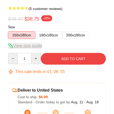
(5 customer reviews)
$48.44
$38.75
-20%
Size
150x180cm
180x180cm
200x180cm
View size guide
Quantity
ADD TO CART
This sale ends in
01
:
06
:
54
Deliver to United States
Cost to ship:
$6.99
Standard - Order today to get by
Aug. 11 - Aug. 18