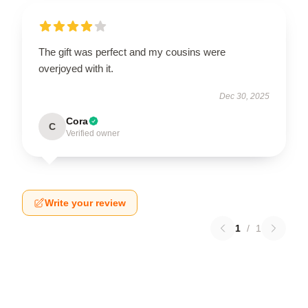
The gift was perfect and my cousins were
overjoyed with it.
Dec 30, 2025
Cora
C
Verified owner
Write your review
1
/
1