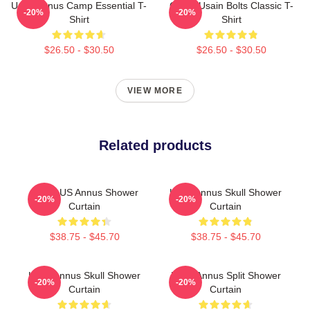
Unus Annus Camp Essential T-
Camp Usain Bolts Classic T-
-20%
-20%
Shirt
Shirt
$26.50 - $30.50
$26.50 - $30.50
VIEW MORE
Related products
Camp US Annus Shower
Unus Annus Skull Shower
-20%
-20%
Curtain
Curtain
$38.75 - $45.70
$38.75 - $45.70
Unus Annus Skull Shower
Unus Annus Split Shower
-20%
-20%
Curtain
Curtain