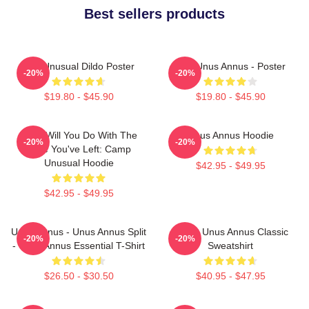
Best sellers products
The Unusual Dildo Poster
The Unus Annus - Poster
-20%
-20%
$19.80 - $45.90
$19.80 - $45.90
What Will You Do With The
Unus Annus Hoodie
-20%
-20%
Time You've Left: Camp
Unusual Hoodie
$42.95 - $49.95
$42.95 - $49.95
Unus Annus - Unus Annus Split
Camp Unus Annus Classic
-20%
-20%
- Unus Annus Essential T-Shirt
Sweatshirt
$26.50 - $30.50
$40.95 - $47.95