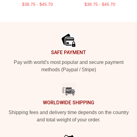
$38.75 - $45.70
$38.75 - $45.70
Footer
SAFE PAYMENT
Pay with world's most popular and secure payment
methods (Paypal / Stripe)
WORLDWIDE SHIPPING
Shipping fees and delivery time depends on the country
and total weight of your order.