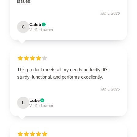
issues.
Jan 5, 2026
Caleb
C
Verified owner
This product meets all my needs perfectly. It’s
sturdy, functional, and performs excellently.
Jan 5, 2026
Luke
L
Verified owner