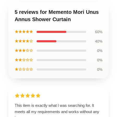
5 reviews for Memento Mori Unus
Annus Shower Curtain
★★★★★
60%
★★★★☆
40%
★★★☆☆
0%
★★☆☆☆
0%
★☆☆☆☆
0%
This item is exactly what I was searching for. It
meets all my requirements and works without any