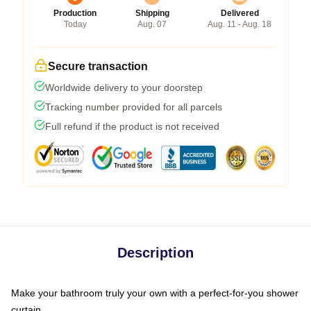
Production
Shipping
Delivered
Today
Aug. 07
Aug. 11 - Aug. 18
Secure transaction
Worldwide delivery to your doorstep
Tracking number provided for all parcels
Full refund if the product is not received
Description
Make your bathroom truly your own with a perfect-for-you shower
curtain