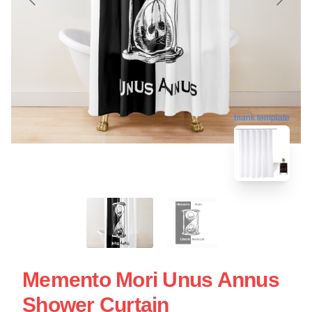
blank template
Memento Mori Unus Annus
Shower Curtain