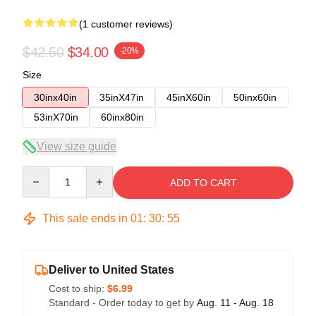
(1 customer reviews)
$42.50
$34.00
-20%
Size
30inx40in
35inX47in
45inX60in
50inx60in
53inX70in
60inx80in
View size guide
Quantity
ADD TO CART
This sale ends in
01
:
30
:
54
Deliver to United States
Cost to ship:
$6.99
Standard - Order today to get by
Aug. 11 - Aug. 18