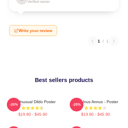
Verified owner
Write your review
1
/
1
Best sellers products
The Unusual Dildo Poster
The Unus Annus - Poster
-20%
-20%
$19.80 - $45.90
$19.80 - $45.90