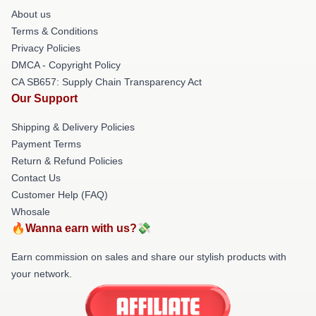
About us
Terms & Conditions
Privacy Policies
DMCA - Copyright Policy
CA SB657: Supply Chain Transparency Act
Our Support
Shipping & Delivery Policies
Payment Terms
Return & Refund Policies
Contact Us
Customer Help (FAQ)
Whosale
🔥Wanna earn with us?💸
Earn commission on sales and share our stylish products with
your network.