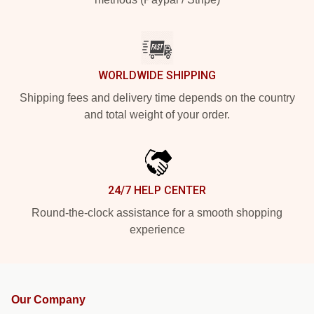
WORLDWIDE SHIPPING
Shipping fees and delivery time depends on the country
and total weight of your order.
24/7 HELP CENTER
Round-the-clock assistance for a smooth shopping
experience
Our Company