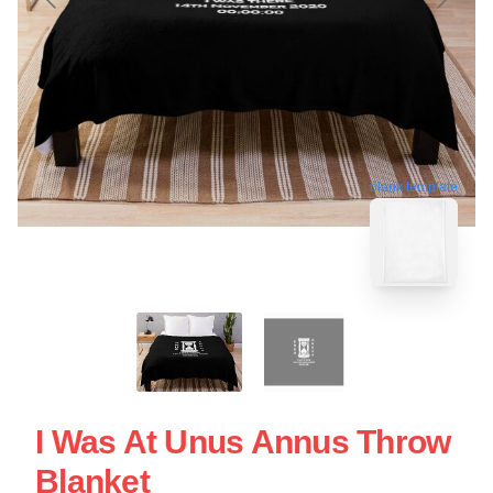
blank template
I Was At Unus Annus Throw
Blanket