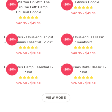
What Will You Do With The
Unus Annus Hoodie
-20%
-20%
Time You've Left: Camp
Unusual Hoodie
$42.95 - $49.95
$42.95 - $49.95
Unus Annus - Unus Annus Split
Camp Unus Annus Classic
-20%
-20%
- Unus Annus Essential T-Shirt
Sweatshirt
$26.50 - $30.50
$40.95 - $47.95
Unus Annus Camp Essential T-
Camp Usain Bolts Classic T-
-20%
-20%
Shirt
Shirt
$26.50 - $30.50
$26.50 - $30.50
VIEW MORE