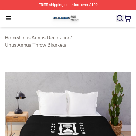
FREE
shipping on orders over $100
Unus Annus Shop ⚡️ Officially Licensed Unus Annus Me
Open menu
Home
/
Unus Annus Decoration
/
Unus Annus Throw Blankets