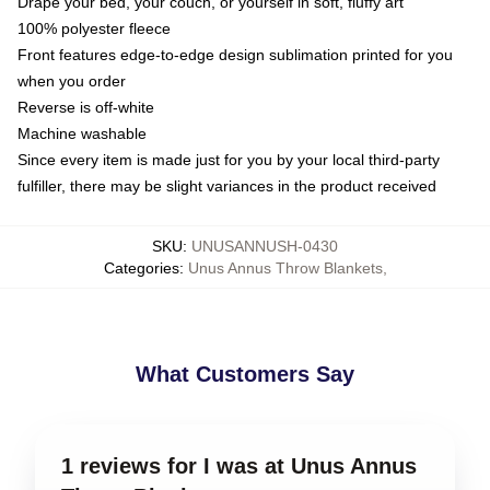
Drape your bed, your couch, or yourself in soft, fluffy art
100% polyester fleece
Front features edge-to-edge design sublimation printed for you
when you order
Reverse is off-white
Machine washable
Since every item is made just for you by your local third-party
fulfiller, there may be slight variances in the product received
SKU
:
UNUSANNUSH-0430
Categories
:
Unus Annus Throw Blankets
,
What Customers Say
1 reviews for I was at Unus Annus