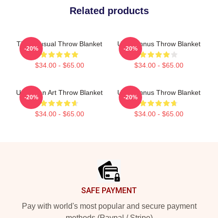
Related products
The Unusual Throw Blanket
Unus Annus Throw Blanket
-20%
-20%
$34.00 - $65.00
$34.00 - $65.00
Unus Fan Art Throw Blanket
Unus Annus Throw Blanket
-20%
-20%
$34.00 - $65.00
$34.00 - $65.00
Footer
SAFE PAYMENT
Pay with world's most popular and secure payment
methods (Paypal / Stripe)