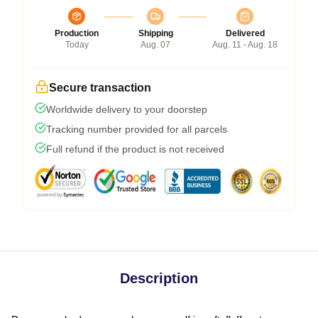
Production
Shipping
Delivered
Today
Aug. 07
Aug. 11 - Aug. 18
Secure transaction
Worldwide delivery to your doorstep
Tracking number provided for all parcels
Full refund if the product is not received
Description