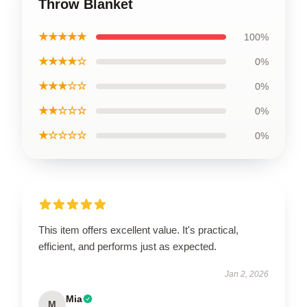
Throw Blanket
★★★★★
100%
★★★★☆
0%
★★★☆☆
0%
★★☆☆☆
0%
★☆☆☆☆
0%
This item offers excellent value. It's practical,
efficient, and performs just as expected.
Jan 2, 2026
Mia
M