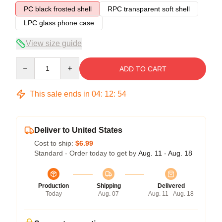
PC black frosted shell
RPC transparent soft shell
LPC glass phone case
View size guide
Quantity
ADD TO CART
This sale ends in
04
:
12
:
54
Deliver to United States
Cost to ship:
$6.99
Standard - Order today to get by
Aug. 11 - Aug. 18
Production
Shipping
Delivered
Today
Aug. 07
Aug. 11 - Aug. 18