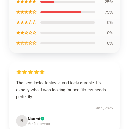
★★★★★
25%
★★★★☆
75%
★★★☆☆
0%
★★☆☆☆
0%
★☆☆☆☆
0%
The item looks fantastic and feels durable. It’s
exactly what I was looking for and fits my needs
perfectly.
Jan 5, 2026
Naomi
N
Verified owner