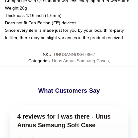
Compatible with Qi-standard wireless charging and PowerShare
Weight 26g
Thickness 1/16 inch (1.6mm)
Does not fit Fan Edition (FE) devices
Since every item is made just for you by your local third-party
fulfiller, there may be slight variances in the product received
SKU
:
UNUSANNUSH-0667
Categories
:
Unus Annus Samsung Cases
,
What Customers Say
4 reviews for I was there - Unus
Annus Samsung Soft Case