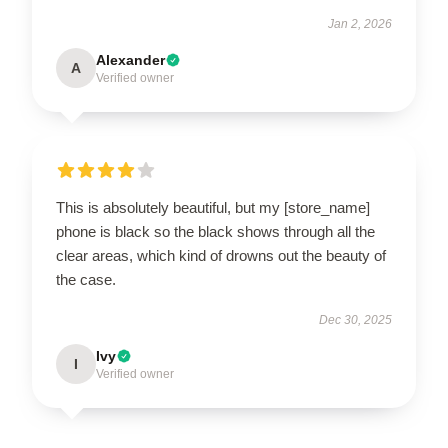
Jan 2, 2026
Alexander
A
Verified owner
This is absolutely beautiful, but my [store_name]
phone is black so the black shows through all the
clear areas, which kind of drowns out the beauty of
the case.
Dec 30, 2025
Ivy
I
Verified owner