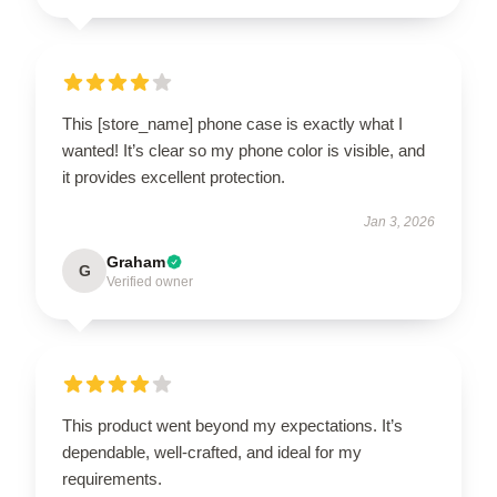
This [store_name] phone case is exactly what I
wanted! It’s clear so my phone color is visible, and
it provides excellent protection.
Jan 3, 2026
Graham
G
Verified owner
This product went beyond my expectations. It’s
dependable, well-crafted, and ideal for my
requirements.