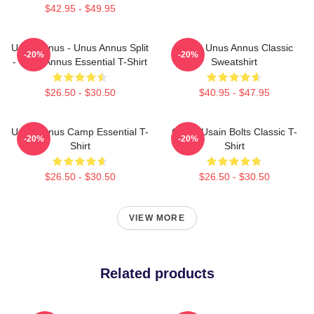
$42.95 - $49.95
Unus Annus - Unus Annus Split
Camp Unus Annus Classic
-20%
-20%
- Unus Annus Essential T-Shirt
Sweatshirt
$26.50 - $30.50
$40.95 - $47.95
Unus Annus Camp Essential T-
Camp Usain Bolts Classic T-
-20%
-20%
Shirt
Shirt
$26.50 - $30.50
$26.50 - $30.50
VIEW MORE
Related products