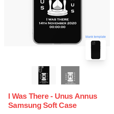
blank template
I Was There - Unus Annus
Samsung Soft Case