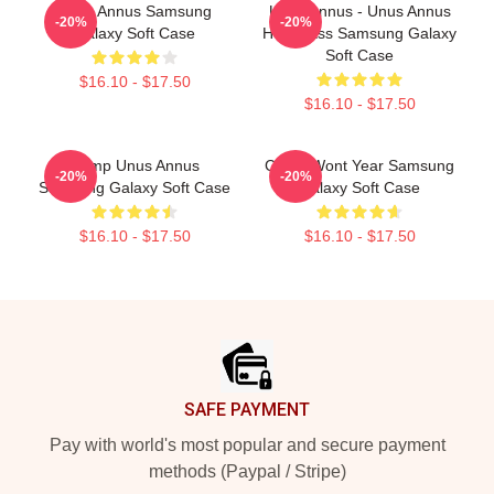
Unus Annus Samsung
Unus Annus - Unus Annus
-20%
-20%
Galaxy Soft Case
Hourglass Samsung Galaxy
Soft Case
$16.10 - $17.50
$16.10 - $17.50
Camp Unus Annus
Camp Wont Year Samsung
-20%
-20%
Samsung Galaxy Soft Case
Galaxy Soft Case
$16.10 - $17.50
$16.10 - $17.50
Footer
SAFE PAYMENT
Pay with world's most popular and secure payment
methods (Paypal / Stripe)