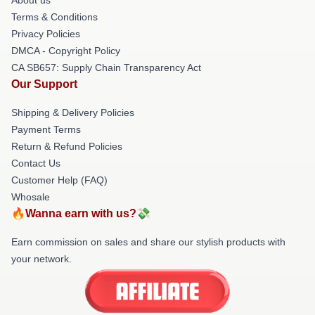
Terms & Conditions
Privacy Policies
DMCA - Copyright Policy
CA SB657: Supply Chain Transparency Act
Our Support
Shipping & Delivery Policies
Payment Terms
Return & Refund Policies
Contact Us
Customer Help (FAQ)
Whosale
🔥Wanna earn with us?💸
Earn commission on sales and share our stylish products with
your network.