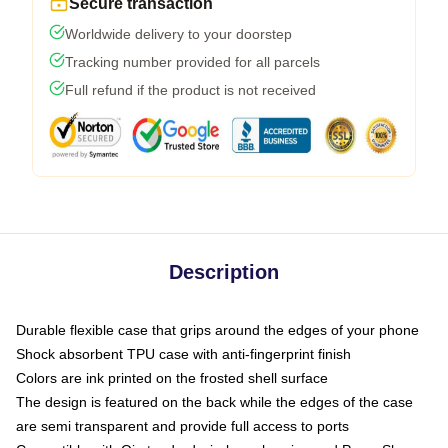
Secure transaction
Worldwide delivery to your doorstep
Tracking number provided for all parcels
Full refund if the product is not received
Description
Durable flexible case that grips around the edges of your phone
Shock absorbent TPU case with anti-fingerprint finish
Colors are ink printed on the frosted shell surface
The design is featured on the back while the edges of the case
are semi transparent and provide full access to ports