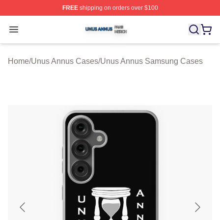
FREE
shipping on orders over $100
Unus Annus Shop ⚡️ Officially Licensed Unus Annus Me
Open menu
Home
/
Unus Annus Cases
/
Unus Annus Samsung Cases