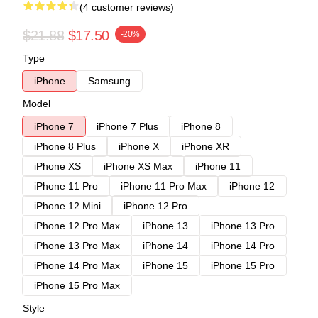
(4 customer reviews)
$21.88
$17.50
-20%
Type
iPhone
Samsung
Model
iPhone 7
iPhone 7 Plus
iPhone 8
iPhone 8 Plus
iPhone X
iPhone XR
iPhone XS
iPhone XS Max
iPhone 11
iPhone 11 Pro
iPhone 11 Pro Max
iPhone 12
iPhone 12 Mini
iPhone 12 Pro
iPhone 12 Pro Max
iPhone 13
iPhone 13 Pro
iPhone 13 Pro Max
iPhone 14
iPhone 14 Pro
iPhone 14 Pro Max
iPhone 15
iPhone 15 Pro
iPhone 15 Pro Max
Style