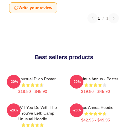
Write your review
1
/
1
Best sellers products
The Unusual Dildo Poster
The Unus Annus - Poster
-20%
-20%
$19.80 - $45.90
$19.80 - $45.90
What Will You Do With The
Unus Annus Hoodie
-20%
-20%
Time You've Left: Camp
Unusual Hoodie
$42.95 - $49.95