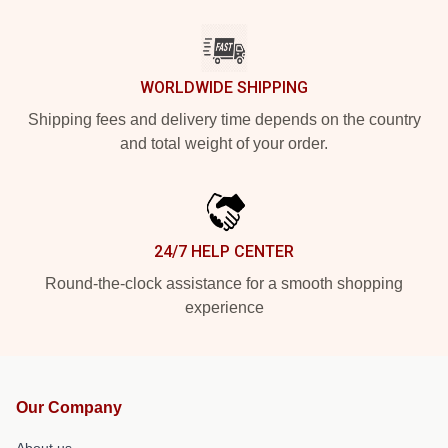
WORLDWIDE SHIPPING
Shipping fees and delivery time depends on the country
and total weight of your order.
24/7 HELP CENTER
Round-the-clock assistance for a smooth shopping
experience
Our Company
About us