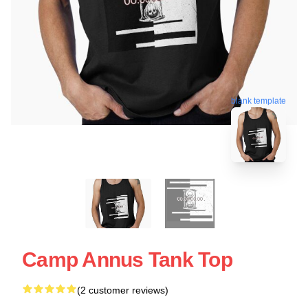
blank template
Camp Annus Tank Top
(2 customer reviews)