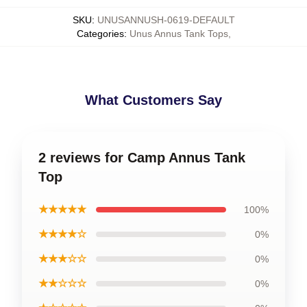
SKU
:
UNUSANNUSH-0619-DEFAULT
Categories
:
Unus Annus Tank Tops
,
What Customers Say
2 reviews for Camp Annus Tank
Top
★★★★★
100%
★★★★☆
0%
★★★☆☆
0%
★★☆☆☆
0%