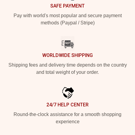
SAFE PAYMENT
Pay with world's most popular and secure payment
methods (Paypal / Stripe)
WORLDWIDE SHIPPING
Shipping fees and delivery time depends on the country
and total weight of your order.
24/7 HELP CENTER
Round-the-clock assistance for a smooth shopping
experience