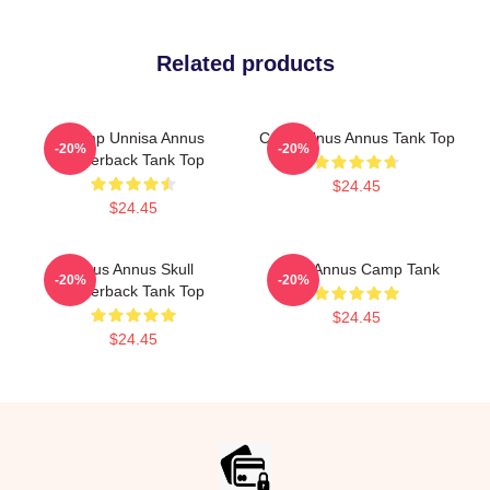
Related products
Camp Unnisa Annus
Camp Unus Annus Tank Top
-20%
-20%
Racerback Tank Top
$24.45
$24.45
Unus Annus Skull
Unus Annus Camp Tank
-20%
-20%
Racerback Tank Top
$24.45
$24.45
Footer