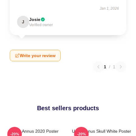
Jan 1, 2026
Josie
J
Verified owner
Write your review
1
/
1
Best sellers products
Unus Annus 2020 Poster
Unus Annus Skull White Poster
-20%
-20%