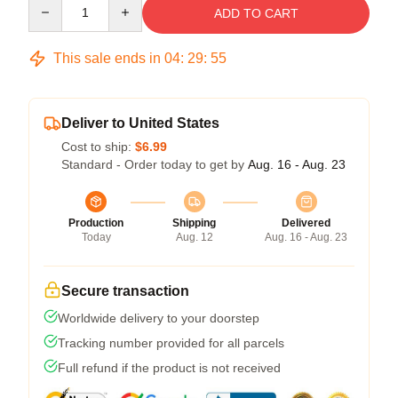
Quantity
ADD TO CART
This sale ends in
04
:
29
:
54
Deliver to United States
Cost to ship:
$6.99
Standard - Order today to get by
Aug. 16 - Aug. 23
Production
Shipping
Delivered
Today
Aug. 12
Aug. 16 - Aug. 23
Secure transaction
Worldwide delivery to your doorstep
Tracking number provided for all parcels
Full refund if the product is not received