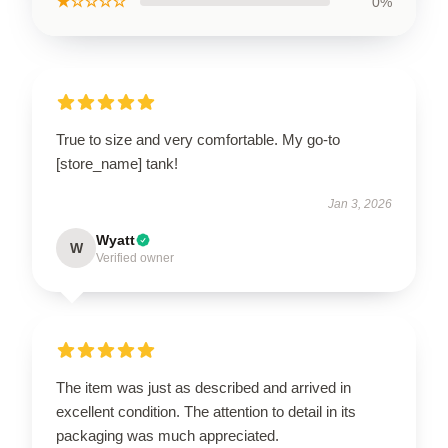
★☆☆☆☆
0%
True to size and very comfortable. My go-to
[store_name] tank!
Jan 3, 2026
Wyatt
W
Verified owner
The item was just as described and arrived in
excellent condition. The attention to detail in its
packaging was much appreciated.