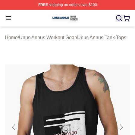
FREE
shipping on orders over $100
Unus Annus Shop ⚡️ Officially Licensed Unus Annus Me
Open menu
Home
/
Unus Annus Workout Gear
/
Unus Annus Tank Tops