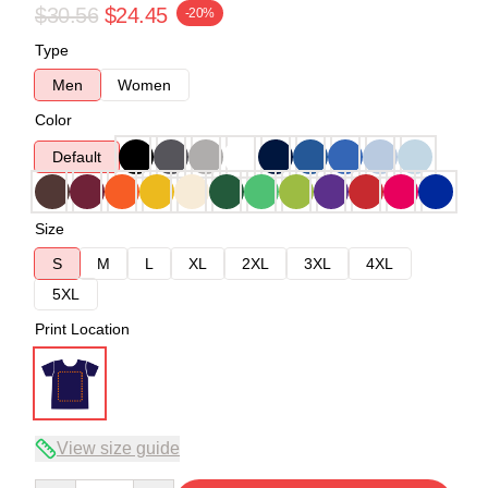
$30.56
$24.45
-20%
Type
Men
Women
Color
Default
Size
S
M
L
XL
2XL
3XL
4XL
5XL
Print Location
View size guide