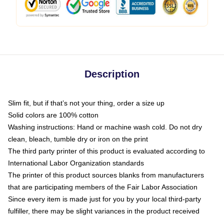
Description
Slim fit, but if that’s not your thing, order a size up
Solid colors are 100% cotton
Washing instructions: Hand or machine wash cold. Do not dry
clean, bleach, tumble dry or iron on the print
The third party printer of this product is evaluated according to
International Labor Organization standards
The printer of this product sources blanks from manufacturers
that are participating members of the Fair Labor Association
Since every item is made just for you by your local third-party
fulfiller, there may be slight variances in the product received