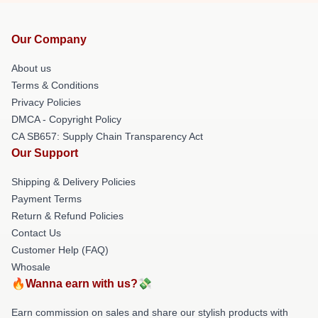
Our Company
About us
Terms & Conditions
Privacy Policies
DMCA - Copyright Policy
CA SB657: Supply Chain Transparency Act
Our Support
Shipping & Delivery Policies
Payment Terms
Return & Refund Policies
Contact Us
Customer Help (FAQ)
Whosale
🔥Wanna earn with us?💸
Earn commission on sales and share our stylish products with