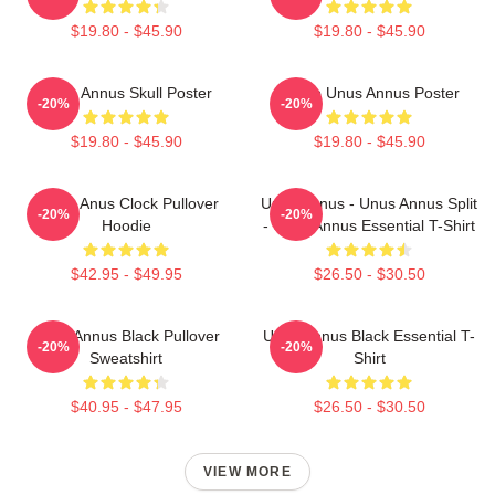
$19.80 - $45.90
$19.80 - $45.90
Unus Annus Skull Poster
Camp Unus Annus Poster
-20%
-20%
$19.80 - $45.90
$19.80 - $45.90
Camp Anus Clock Pullover
Unus Annus - Unus Annus Split
-20%
-20%
Hoodie
- Unus Annus Essential T-Shirt
$42.95 - $49.95
$26.50 - $30.50
Unus Annus Black Pullover
Unus Annus Black Essential T-
-20%
-20%
Sweatshirt
Shirt
$40.95 - $47.95
$26.50 - $30.50
VIEW MORE