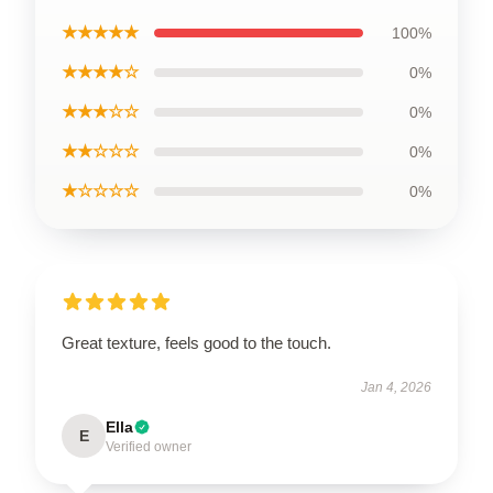
★★★★★
100%
★★★★☆
0%
★★★☆☆
0%
★★☆☆☆
0%
★☆☆☆☆
0%
Great texture, feels good to the touch.
Jan 4, 2026
Ella
E
Verified owner