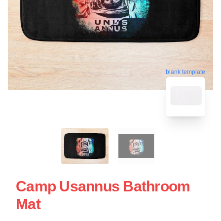
blank template
Camp Usannus Bathroom
Mat