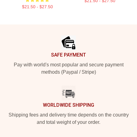
$21.50 - $27.50
$21.50 - $27.50
Footer
SAFE PAYMENT
Pay with world's most popular and secure payment
methods (Paypal / Stripe)
WORLDWIDE SHIPPING
Shipping fees and delivery time depends on the country
and total weight of your order.