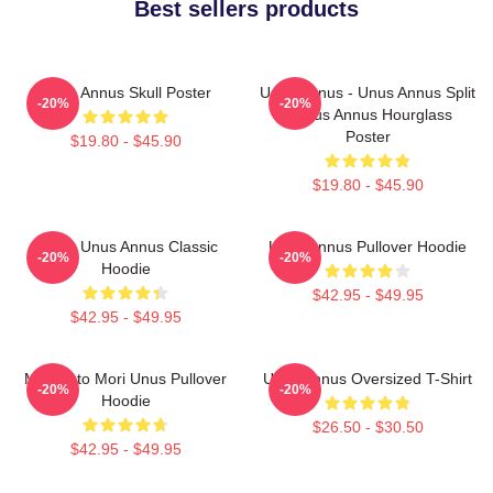
Best sellers products
Unus Annus Skull Poster
Unus Annus - Unus Annus Split
-20%
-20%
- Unus Annus Hourglass
Poster
$19.80 - $45.90
$19.80 - $45.90
Camp Unus Annus Classic
Unus Annus Pullover Hoodie
-20%
-20%
Hoodie
$42.95 - $49.95
$42.95 - $49.95
Memento Mori Unus Pullover
Unus Annus Oversized T-Shirt
-20%
-20%
Hoodie
$26.50 - $30.50
$42.95 - $49.95