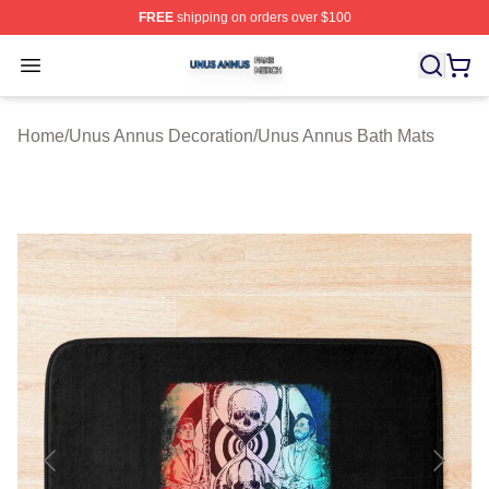
FREE
shipping on orders over $100
Unus Annus Shop ⚡️ Officially Licensed Unus Annus Me
Open menu
Home
/
Unus Annus Decoration
/
Unus Annus Bath Mats