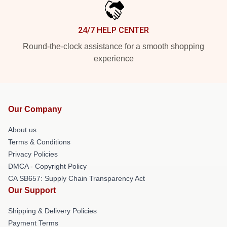
24/7 HELP CENTER
Round-the-clock assistance for a smooth shopping
experience
Our Company
About us
Terms & Conditions
Privacy Policies
DMCA - Copyright Policy
CA SB657: Supply Chain Transparency Act
Our Support
Shipping & Delivery Policies
Payment Terms