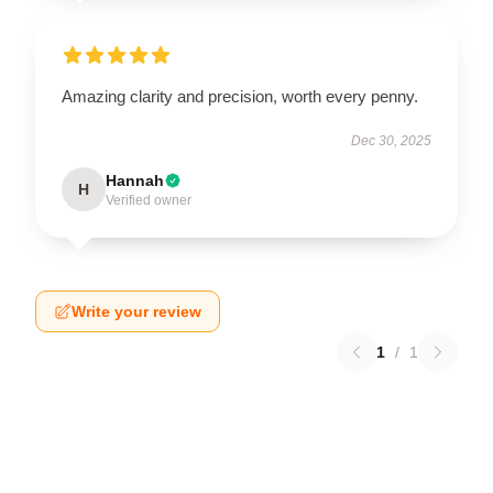
Amazing clarity and precision, worth every penny.
Dec 30, 2025
Hannah
H
Verified owner
Write your review
1
/
1