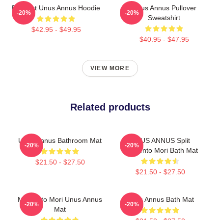
Pixel Art Unus Annus Hoodie
Unus Annus Pullover
-20%
-20%
Sweatshirt
$42.95 - $49.95
$40.95 - $47.95
VIEW MORE
Related products
Unus Annus Bathroom Mat
UNUS ANNUS Split
-20%
-20%
Memento Mori Bath Mat
$21.50 - $27.50
$21.50 - $27.50
Memento Mori Unus Annus
Unus Annus Bath Mat
-20%
-20%
Mat