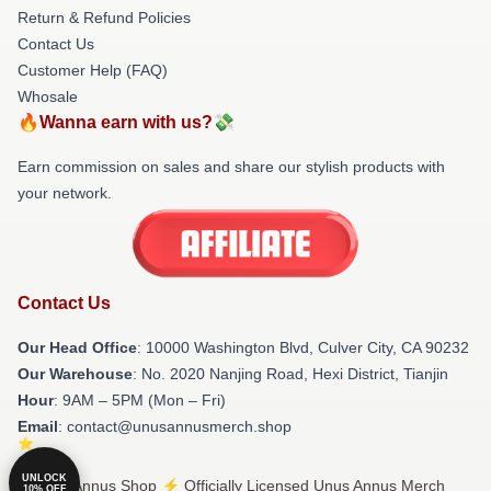
Return & Refund Policies
Contact Us
Customer Help (FAQ)
Whosale
🔥Wanna earn with us?💸
Earn commission on sales and share our stylish products with
your network.
Contact Us
Our Head Office
: 10000 Washington Blvd, Culver City, CA 90232
Our Warehouse
: No. 2020 Nanjing Road, Hexi District, Tianjin
Hour
: 9AM – 5PM (Mon – Fri)
Email
: contact@unusannusmerch.shop
UNLOCK
© Unus Annus Shop ⚡️ Officially Licensed Unus Annus Merch
10% OFF