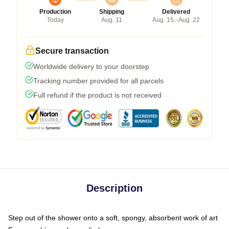
Production
Shipping
Delivered
Today
Aug. 11
Aug. 15 - Aug. 22
Secure transaction
Worldwide delivery to your doorstep
Tracking number provided for all parcels
Full refund if the product is not received
Description
Step out of the shower onto a soft, spongy, absorbent work of art