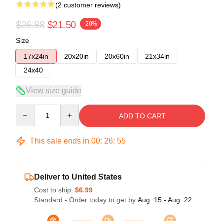
(2 customer reviews)
$26.88
$21.50
-20%
Size
17x24in
20x20in
20x60in
21x34in
24x40
View size guide
Quantity
ADD TO CART
This sale ends in
00
:
26
:
54
Deliver to United States
Cost to ship:
$6.99
Standard - Order today to get by
Aug. 15 - Aug. 22