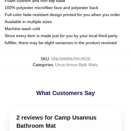
Foam cushion and non-slip base
100% polyester microfiber face and polyester back
Full-color fade-resistant design printed for you when you order
Available in multiple sizes
Machine wash cold
Since every item is made just for you by your local third-party
fulfiller, there may be slight variances in the product received
SKU
:
UNUSANNUSH-0526
Categories
:
Unus Annus Bath Mats
,
What Customers Say
2 reviews for Camp Usannus
Bathroom Mat