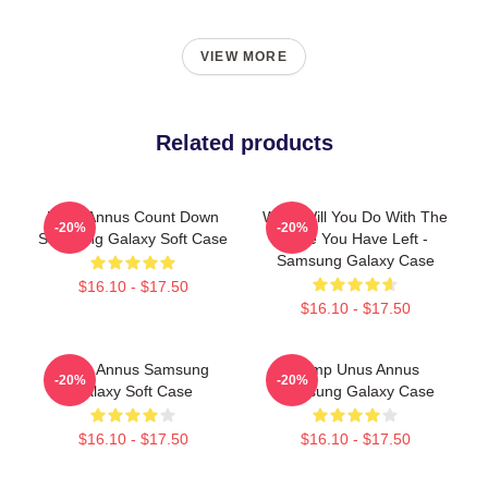
VIEW MORE
Related products
Unus Annus Count Down
What Will You Do With The
-20%
-20%
Samsung Galaxy Soft Case
Time You Have Left -
Samsung Galaxy Case
$16.10 - $17.50
$16.10 - $17.50
Unus Annus Samsung
Camp Unus Annus
-20%
-20%
Galaxy Soft Case
Samsung Galaxy Case
$16.10 - $17.50
$16.10 - $17.50