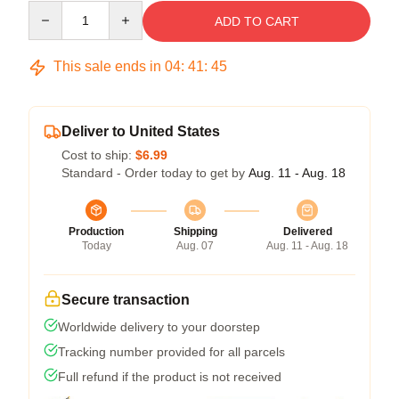
Quantity
ADD TO CART
This sale ends in
04
:
41
:
45
Deliver to United States
Cost to ship:
$6.99
Standard - Order today to get by
Aug. 11 - Aug. 18
Production
Shipping
Delivered
Today
Aug. 07
Aug. 11 - Aug. 18
Secure transaction
Worldwide delivery to your doorstep
Tracking number provided for all parcels
Full refund if the product is not received