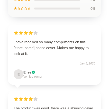
★☆☆☆☆
0%
I have received so many compliments on this
[store_name] phone cover. Makes me happy to
look at it.
Jan 5, 2026
Elise
E
Verified owner
The product was good, there was a shipping delay