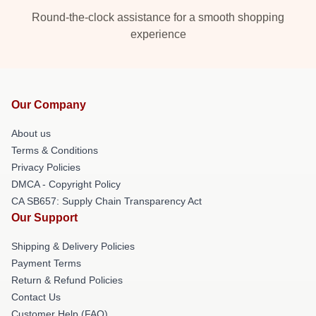
Round-the-clock assistance for a smooth shopping
experience
Our Company
About us
Terms & Conditions
Privacy Policies
DMCA - Copyright Policy
CA SB657: Supply Chain Transparency Act
Our Support
Shipping & Delivery Policies
Payment Terms
Return & Refund Policies
Contact Us
Customer Help (FAQ)