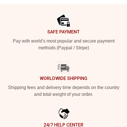
Footer
SAFE PAYMENT
Pay with world's most popular and secure payment
methods (Paypal / Stripe)
WORLDWIDE SHIPPING
Shipping fees and delivery time depends on the country
and total weight of your order.
24/7 HELP CENTER