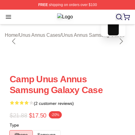
FREE
shipping on orders over $100
blank template
Open menu
Unus Annus Shop ⚡️ Officially Lic
Home
/
Unus Annus Cases
/
Unus Annus Samsung Cases
Camp Unus Annus
Samsung Galaxy Case
(2 customer reviews)
$21.88
$17.50
-20%
Type
iPhone
Samsung