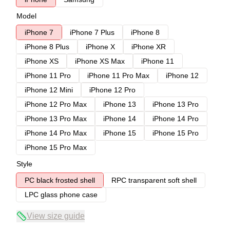
Model
iPhone 7
iPhone 7 Plus
iPhone 8
iPhone 8 Plus
iPhone X
iPhone XR
iPhone XS
iPhone XS Max
iPhone 11
iPhone 11 Pro
iPhone 11 Pro Max
iPhone 12
iPhone 12 Mini
iPhone 12 Pro
iPhone 12 Pro Max
iPhone 13
iPhone 13 Pro
iPhone 13 Pro Max
iPhone 14
iPhone 14 Pro
iPhone 14 Pro Max
iPhone 15
iPhone 15 Pro
iPhone 15 Pro Max
Style
PC black frosted shell
RPC transparent soft shell
LPC glass phone case
View size guide