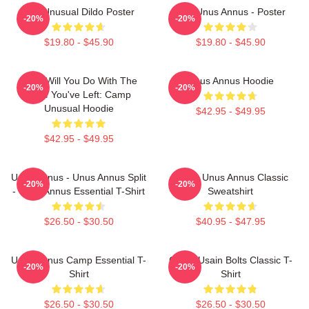
The Unusual Dildo Poster
The Unus Annus - Poster
-20%
-20%
$19.80 - $45.90
$19.80 - $45.90
What Will You Do With The
Unus Annus Hoodie
-20%
-20%
Time You've Left: Camp
Unusual Hoodie
$42.95 - $49.95
$42.95 - $49.95
Unus Annus - Unus Annus Split
Camp Unus Annus Classic
-20%
-20%
- Unus Annus Essential T-Shirt
Sweatshirt
$26.50 - $30.50
$40.95 - $47.95
Unus Annus Camp Essential T-
Camp Usain Bolts Classic T-
-20%
-20%
Shirt
Shirt
$26.50 - $30.50
$26.50 - $30.50