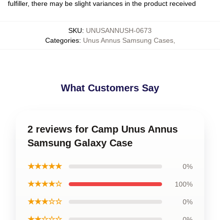
fulfiller, there may be slight variances in the product received
SKU
:
UNUSANNUSH-0673
Categories
:
Unus Annus Samsung Cases
,
What Customers Say
2 reviews for Camp Unus Annus
Samsung Galaxy Case
★★★★★
0%
★★★★☆
100%
★★★☆☆
0%
★★☆☆☆
0%