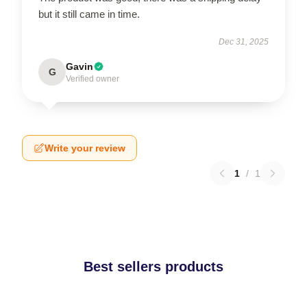
but it still came in time.
Dec 31, 2025
Gavin
G
Verified owner
Write your review
1
/
1
Best sellers products