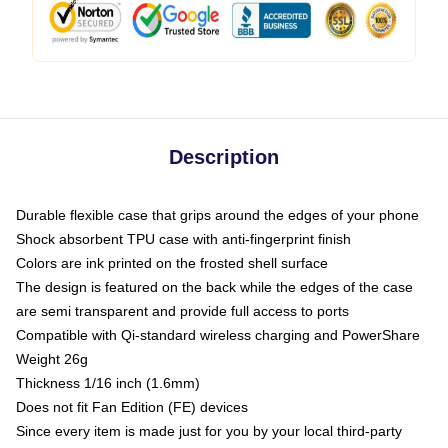
Description
Durable flexible case that grips around the edges of your phone
Shock absorbent TPU case with anti-fingerprint finish
Colors are ink printed on the frosted shell surface
The design is featured on the back while the edges of the case
are semi transparent and provide full access to ports
Compatible with Qi-standard wireless charging and PowerShare
Weight 26g
Thickness 1/16 inch (1.6mm)
Does not fit Fan Edition (FE) devices
Since every item is made just for you by your local third-party