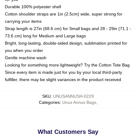
Durable 100% polyester shell
Cotton shoulder straps are 1in (2.5cm) wide, super strong for
carrying your items
Strap length is 27in (68.6 cm) for Small bags and 28 - 29in (71.1 -
73.6 cm) long for Medium and Large bags
Bright, long-lasting, double-sided design, sublimation printed for
you when you order
Gentle machine wash
Looking for something more lightweight? Try the Cotton Tote Bag
Since every item is made just for you by your local third-party
fulfiller, there may be slight variances in the product received
SKU
:
UNUSANNUSH-0229
Categories
:
Unus Annus Bags
,
What Customers Say