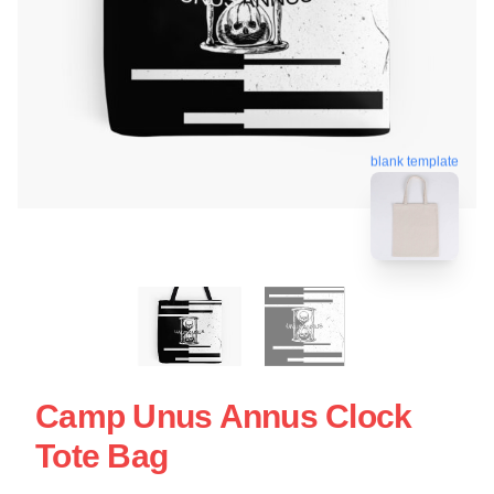
blank template
Camp Unus Annus Clock
Tote Bag