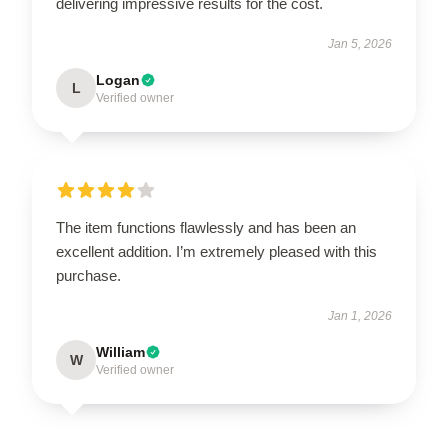
delivering impressive results for the cost.
Jan 5, 2026
Logan
L
Verified owner
The item functions flawlessly and has been an
excellent addition. I’m extremely pleased with this
purchase.
Jan 1, 2026
William
W
Verified owner