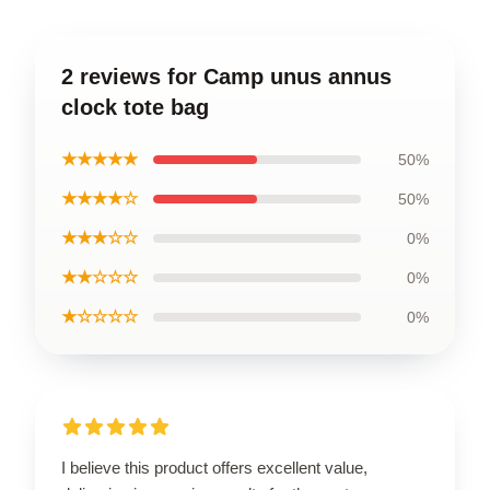
2 reviews for Camp unus annus
clock tote bag
★★★★★
50%
★★★★☆
50%
★★★☆☆
0%
★★☆☆☆
0%
★☆☆☆☆
0%
I believe this product offers excellent value,