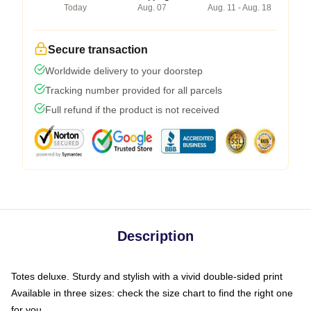
Today
Aug. 07
Aug. 11 - Aug. 18
Secure transaction
Worldwide delivery to your doorstep
Tracking number provided for all parcels
Full refund if the product is not received
Description
Totes deluxe. Sturdy and stylish with a vivid double-sided print
Available in three sizes: check the size chart to find the right one
for you