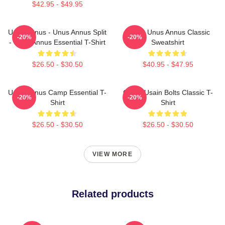
$42.95 - $49.95
Unus Annus - Unus Annus Split
Camp Unus Annus Classic
-20%
-20%
- Unus Annus Essential T-Shirt
Sweatshirt
$26.50 - $30.50
$40.95 - $47.95
Unus Annus Camp Essential T-
Camp Usain Bolts Classic T-
-20%
-20%
Shirt
Shirt
$26.50 - $30.50
$26.50 - $30.50
VIEW MORE
Related products