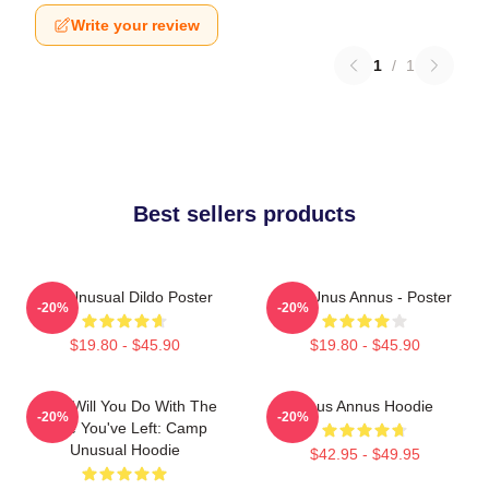
Write your review
1
/
1
Best sellers products
The Unusual Dildo Poster
The Unus Annus - Poster
-20%
-20%
$19.80 - $45.90
$19.80 - $45.90
What Will You Do With The
Unus Annus Hoodie
-20%
-20%
Time You've Left: Camp
Unusual Hoodie
$42.95 - $49.95