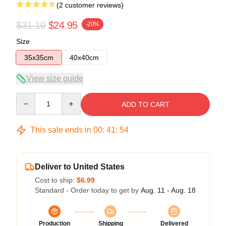
(2 customer reviews)
$31.19
$24.95
-20%
Size
35x35cm
40x40cm
View size guide
Quantity
ADD TO CART
This sale ends in
00
:
41
:
53
Deliver to United States
Cost to ship:
$6.99
Standard - Order today to get by
Aug. 11 - Aug. 18
Production
Shipping
Delivered