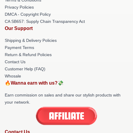
Privacy Policies
DMCA - Copyright Policy
CA SB657: Supply Chain Transparency Act
Our Support
Shipping & Delivery Policies
Payment Terms
Return & Refund Policies
Contact Us
Customer Help (FAQ)
Whosale
🔥Wanna earn with us?💸
Earn commission on sales and share our stylish products with
your network.
Contact Us