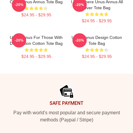
Camp Unus Annus Tote Bag
I Was There Unus Annus All
-20%
-20%
Over Tote Bag
$24.95 - $29.95
$24.95 - $29.95
Unus Annus For Those With
Unus Annus Design Cotton
-20%
-20%
Depression Cotton Tote Bag
Tote Bag
$24.95 - $29.95
$24.95 - $29.95
Footer
SAFE PAYMENT
Pay with world's most popular and secure payment
methods (Paypal / Stripe)