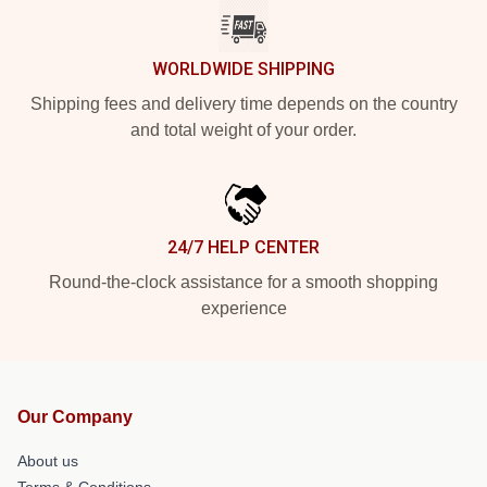
WORLDWIDE SHIPPING
Shipping fees and delivery time depends on the country
and total weight of your order.
24/7 HELP CENTER
Round-the-clock assistance for a smooth shopping
experience
Our Company
About us
Terms & Conditions