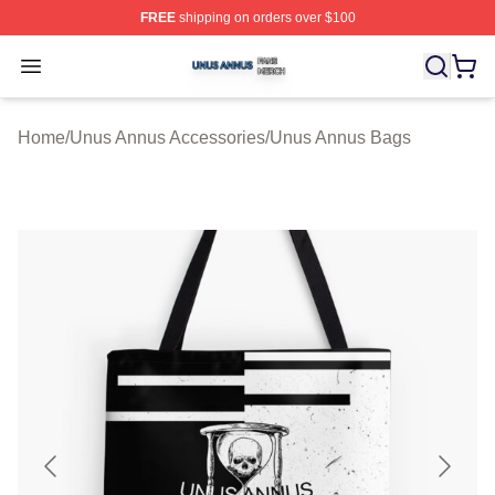
FREE
shipping on orders over $100
Unus Annus Shop ⚡️ Officially Licensed Unus Annus Me
Open menu
Home
/
Unus Annus Accessories
/
Unus Annus Bags